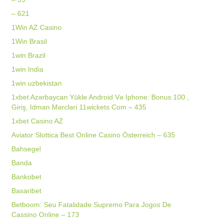
– 621
1Win AZ Casino
1Win Brasil
1win Brazil
1win India
1win uzbekistan
1xbet Azərbaycan Yükle Android Və Iphone: Bonus 100 ,
Giriş, Idman Mərcləri 11wickets Com – 435
1xbet Casino AZ
Aviator Slottica Best Online Casino Österreich – 635
Bahsegel
Banda
Bankobet
Basaribet
Betboom: Seu Fatalidade Supremo Para Jogos De
Cassino Online – 173