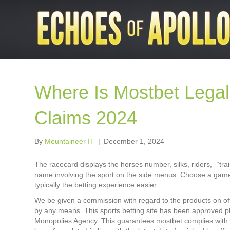
Where Is Mostbet Legal 
Claims 2024
By
Mountaineer IT
|
December 1, 2024
The racecard displays the horses number, silks, riders,” “tra
name involving the sport on the side menus. Choose a game 
typically the betting experience easier.
We be given a commission with regard to the products on offer
by any means. This sports betting site has been approved plu
Monopolies Agency. This guarantees mostbet complies with s