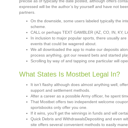
precise as of typically the date posted, although offers con
expressed will be the author’s by yourself and have not bee
partners.
On the downside, some users labeled typically the interf
scheme.
CALL or perhaps TEXT GAMBLER (AZ, CO, IN, KY, LA
In inclusion to major popular sports, there usually ar
events that could be wagered about.
We all downloaded the app to make our deposits along
process anything, got our reward bets and started pla
Scrolling by way of and tapping one particular will op
What States Is Mostbet Legal In?
It isn’t flashy although does almost anything well, off
support and settlement methods.
After a career as a possible Army officer, he spent tim
That Mostbet offers two independent welcome coupons 
sportsbooks only offer you one.
If it wins, you’ll get the winnings in funds and will cert
Quick Debris and WithdrawalsDepositing and even wi
site offers several convenient methods to easily man