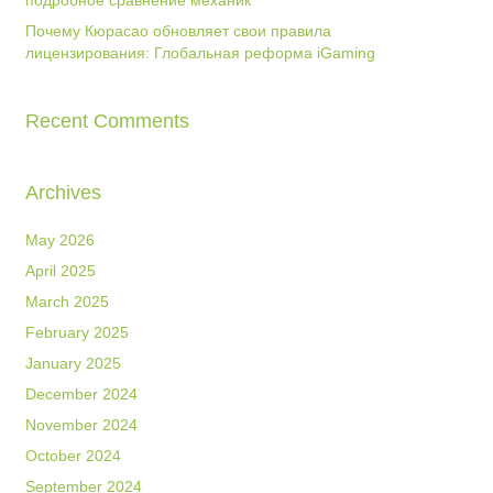
подробное сравнение механик
Почему Кюрасао обновляет свои правила
лицензирования: Глобальная реформа iGaming
Recent Comments
Archives
May 2026
April 2025
March 2025
February 2025
January 2025
December 2024
November 2024
October 2024
September 2024