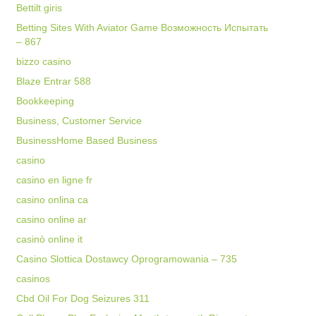
Bettilt giris
Betting Sites With Aviator Game Возможность Испытать
– 867
bizzo casino
Blaze Entrar 588
Bookkeeping
Business, Customer Service
BusinessHome Based Business
casino
casino en ligne fr
casino onlina ca
casino online ar
casinò online it
Casino Slottica Dostawcy Oprogramowania – 735
casinos
Cbd Oil For Dog Seizures 311