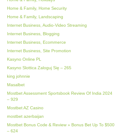
Home & Family, Home Security
Home & Family, Landscaping
Internet Business, Audio-Video Streaming
Internet Business, Blogging
Internet Business, Ecommerce
Internet Business, Site Promotion
Kasyno Online PL
Kasyno Slottica Zaloguj Się – 265
king johnnie
Masalbet
Mostbet Assessment Sportsbook Review Of India 2024
– 929
Mostbet AZ Casino
mostbet azerbaijan
Mostbet Bonus Code & Review » Bonus Bet Up To $500
– 624