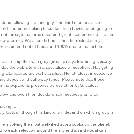
 done following the third guy. The third man assists me
ell I had been looking to contact help having been going to
out through the terrible support great I experienced fine and
ow precisely We shouldn’t bet. Then he restricted my
0% scammed out of funds and 100% due to the fact their
e site, together with grey, green plus yellow being typically
ovides the web site with a specialized atmosphere. Navigating
g alternatives are well classified. Nonetheless, irrespective
and deposit and pull away funds. Please note that these
y on the expand its presence across other U. S. states.
 link below and even then decide which mostbet promo an
rding it.
ly football, though this kind of will depend on which group is
ne involving the most well-liked sportsbooks on the planet.
xt to each selection around the slip and an individual can