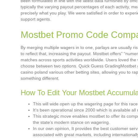
been formulated in line with the latest data furnished by offi
typically the varying payout percentages of each activity, m
precisely what you play. We were satisfied in order to experie
support agents.
Mostbet Promo Code Compa
By merging multiple wagers in to one, parlays are usually ris
to reflect that, increasing the payout. Mostbet offers” “num
matches across sports activities worldwide. Users loved th
choose between two options. Quick Guess GradingMostbet gr
casino poland various other betting sites, allowing you to ra
something different.
How To Edit Your Mostbet Accumulat
This will wide open up the wagering page for this race
It’s been operational since 2000 which is available all
This strategic move enables mostbet to offer its compr
the state’s modern stance on wagering.
In our own opinion, It provides the best customer ser
associated with great markets, including internationall