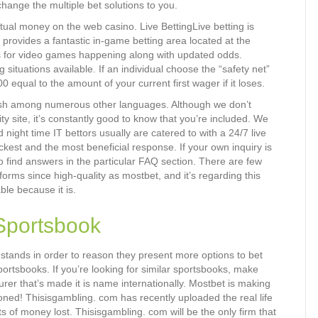
change the multiple bet solutions to you.
ctual money on the web casino. Live BettingLive betting is
provides a fantastic in-game betting area located at the
s for video games happening along with updated odds.
 situations available. If an individual choose the “safety net”
0 equal to the amount of your current first wager if it loses.
nish among numerous other languages. Although we don’t
y site, it’s constantly good to know that you’re included. We
d night time IT bettors usually are catered to with a 24/7 live
ickest and the most beneficial response. If your own inquiry is
to find answers in the particular FAQ section. There are few
orms since high-quality as mostbet, and it’s regarding this
ble because it is.
Sportsbook
stands in order to reason they present more options to bet
rtsbooks. If you’re looking for similar sportsbooks, make
er that’s made it is name internationally. Mostbet is making
ned! Thisisgambling. com has recently uploaded the real life
s of money lost. Thisisgambling. com will be the only firm that