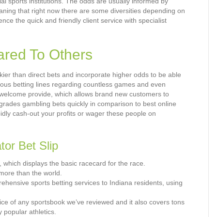
cial sports institutions. The odds are usually informed by
eaning that right now there are some diversities depending on
nce the quick and friendly client service with specialist
red To Others
kier than direct bets and incorporate higher odds to be able
erous betting lines regarding countless games and even
e welcome provide, which allows brand new customers to
ades gambling bets quickly in comparison to best online
pidly cash-out your profits or wager these people on
or Bet Slip
, which displays the basic racecard for the race.
 more than the world.
ehensive sports betting services to Indiana residents, using
vice of any sportsbook we’ve reviewed and it also covers tons
y popular athletics.