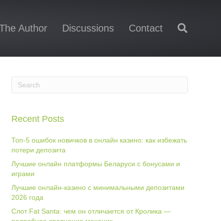
The Author
Discussions
Contact
Recent Posts
Топ-5 ошибок новичков в онлайн казино: как избежать
потери депозита
Лучшие онлайн платформы Беларуси с бонусами и
играми
Лучшие онлайн-казино с минимальными депозитами
2026 года
Слот Fat Santa: чем он отличается от Кролика —