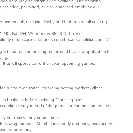
tained here may no lengthier be available. The opinions
n provided, permitted, or else endorsed simply by our
ace as dull, as it isn’t flashy and features a dull coloring
, NC, NJ, OH, VA) or even BETS OFF (IA).
e plenty of obscure categories such because politics and TV
 with some time holding out around the slow application to
ying.
en that will sport’s current or even upcoming games.
ering a new wide range regarding betting markets, client
e in business before taking up” “online poker.
makes it stay ahead of the particular competition, as most
ainly not receive any benefit bets.
thdrawing money in Mostbet is speedy and easy, because the
euver your money.