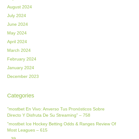
August 2024
July 2024
June 2024
May 2024
April 2024
March 2024
February 2024
January 2024
December 2023
Categories
"mostbet En Vivo: Anverso Tus Pronósticos Sobre
Directo Y Disfruta De Su Streaming" – 758
"mostbet Ice Hockey Betting Odds & Ranges Review Of
Most Leagues – 615
– 39