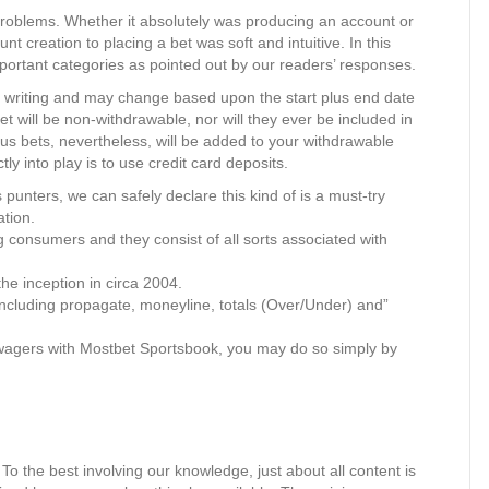
problems. Whether it absolutely was producing an account or
t creation to placing a bet was soft and intuitive. In this
portant categories as pointed out by our readers’ responses.
writing and may change based upon the start plus end date
t will be non-withdrawable, nor will they ever be included in
us bets, nevertheless, will be added to your withdrawable
tly into play is to use credit card deposits.
punters, we can safely declare this kind of is a must-try
ation.
 consumers and they consist of all sorts associated with
e inception in circa 2004.
including propagate, moneyline, totals (Over/Under) and”
g wagers with Mostbet Sportsbook, you may do so simply by
s. To the best involving our knowledge, just about all content is