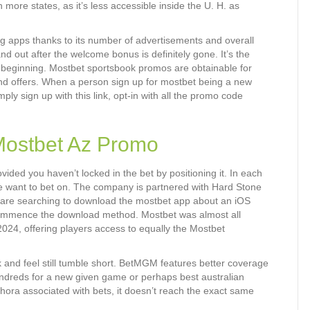
ore states, as it’s less accessible inside the U. H. as
ing apps thanks to its number of advertisements and overall
d out after the welcome bonus is definitely gone. It’s the
lar beginning. Mostbet sportsbook promos are obtainable for
s and offers. When a person sign up for mostbet being a new
ply sign up with this link, opt-in with all the promo code
Mostbet Az Promo
vided you haven’t locked in the bet by positioning it. In each
 we want to bet on. The company is partnered with Hard Stone
ou are searching to download the mostbet app about an iOS
d commence the download method. Mostbet was almost all
024, offering players access to equally the Mostbet
k and feel still tumble short. BetMGM features better coverage
undreds for a new given game or perhaps best australian
thora associated with bets, it doesn’t reach the exact same