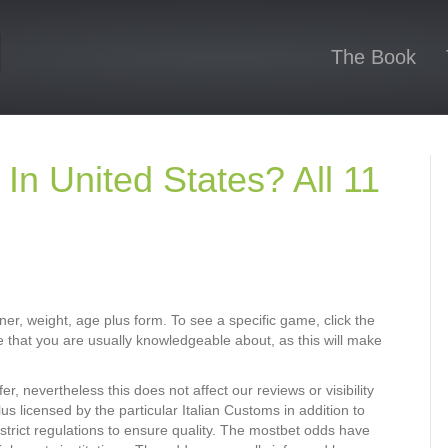
The Book
In United States? All 11
iner, weight, age plus form. To see a specific game, click the
that you are usually knowledgeable about, as this will make
, nevertheless this does not affect our reviews or visibility
s licensed by the particular Italian Customs in addition to
trict regulations to ensure quality. The mostbet odds have