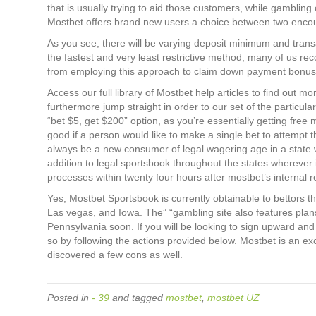
that is usually trying to aid those customers, while gambling 
Mostbet offers brand new users a choice between two encou
As you see, there will be varying deposit minimum and tran
the fastest and very least restrictive method, many of us r
from employing this approach to claim down payment bonuses, 
Access our full library of Mostbet help articles to find out
furthermore jump straight in order to our set of the particul
“bet $5, get $200” option, as you’re essentially getting free 
good if a person would like to make a single bet to attempt th
always be a new consumer of legal wagering age in a state w
addition to legal sportsbook throughout the states wherever it
processes within twenty four hours after mostbet’s internal r
Yes, Mostbet Sportsbook is currently obtainable to bettors 
Las vegas, and Iowa. The” “gambling site also features plans
Pennsylvania soon. If you will be looking to sign upward an
so by following the actions provided below. Mostbet is an exc
discovered a few cons as well.
Posted in
- 39
and tagged
mostbet
,
mostbet UZ