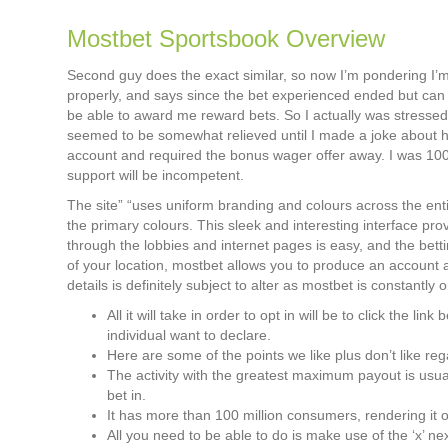
Mostbet Sportsbook Overview
Second guy does the exact similar, so now I’m pondering I’m
properly, and says since the bet experienced ended but can t
be able to award me reward bets. So I actually was stressed 
seemed to be somewhat relieved until I made a joke about h
account and required the bonus wager offer away. I was 10
support will be incompetent.
The site” “uses uniform branding and colours across the entir
the primary colours. This sleek and interesting interface pr
through the lobbies and internet pages is easy, and the bettin
of your location, mostbet allows you to produce an account 
details is definitely subject to alter as mostbet is constantl
All it will take in order to opt in will be to click the
individual want to declare.
Here are some of the points we like plus don’t like rega
The activity with the greatest maximum payout is usual
bet in.
It has more than 100 million consumers, rendering it o
All you need to be able to do is make use of the ‘x’ ne