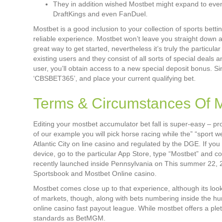
They in addition wished Mostbet might expand to even m
DraftKings and even FanDuel.
Mostbet is a good inclusion to your collection of sports bett
reliable experience. Mostbet won’t leave you straight down an
great way to get started, nevertheless it’s truly the particu
existing users and they consist of all sorts of special deal
user, you’ll obtain access to a new special deposit bonus. Sim
‘CBSBET365’, and place your current qualifying bet.
Terms & Circumstances Of 
Editing your mostbet accumulator bet fall is super-easy – pro
of our example you will pick horse racing while the” “sport
Atlantic City on line casino and regulated by the DGE. If y
device, go to the particular App Store, type “Mostbet” an
recently launched inside Pennsylvania on This summer 22, 2
Sportsbook and Mostbet Online casino.
Mostbet comes close up to that experience, although its loo
of markets, though, along with bets numbering inside the h
online casino fast payout league. While mostbet offers a ple
standards as BetMGM.