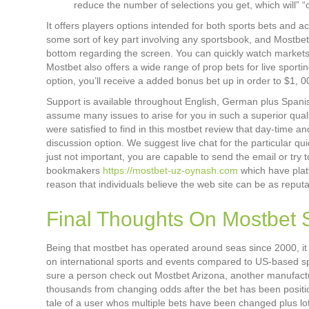
reduce the number of selections you get, which will” “
It offers players options intended for both sports bets and a
some sort of key part involving any sportsbook, and Mostbet 
bottom regarding the screen. You can quickly watch market
Mostbet also offers a wide range of prop bets for live sporting
option, you’ll receive a added bonus bet up in order to $1, 00
Support is available throughout English, German plus Spa
assume many issues to arise for you in such a superior qualit
were satisfied to find in this mostbet review that day-time an
discussion option. We suggest live chat for the particular qu
just not important, you are capable to send the email or try 
bookmakers
https://mostbet-uz-oynash.com
which have platf
reason that individuals believe the web site can be as reputa
Final Thoughts On Mostbet 
Being that mostbet has operated around seas since 2000, it 
on international sports and events compared to US-based spo
sure a person check out Mostbet Arizona, another manufactur
thousands from changing odds after the bet has been positio
tale of a user whos multiple bets have been changed plus lot