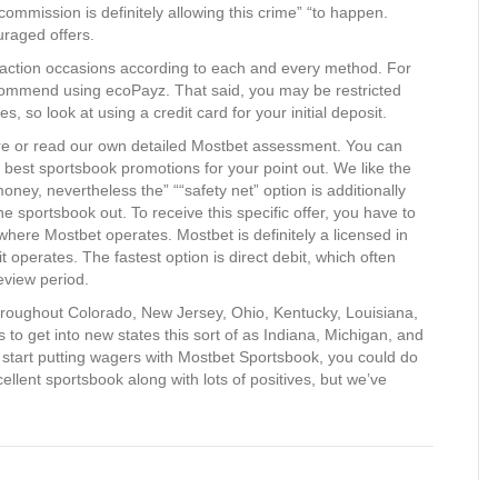
commission is definitely allowing this crime” “to happen.
raged offers.
saction occasions according to each and every method. For
ecommend using ecoPayz. That said, you may be restricted
so look at using a credit card for your initial deposit.
 more or read our own detailed Mostbet assessment. You can
ar best sportsbook promotions for your point out. We like the
money, nevertheless the” ““safety net” option is additionally
e sportsbook out. To receive this specific offer, you have to
here Mostbet operates. Mostbet is definitely a licensed in
 operates. The fastest option is direct debit, which often
eview period.
throughout Colorado, New Jersey, Ohio, Kentucky, Louisiana,
 to get into new states this sort of as Indiana, Michigan, and
d start putting wagers with Mostbet Sportsbook, you could do
ellent sportsbook along with lots of positives, but we’ve