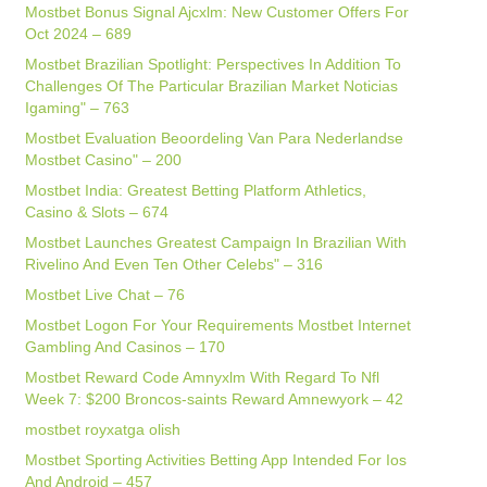
Mostbet Bonus Signal Ajcxlm: New Customer Offers For
Oct 2024 – 689
Mostbet Brazilian Spotlight: Perspectives In Addition To
Challenges Of The Particular Brazilian Market Noticias
Igaming" – 763
Mostbet Evaluation Beoordeling Van Para Nederlandse
Mostbet Casino" – 200
Mostbet India: Greatest Betting Platform Athletics,
Casino & Slots – 674
Mostbet Launches Greatest Campaign In Brazilian With
Rivelino And Even Ten Other Celebs" – 316
Mostbet Live Chat – 76
Mostbet Logon For Your Requirements Mostbet Internet
Gambling And Casinos – 170
Mostbet Reward Code Amnyxlm With Regard To Nfl
Week 7: $200 Broncos-saints Reward Amnewyork – 42
mostbet royxatga olish
Mostbet Sporting Activities Betting App Intended For Ios
And Android – 457