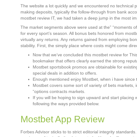
The website a lot quickly and we encountered no technical 
making deposits, typically the follow-through from bank accoun
mostbet review IT, we had taken a deep jump in the most im
The market segments above were used at the” “moments of 
for every sport’s season. All bonus bets honored from mostbe
virtually any returns. Any returns gained from employing bon
stability. First, the simply place where costs might come direc
Now that we’ve concluded this mostbet review for This 
bookmaker that offers clearly earned the strong reput
Mostbet sportsbook promos are obtainable for existing
special deals in addition to offers.
Enough mentioned enjoy Mostbet, when i have since th
Mostbet covers some sort of variety of bets markets, 
“options contracts markets.
If you will be hoping to sign upward and start placin
following the ways provided below.
Mostbet App Review
Forbes Advisor sticks to to strict editorial integrity standard