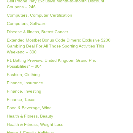
Cell Phone Play Exclusive Month-to-month Discount
Coupons – 246
Computers, Computer Certification
Computers, Software
Disease & Illness, Breast Cancer
Extended Mostbet Bonus Code Dimers: Exclusive $200
Gambling Deal For All Those Sporting Activities This
Weekend – 300
F1 Betting Preview: United Kingdom Grand Prix
Possibilities" – 804
Fashion, Clothing
Finance, Insurance
Finance, Investing
Finance, Taxes
Food & Beverage, Wine
Health & Fitness, Beauty
Health & Fitness, Weight Loss
Home & Family, Holidays