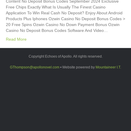
Content No Deposit Bonus Codes September 2024 Exclusive
Free Chips Exactly What Is Usually The Finest Casino
Application To Win Real Cash No Deposit? Enjoy About Android
Products Plus Iphones Ozwin Casino No Deposit Bonus Codes >
20 Free Spins Ozwin Casino No Down Payment Bonus Ozwin
Casino No Deposit Bonus Codes Software And Video…
Read More
Copyright Echoes of Apollo. All rights reserved.
GThompson@apollonovel.com
• Website powered by
Mountaineer I.T.