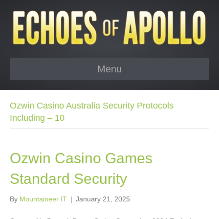
Menu
Ozwin Casino Australia Security Protocols
Including – 10
Ozwin Casino Games
Standard Security
By
Mountaineer IT
|
January 21, 2025