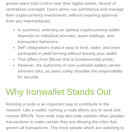
grants users total control over their digital assets, devoid of
centralized oversight. Users alone can admittance and manage
their cryptocurrency investments, without requiring approval
from any intermediaries.
In summary, selecting an optimal cryptocurrency wallet
depends on individual priorities, asset holdings, and
transaction behaviors.
DeFi integrations make it easy to lend, stake, and even
participate in yield farming without leaving your wallet.
This differs from Bitcoin that is fundamentally public.
However, the autonomy of non-custodial wallets carries
inherent risks, as users solely shoulder the responsibility
for security.
Why Ironwallet Stands Out
Running a node is an important way to contribute to the
network. Like a wallet, running a node allows you to send and
receive $IRON. Your node may also help validate other peoples
transactions to make certain they are obeying the rules that
govern all transactions. The more people which are watching to