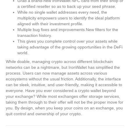
Grab a brand-new IronWallet NFC card from their shop or
a certified reseller so as to back up your seed phrase.
While no single wallet addresses every need, the
multiplicity empowers users to identify the ideal platform
aligned with their investment profile.
Multiple bug fixes and improvements.New filters for the
transaction history.
This gives you complete control over your assets while
taking advantage of the growing opportunities in the DeFi
world.
While doable, managing crypto across different blockchain
networks can be a nightmare, but IronWallet has simplified the
process. Users can now manage assets across various
ecosystems without the usual friction. Additionally, the interface
can be sleek, intuitive, and user-friendly, making it accessible to
everyone. Have you ever considered a crypto wallet beyond
your exchange? While most exchanges offer storage services,
taking them through to their offer will not be the proper move for
you. By design, when you keep your coins on an exchange, you
quit control and ownership of your crypto.