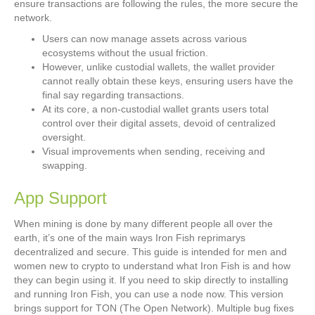
ensure transactions are following the rules, the more secure the
network.
Users can now manage assets across various
ecosystems without the usual friction.
However, unlike custodial wallets, the wallet provider
cannot really obtain these keys, ensuring users have the
final say regarding transactions.
At its core, a non-custodial wallet grants users total
control over their digital assets, devoid of centralized
oversight.
Visual improvements when sending, receiving and
swapping.
App Support
When mining is done by many different people all over the
earth, it’s one of the main ways Iron Fish reprimarys
decentralized and secure. This guide is intended for men and
women new to crypto to understand what Iron Fish is and how
they can begin using it. If you need to skip directly to installing
and running Iron Fish, you can use a node now. This version
brings support for TON (The Open Network). Multiple bug fixes