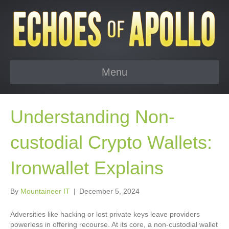
Menu
Understanding Non-
custodial Crypto Wallets:
Ironwallet Explains
By
Mountaineer IT
|
December 5, 2024
Adversities like hacking or lost private keys leave providers
powerless in offering recourse. At its core, a non-custodial wallet