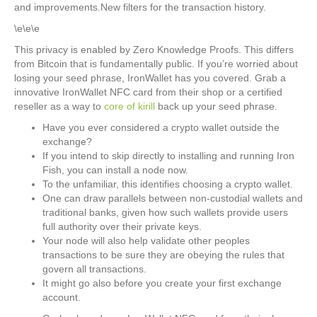
and improvements.New filters for the transaction history.
\e\e\e
This privacy is enabled by Zero Knowledge Proofs. This differs
from Bitcoin that is fundamentally public. If you’re worried about
losing your seed phrase, IronWallet has you covered. Grab a
innovative IronWallet NFC card from their shop or a certified
reseller as a way to
core of kirill
back up your seed phrase.
Have you ever considered a crypto wallet outside the
exchange?
If you intend to skip directly to installing and running Iron
Fish, you can install a node now.
To the unfamiliar, this identifies choosing a crypto wallet.
One can draw parallels between non-custodial wallets and
traditional banks, given how such wallets provide users
full authority over their private keys.
Your node will also help validate other peoples
transactions to be sure they are obeying the rules that
govern all transactions.
It might go also before you create your first exchange
account.