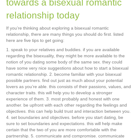
towards a bisexual romantic
relationship today
If you’re thinking about exploring a bisexual romantic
relationship, there are many things you should do first. listed
here are five tips to get going:
1. speak to your relatives and buddies. if you are available
regarding the bisexuality, they might be more available to the
notion of you dating some body of the same sex. they could
have some very nice suggestions about how to start a bisexual
romantic relationship. 2. become familiar with your bisexual
possible partners. find out just as much about your potential
lovers as you’re able. this consists of their passions, values, and
character traits. this will help you to develop a stronger
experience of them. 3. most probably and honest with one
another. be upfront with each other regarding the feelings and
objectives. this can help build trust and interaction between you.
4. set boundaries and objectives. before you start dating, be
sure to set boundaries and expectations. this will help make
certain that the two of you are more comfortable with the
partnership. 5. communicate and compromise. communicate