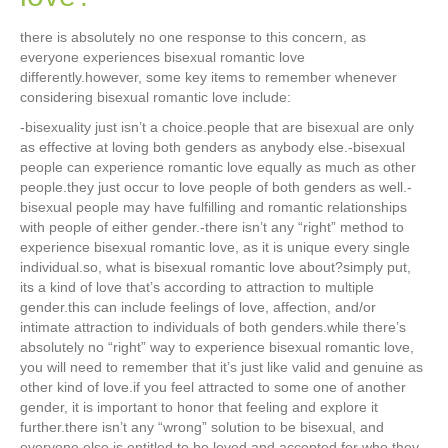
there is absolutely no one response to this concern, as
everyone experiences bisexual romantic love
differently.however, some key items to remember whenever
considering bisexual romantic love include:
-bisexuality just isn’t a choice.people that are bisexual are only
as effective at loving both genders as anybody else.-bisexual
people can experience romantic love equally as much as other
people.they just occur to love people of both genders as well.-
bisexual people may have fulfilling and romantic relationships
with people of either gender.-there isn’t any “right” method to
experience bisexual romantic love, as it is unique every single
individual.so, what is bisexual romantic love about?simply put,
its a kind of love that’s according to attraction to multiple
gender.this can include feelings of love, affection, and/or
intimate attraction to individuals of both genders.while there’s
absolutely no “right” way to experience bisexual romantic love,
you will need to remember that it’s just like valid and genuine as
other kind of love.if you feel attracted to some one of another
gender, it is important to honor that feeling and explore it
further.there isn’t any “wrong” solution to be bisexual, and
everyone else is entitled to be loved and accepted for who they