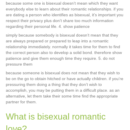
because some one is bisexual doesn’t mean which they want
everybody else to learn about their romantic relationships. if you
are dating a person who identifies as bisexual, it’s important you
respect their privacy plus don’t share too much information
regarding their personal life. 4. show patience
simply because somebody is bisexual doesn’t mean that they
are always prepared or prepared to leap into a romantic
relationship immediately. normally it takes time for them to find
the correct person also to develop a solid bond. therefore show
patience and give them enough time they require. 5. do not
pressure them
because someone is bisexual does not mean that they wish to
be on the go to obtain hitched or have actually children. if you’re
pressuring them doing a thing that they don’t wish to
accomplish, you may be putting them in a difficult place. as an
alternative, let them take their some time find the appropriate
partner for them.
What is bisexual romantic
love?