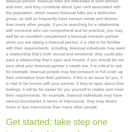
bisexual person. bisexual folks are interested in both women
and men, and they constitute about 1per cent associated with
the population. which means bisexual folks are a distinctive
group, as well as frequently have various needs and desires
than many other people. if you’re searching for a relationship
with someone who can comprehend and be practical, you may
well be an excellent complement a bisexual romantic partner.
when you are dating a bisexual person, it is vital to be familiar
with their requirements. including, bisexual individuals may want
a relationship that’s both sexual and emotional. they could also
want a relationship that’s open and honest. if you should be not
sure what your bisexual partner’s needs are, it is critical to ask.
for example, bisexual people may feel pressure to full cover up
their orientation from their partners. if this is an issue for you, it
is vital to be honest with your partner. if they’re open about their
feelings, it will be far easier for you yourself to realize and meet
their requirements. for example, bisexual individuals may have
various boundaries in terms of intercourse. they may desire
more or less intercourse than many other people.
Get started: take step one