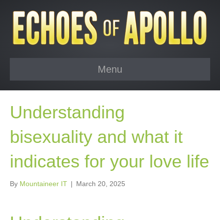
Menu
Understanding
bisexuality and what it
indicates for your love life
By
Mountaineer IT
|
March 20, 2025