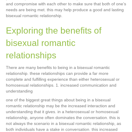
and compromise with each other to make sure that both of one’s
needs are being met. this may help produce a good and lasting
bisexual romantic relationship.
Exploring the benefits of
bisexual romantic
relationships
There are many benefits to being in a bisexual romantic
relationship. these relationships can provide a far more
complete and fulfilling experience than either heterosexual or
homosexual relationships. 1. increased communication and
understanding
one of the biggest great things about being in a bisexual
romantic relationship may be the increased interaction and
understanding that it gives. in a heterosexual or homosexual
relationship, anyone often dominates the conversation. this is
not always the scenario in a bisexual romantic relationship, as
both individuals have a stake in conversation. this increased