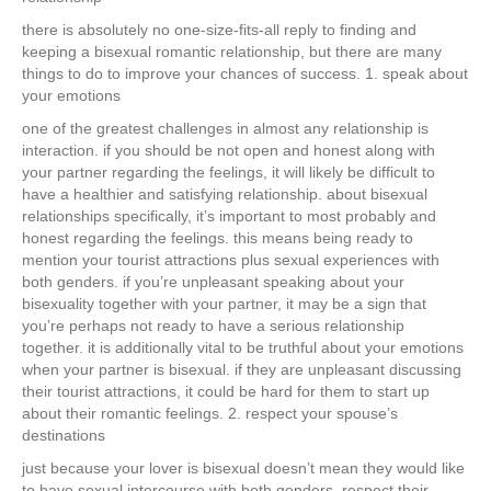
there is absolutely no one-size-fits-all reply to finding and
keeping a bisexual romantic relationship, but there are many
things to do to improve your chances of success. 1. speak about
your emotions
one of the greatest challenges in almost any relationship is
interaction. if you should be not open and honest along with
your partner regarding the feelings, it will likely be difficult to
have a healthier and satisfying relationship. about bisexual
relationships specifically, it’s important to most probably and
honest regarding the feelings. this means being ready to
mention your tourist attractions plus sexual experiences with
both genders. if you’re unpleasant speaking about your
bisexuality together with your partner, it may be a sign that
you’re perhaps not ready to have a serious relationship
together. it is additionally vital to be truthful about your emotions
when your partner is bisexual. if they are unpleasant discussing
their tourist attractions, it could be hard for them to start up
about their romantic feelings. 2. respect your spouse’s
destinations
just because your lover is bisexual doesn’t mean they would like
to have sexual intercourse with both genders. respect their