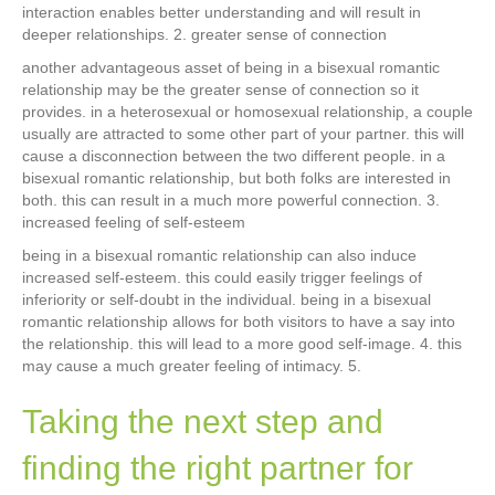
interaction enables better understanding and will result in
deeper relationships. 2. greater sense of connection
another advantageous asset of being in a bisexual romantic
relationship may be the greater sense of connection so it
provides. in a heterosexual or homosexual relationship, a couple
usually are attracted to some other part of your partner. this will
cause a disconnection between the two different people. in a
bisexual romantic relationship, but both folks are interested in
both. this can result in a much more powerful connection. 3.
increased feeling of self-esteem
being in a bisexual romantic relationship can also induce
increased self-esteem. this could easily trigger feelings of
inferiority or self-doubt in the individual. being in a bisexual
romantic relationship allows for both visitors to have a say into
the relationship. this will lead to a more good self-image. 4. this
may cause a much greater feeling of intimacy. 5.
Taking the next step and
finding the right partner for