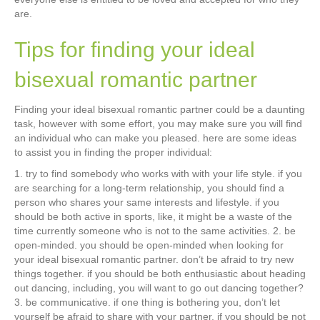
are.
Tips for finding your ideal
bisexual romantic partner
Finding your ideal bisexual romantic partner could be a daunting
task, however with some effort, you may make sure you will find
an individual who can make you pleased. here are some ideas
to assist you in finding the proper individual:
1. try to find somebody who works with with your life style. if you
are searching for a long-term relationship, you should find a
person who shares your same interests and lifestyle. if you
should be both active in sports, like, it might be a waste of the
time currently someone who is not to the same activities. 2. be
open-minded. you should be open-minded when looking for
your ideal bisexual romantic partner. don’t be afraid to try new
things together. if you should be both enthusiastic about heading
out dancing, including, you will want to go out dancing together?
3. be communicative. if one thing is bothering you, don’t let
yourself be afraid to share with your partner. if you should be not