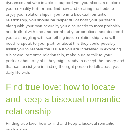
dynamics and who is able to support you.you also can explore
your sexuality further and find new and exciting methods to
enjoy your relationships.if you’re in a bisexual romantic
relationship, you should be respectful of both your partner’s
along with your own sexuality.you also needs to most probably
and truthful with one another about your emotions and desires.if
you’re struggling with something inside relationship, you will
need to speak to your partner about this.they could possibly
assist you to resolve the issue.if you are interested in exploring
a bisexual romantic relationship, make sure to talk to your
partner about any of it.they might ready to accept the theory and
that can assist you in finding the right person to talk about your
daily life with.
Find true love: how to locate
and keep a bisexual romantic
relationship
Finding true love: how to find and keep a bisexual romantic
relationship