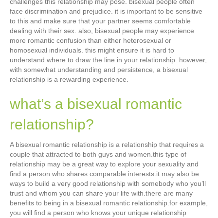
challenges this relationship may pose. bisexual people often
face discrimination and prejudice. it is important to be sensitive
to this and make sure that your partner seems comfortable
dealing with their sex. also, bisexual people may experience
more romantic confusion than either heterosexual or
homosexual individuals. this might ensure it is hard to
understand where to draw the line in your relationship. however,
with somewhat understanding and persistence, a bisexual
relationship is a rewarding experience.
what’s a bisexual romantic
relationship?
A bisexual romantic relationship is a relationship that requires a
couple that attracted to both guys and women.this type of
relationship may be a great way to explore your sexuality and
find a person who shares comparable interests.it may also be
ways to build a very good relationship with somebody who you’ll
trust and whom you can share your life with.there are many
benefits to being in a bisexual romantic relationship.for example,
you will find a person who knows your unique relationship