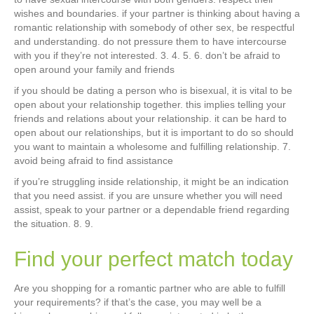
wishes and boundaries. if your partner is thinking about having a
romantic relationship with somebody of other sex, be respectful
and understanding. do not pressure them to have intercourse
with you if they’re not interested. 3. 4. 5. 6. don’t be afraid to
open around your family and friends
if you should be dating a person who is bisexual, it is vital to be
open about your relationship together. this implies telling your
friends and relations about your relationship. it can be hard to
open about our relationships, but it is important to do so should
you want to maintain a wholesome and fulfilling relationship. 7.
avoid being afraid to find assistance
if you’re struggling inside relationship, it might be an indication
that you need assist. if you are unsure whether you will need
assist, speak to your partner or a dependable friend regarding
the situation. 8. 9.
Find your perfect match today
Are you shopping for a romantic partner who are able to fulfill
your requirements? if that’s the case, you may well be a