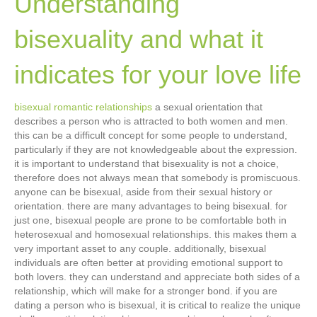
Understanding
bisexuality and what it
indicates for your love life
bisexual romantic relationships
a sexual orientation that
describes a person who is attracted to both women and men.
this can be a difficult concept for some people to understand,
particularly if they are not knowledgeable about the expression.
it is important to understand that bisexuality is not a choice,
therefore does not always mean that somebody is promiscuous.
anyone can be bisexual, aside from their sexual history or
orientation. there are many advantages to being bisexual. for
just one, bisexual people are prone to be comfortable both in
heterosexual and homosexual relationships. this makes them a
very important asset to any couple. additionally, bisexual
individuals are often better at providing emotional support to
both lovers. they can understand and appreciate both sides of a
relationship, which will make for a stronger bond. if you are
dating a person who is bisexual, it is critical to realize the unique