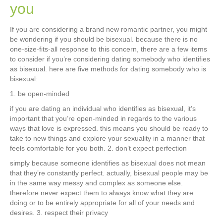
you
If you are considering a brand new romantic partner, you might
be wondering if you should be bisexual. because there is no
one-size-fits-all response to this concern, there are a few items
to consider if you’re considering dating somebody who identifies
as bisexual. here are five methods for dating somebody who is
bisexual:
1. be open-minded
if you are dating an individual who identifies as bisexual, it’s
important that you’re open-minded in regards to the various
ways that love is expressed. this means you should be ready to
take to new things and explore your sexuality in a manner that
feels comfortable for you both. 2. don’t expect perfection
simply because someone identifies as bisexual does not mean
that they’re constantly perfect. actually, bisexual people may be
in the same way messy and complex as someone else.
therefore never expect them to always know what they are
doing or to be entirely appropriate for all of your needs and
desires. 3. respect their privacy