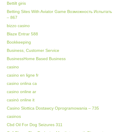
Bettilt giris
Betting Sites With Aviator Game Возможность Испытать
– 867
bizzo casino
Blaze Entrar 588
Bookkeeping
Business, Customer Service
BusinessHome Based Business
casino
casino en ligne fr
casino onlina ca
casino online ar
casinò online it
Casino Slottica Dostawcy Oprogramowania – 735
casinos
Cbd Oil For Dog Seizures 311