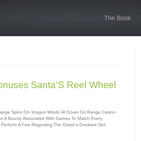
The Book
onuses Santa’S Reel Wheel
Charge Spins On ‘dragon Winds’ At Ozwin On Range Casino
ion A Bounty Associated With Games To Match Every
? Perform A Few Regarding The Ozwin’s Greatest Slot