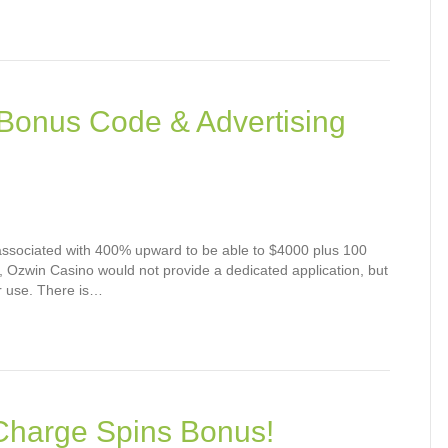
Bonus Code & Advertising
d associated with 400% upward to be able to $4000 plus 100
No, Ozwin Casino would not provide a dedicated application, but
lar use. There is…
Charge Spins Bonus!