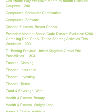
Cell Phone Play Exclusive Month-to-month Discount
Coupons – 246
Computers, Computer Certification
Computers, Software
Disease & Illness, Breast Cancer
Extended Mostbet Bonus Code Dimers: Exclusive $200
Gambling Deal For All Those Sporting Activities This
Weekend – 300
F1 Betting Preview: United Kingdom Grand Prix
Possibilities" – 804
Fashion, Clothing
Finance, Insurance
Finance, Investing
Finance, Taxes
Food & Beverage, Wine
Health & Fitness, Beauty
Health & Fitness, Weight Loss
Home & Family, Holidays