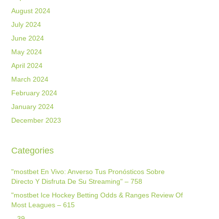
August 2024
July 2024
June 2024
May 2024
April 2024
March 2024
February 2024
January 2024
December 2023
Categories
"mostbet En Vivo: Anverso Tus Pronósticos Sobre
Directo Y Disfruta De Su Streaming" – 758
"mostbet Ice Hockey Betting Odds & Ranges Review Of
Most Leagues – 615
– 39