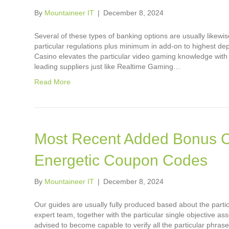
By
Mountaineer IT
|
December 8, 2024
Several of these types of banking options are usually likewis
particular regulations plus minimum in add-on to highest depo
Casino elevates the particular video gaming knowledge with 
leading suppliers just like Realtime Gaming…
Read More
Most Recent Added Bonus 
Energetic Coupon Codes
By
Mountaineer IT
|
December 8, 2024
Our guides are usually fully produced based about the parti
expert team, together with the particular single objective ass
advised to become capable to verify all the particular phrase