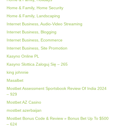
Home & Family, Home Security
Home & Family, Landscaping
Internet Business, Audio-Video Streaming
Internet Business, Blogging
Internet Business, Ecommerce
Internet Business, Site Promotion
Kasyno Online PL
Kasyno Slottica Zaloguj Się – 265
king johnnie
Masalbet
Mostbet Assessment Sportsbook Review Of India 2024
– 929
Mostbet AZ Casino
mostbet azerbaijan
Mostbet Bonus Code & Review » Bonus Bet Up To $500
– 624