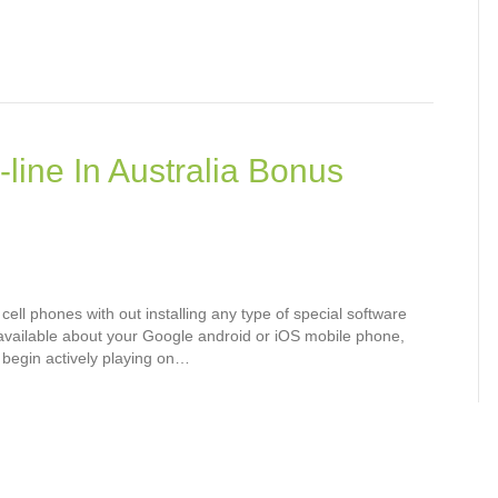
ine In Australia Bonus
ell phones with out installing any type of special software
 available about your Google android or iOS mobile phone,
y begin actively playing on…