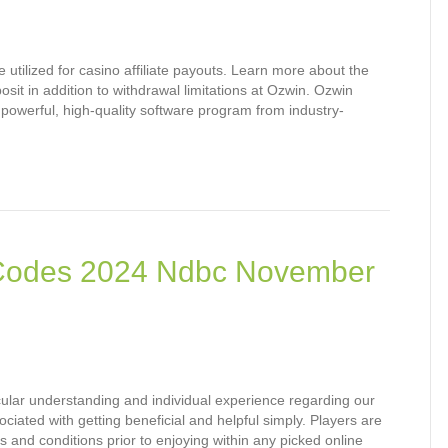
e utilized for casino affiliate payouts. Learn more about the
sit in addition to withdrawal limitations at Ozwin. Ozwin
powerful, high-quality software program from industry-
Codes 2024 Ndbc November
cular understanding and individual experience regarding our
ociated with getting beneficial and helpful simply. Players are
s and conditions prior to enjoying within any picked online