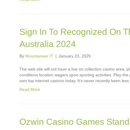
Sign In To Recognized On Th
Australia 2024
By
Mountaineer IT
|
January 23, 2025
The web site will not have a live on collection casino area, p
conditions location wagers upon sporting activities. Play the
own top internet casinos today. It’s never recently been less 
Read More
Ozwin Casino Games Standa