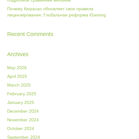
подробное сравнение механик
Почему Кюрасао обновляет свои правила
лицензирования: Глобальная реформа iGaming
Recent Comments
Archives
May 2026
April 2025
March 2025
February 2025
January 2025
December 2024
November 2024
October 2024
September 2024