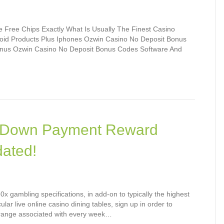
Free Chips Exactly What Is Usually The Finest Casino
roid Products Plus Iphones Ozwin Casino No Deposit Bonus
nus Ozwin Casino No Deposit Bonus Codes Software And
o Down Payment Reward
ated!
x gambling specifications, in add-on to typically the highest
lar live online casino dining tables, sign up in order to
 range associated with every week…