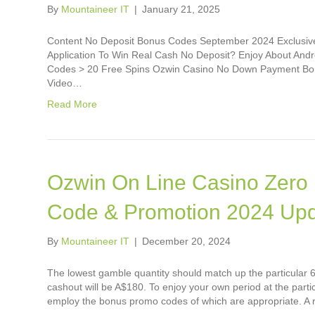
By
Mountaineer IT
|
January 21, 2025
Content No Deposit Bonus Codes September 2024 Exclusive 
Application To Win Real Cash No Deposit? Enjoy About And
Codes > 20 Free Spins Ozwin Casino No Down Payment Bo
Video…
Read More
Ozwin On Line Casino Zer
Code & Promotion 2024 Upd
By
Mountaineer IT
|
December 20, 2024
The lowest gamble quantity should match up the particular 60
cashout will be A$180. To enjoy your own period at the particu
employ the bonus promo codes of which are appropriate. A