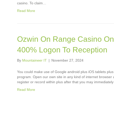
casino. To claim…
Read More
Ozwin On Range Casino On-l
400% Logon To Reception
By
Mountaineer IT
|
November 27, 2024
You could make use of Google android plus iOS tablets plus c
program. Open our own site in any kind of internet browser
register or record within plus after that you may immediatel
Read More