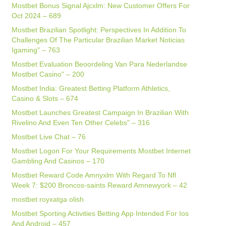
Mostbet Bonus Signal Ajcxlm: New Customer Offers For
Oct 2024 – 689
Mostbet Brazilian Spotlight: Perspectives In Addition To
Challenges Of The Particular Brazilian Market Noticias
Igaming" – 763
Mostbet Evaluation Beoordeling Van Para Nederlandse
Mostbet Casino" – 200
Mostbet India: Greatest Betting Platform Athletics,
Casino & Slots – 674
Mostbet Launches Greatest Campaign In Brazilian With
Rivelino And Even Ten Other Celebs" – 316
Mostbet Live Chat – 76
Mostbet Logon For Your Requirements Mostbet Internet
Gambling And Casinos – 170
Mostbet Reward Code Amnyxlm With Regard To Nfl
Week 7: $200 Broncos-saints Reward Amnewyork – 42
mostbet royxatga olish
Mostbet Sporting Activities Betting App Intended For Ios
And Android – 457