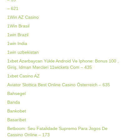
– 621
1Win AZ Casino
1Win Brasil
1win Brazil
1win India
1win uzbekistan
1xbet Azərbaycan Yükle Android Və Iphone: Bonus 100 ,
Giriş, Idman Mərcləri 11wickets Com – 435
1xbet Casino AZ
Aviator Slottica Best Online Casino Österreich – 635
Bahsegel
Banda
Bankobet
Basaribet
Betboom: Seu Fatalidade Supremo Para Jogos De
Cassino Online – 173