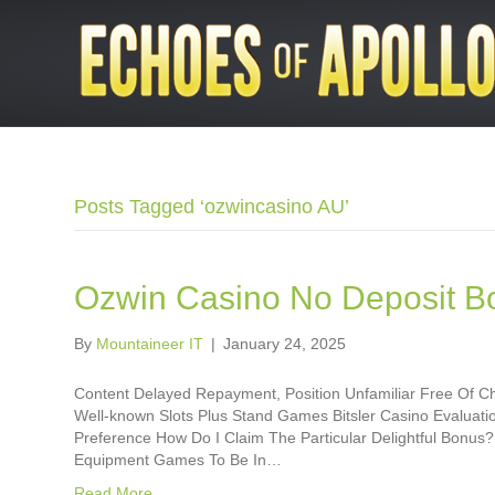
Posts Tagged ‘ozwincasino AU’
Ozwin Casino No Deposit B
By
Mountaineer IT
|
January 24, 2025
Content Delayed Repayment, Position Unfamiliar Free Of 
Well-known Slots Plus Stand Games Bitsler Casino Evaluat
Preference How Do I Claim The Particular Delightful Bonus
Equipment Games To Be In…
Read More