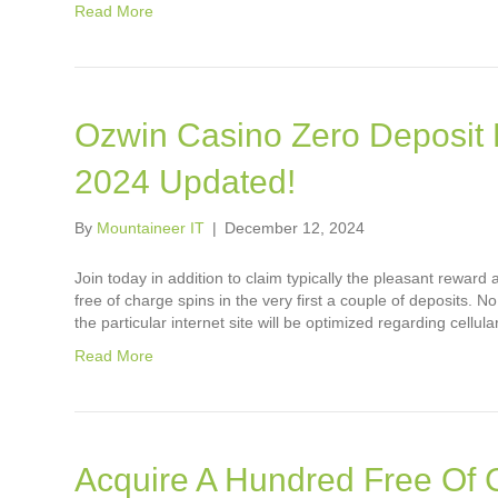
Read More
Ozwin Casino Zero Deposit 
2024 Updated!
By
Mountaineer IT
|
December 12, 2024
Join today in addition to claim typically the pleasant rewar
free of charge spins in the very first a couple of deposits. 
the particular internet site will be optimized regarding cellu
Read More
Acquire A Hundred Free Of 