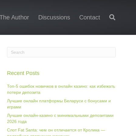
The Author
Discussions
Contact
Recent Posts
Топ-5 ошибок новичков в онлайн казино: как избежать
потери депозита
Лучшие онлайн платформы Беларуси с бонусами и
играми
Лучшие онлайн-казино с минимальными депозитами
2026 года
Слот Fat Santa: чем он отличается от Кролика —