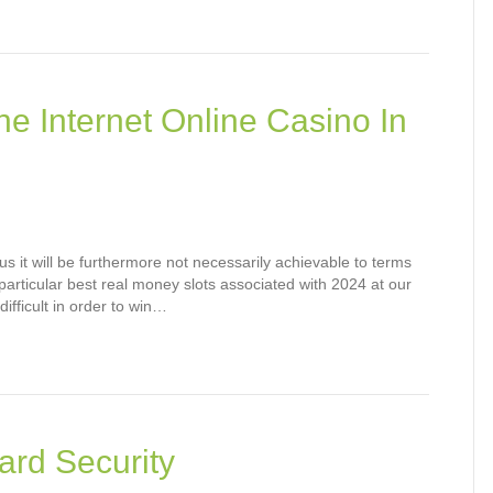
e Internet Online Casino In
lus it will be furthermore not necessarily achievable to terms
 particular best real money slots associated with 2024 at our
difficult in order to win…
rd Security