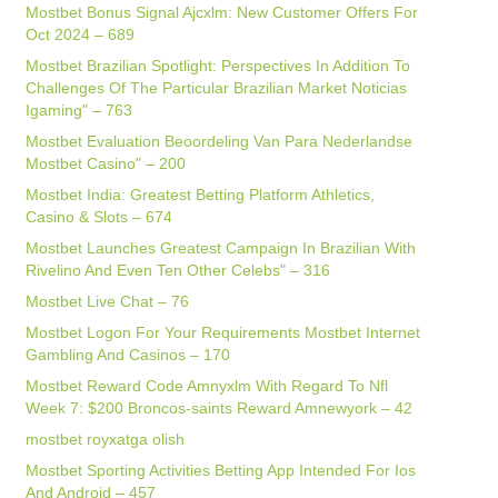
Mostbet Bonus Signal Ajcxlm: New Customer Offers For
Oct 2024 – 689
Mostbet Brazilian Spotlight: Perspectives In Addition To
Challenges Of The Particular Brazilian Market Noticias
Igaming" – 763
Mostbet Evaluation Beoordeling Van Para Nederlandse
Mostbet Casino" – 200
Mostbet India: Greatest Betting Platform Athletics,
Casino & Slots – 674
Mostbet Launches Greatest Campaign In Brazilian With
Rivelino And Even Ten Other Celebs" – 316
Mostbet Live Chat – 76
Mostbet Logon For Your Requirements Mostbet Internet
Gambling And Casinos – 170
Mostbet Reward Code Amnyxlm With Regard To Nfl
Week 7: $200 Broncos-saints Reward Amnewyork – 42
mostbet royxatga olish
Mostbet Sporting Activities Betting App Intended For Ios
And Android – 457