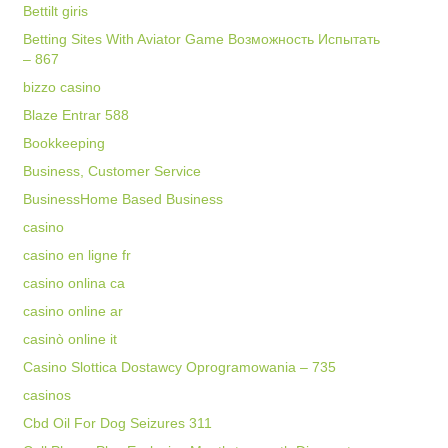
Bettilt giris
Betting Sites With Aviator Game Возможность Испытать
– 867
bizzo casino
Blaze Entrar 588
Bookkeeping
Business, Customer Service
BusinessHome Based Business
casino
casino en ligne fr
casino onlina ca
casino online ar
casinò online it
Casino Slottica Dostawcy Oprogramowania – 735
casinos
Cbd Oil For Dog Seizures 311