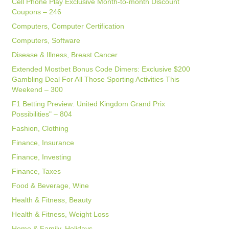
Cell Phone Play Exclusive Month-to-month Discount
Coupons – 246
Computers, Computer Certification
Computers, Software
Disease & Illness, Breast Cancer
Extended Mostbet Bonus Code Dimers: Exclusive $200
Gambling Deal For All Those Sporting Activities This
Weekend – 300
F1 Betting Preview: United Kingdom Grand Prix
Possibilities" – 804
Fashion, Clothing
Finance, Insurance
Finance, Investing
Finance, Taxes
Food & Beverage, Wine
Health & Fitness, Beauty
Health & Fitness, Weight Loss
Home & Family, Holidays