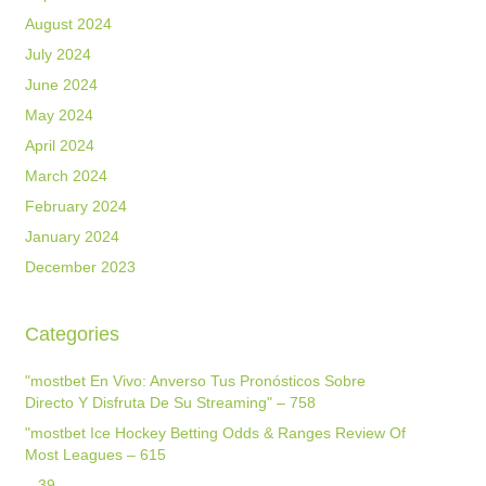
August 2024
July 2024
June 2024
May 2024
April 2024
March 2024
February 2024
January 2024
December 2023
Categories
"mostbet En Vivo: Anverso Tus Pronósticos Sobre
Directo Y Disfruta De Su Streaming" – 758
"mostbet Ice Hockey Betting Odds & Ranges Review Of
Most Leagues – 615
– 39