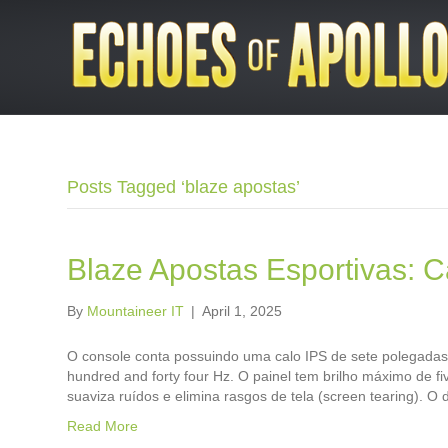
Posts Tagged ‘blaze apostas’
Blaze Apostas Esportivas: 
By
Mountaineer IT
|
April 1, 2025
O console conta possuindo uma calo IPS de sete polegadas,
hundred and forty four Hz. O painel tem brilho máximo de 
suaviza ruídos e elimina rasgos de tela (screen tearing). 
Read More