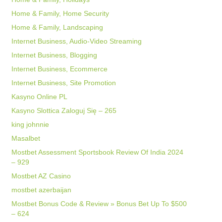
Home & Family, Home Security
Home & Family, Landscaping
Internet Business, Audio-Video Streaming
Internet Business, Blogging
Internet Business, Ecommerce
Internet Business, Site Promotion
Kasyno Online PL
Kasyno Slottica Zaloguj Się – 265
king johnnie
Masalbet
Mostbet Assessment Sportsbook Review Of India 2024
– 929
Mostbet AZ Casino
mostbet azerbaijan
Mostbet Bonus Code & Review » Bonus Bet Up To $500
– 624