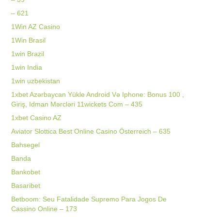
– 621
1Win AZ Casino
1Win Brasil
1win Brazil
1win India
1win uzbekistan
1xbet Azərbaycan Yükle Android Və Iphone: Bonus 100 ,
Giriş, Idman Mərcləri 11wickets Com – 435
1xbet Casino AZ
Aviator Slottica Best Online Casino Österreich – 635
Bahsegel
Banda
Bankobet
Basaribet
Betboom: Seu Fatalidade Supremo Para Jogos De
Cassino Online – 173