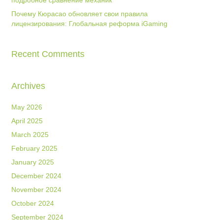
подробное сравнение механик
Почему Кюрасао обновляет свои правила
лицензирования: Глобальная реформа iGaming
Recent Comments
Archives
May 2026
April 2025
March 2025
February 2025
January 2025
December 2024
November 2024
October 2024
September 2024