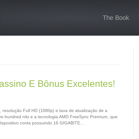
The Book
Cassino E Bônus Excelentes!
 resolução Full HD (1080p) e taxa de atualização de a
five-hundred nits e a tecnologia AMD FreeSync Premium, que
O dispositivo conta possuindo 16 GIGABITE…