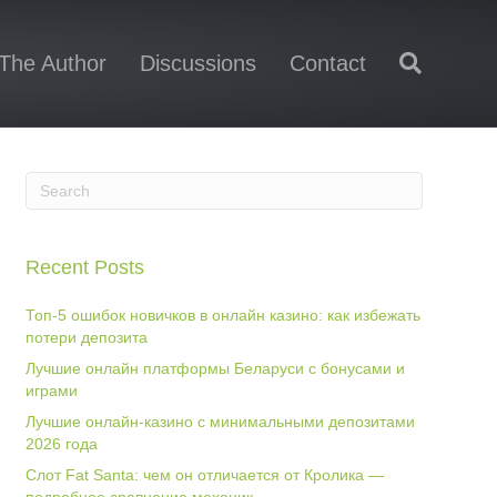
The Author
Discussions
Contact
Recent Posts
Топ-5 ошибок новичков в онлайн казино: как избежать
потери депозита
Лучшие онлайн платформы Беларуси с бонусами и
играми
Лучшие онлайн-казино с минимальными депозитами
2026 года
Слот Fat Santa: чем он отличается от Кролика —