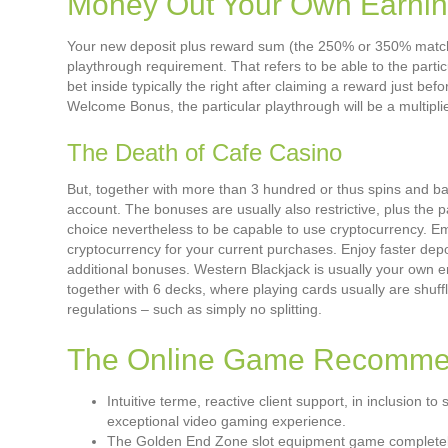
Money Out Your Own Earni
Your new deposit plus reward sum (the 250% or 350% match
playthrough requirement. That refers to be able to the parti
bet inside typically the right after claiming a reward just bef
Welcome Bonus, the particular playthrough will be a multipli
The Death of Cafe Casino
But, together with more than 3 hundred or thus spins and b
account. The bonuses are usually also restrictive, plus the p
choice nevertheless to be capable to use cryptocurrency. Em
cryptocurrency for your current purchases. Enjoy faster depos
additional bonuses. Western Blackjack is usually your own en
together with 6 decks, where playing cards usually are shuffle
regulations – such as simply no splitting.
The Online Game Recomme
Intuitive terme, reactive client support, in inclusion t
exceptional video gaming experience.
The Golden End Zone slot equipment game completely