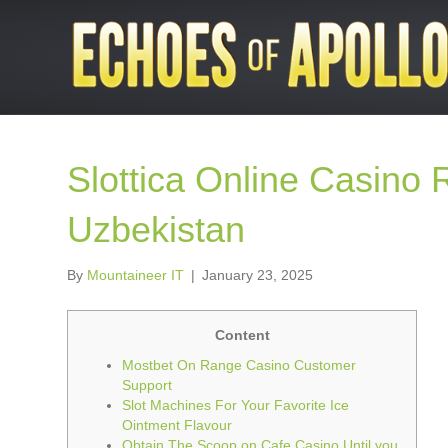
Slottica Online Casino
Uzbekistan
By
Mountaineer IT
|
January 23, 2025
Content
Mostbet On Range Casino Customer
Support
Slot Machines For Your Favorite Ice
Ointment Flavour
Obtain The Scoop on Cafe Casino Until you