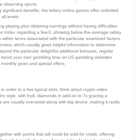
le observing sports.
significant benefits, the lottery online games offer unlimited
all levels.
g playing plus obtaining earnings without having difficulties
on Index regarding a few.0, showing below-the-average safety
n within terms associated with the particular examined factors.
iew, which usually gives helpful information to determine
eyond the particular delightful additional bonuses, regular
ly boost your own gambling time on US gambling websites.
r monthly gives and special offers.
 in order to a few typical slots, think about crypto video
etro style, with fruit, diamonds in add-on to 7s gracing a
 are usually oversized along with big device, making it really
her with points that will could be sold for credit, offering