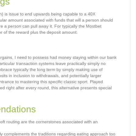
ngs
) is issue to end upwards being capable to a 40X
cular amount associated with funds that will a person should
ore a person can pull away it. For typically the Mostbet
er of the reward plus the deposit amount.
argains, I need to possess had money staying within our bank
articular transaction systems leave practically simply no
brace typically the long term by simply making use of
its in inclusion to withdrawals, and potentially larger
trance to mastering this specific classic sport. Played
d right after every round, this alternative presents special
ndations
o soft routing are the cornerstones associated with an
 complements the traditions regarding eating approach too