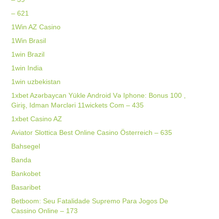
– 621
1Win AZ Casino
1Win Brasil
1win Brazil
1win India
1win uzbekistan
1xbet Azərbaycan Yükle Android Və Iphone: Bonus 100 ,
Giriş, Idman Mərcləri 11wickets Com – 435
1xbet Casino AZ
Aviator Slottica Best Online Casino Österreich – 635
Bahsegel
Banda
Bankobet
Basaribet
Betboom: Seu Fatalidade Supremo Para Jogos De
Cassino Online – 173