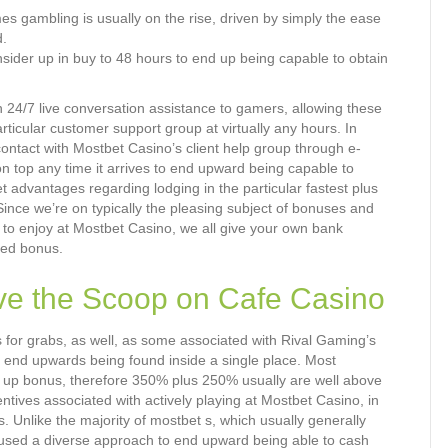
s gambling is usually on the rise, driven by simply the ease
d.
onsider up in buy to 48 hours to end up being capable to obtain
h 24/7 live conversation assistance to gamers, allowing these
ticular customer support group at virtually any hours. In
ontact with Mostbet Casino’s client help group through e-
pon top any time it arrives to end upward being capable to
t advantages regarding lodging in the particular fastest plus
Since we’re on typically the pleasing subject of bonuses and
nd to enjoy at Mostbet Casino, we all give your own bank
ded bonus.
ave the Scoop on Cafe Casino
 for grabs, as well, as some associated with Rival Gaming’s
d end upwards being found inside a single place. Most
up bonus, therefore 350% plus 250% usually are well above
entives associated with actively playing at Mostbet Casino, in
lks. Unlike the majority of mostbet s, which usually generally
s used a diverse approach to end upward being able to cash