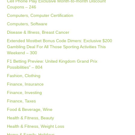
Cell Phone Play Exclusive Month-to-month Discount
Coupons – 246
Computers, Computer Certification
Computers, Software
Disease & Illness, Breast Cancer
Extended Mostbet Bonus Code Dimers: Exclusive $200
Gambling Deal For All Those Sporting Activities This
Weekend – 300
F1 Betting Preview: United Kingdom Grand Prix
Possibilities" – 804
Fashion, Clothing
Finance, Insurance
Finance, Investing
Finance, Taxes
Food & Beverage, Wine
Health & Fitness, Beauty
Health & Fitness, Weight Loss
Home & Family, Holidays