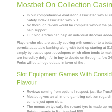
Mostbet On Collection Casi
In our comprehensive evaluation associated with all r
Safety Index associated with 5.0.
No thorough review would be complete without the part
help support.
Our blog articles can help an individual discover add
Players who else are usually seeking with consider to a bett
permits adaptable banking along with build up starting at $
simply by trusted sport developers which often tends to make 
are incredibly delightful in buy to decide on through a f
Perks will be a huge debate in favor of the .
Slot Equipment Games With Conside
Flavour
Reviews coming from options I respect, just like Trust
Mostbet gives an all-in-one gambling solution regardi
centers just upon slots.
The menus on typically the reward tyre is made up re
Points upwards to five-hundred,500.