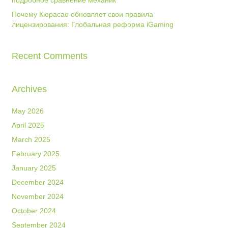
подробное сравнение механик
Почему Кюрасао обновляет свои правила
лицензирования: Глобальная реформа iGaming
Recent Comments
Archives
May 2026
April 2025
March 2025
February 2025
January 2025
December 2024
November 2024
October 2024
September 2024