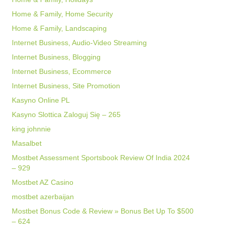
Home & Family, Home Security
Home & Family, Landscaping
Internet Business, Audio-Video Streaming
Internet Business, Blogging
Internet Business, Ecommerce
Internet Business, Site Promotion
Kasyno Online PL
Kasyno Slottica Zaloguj Się – 265
king johnnie
Masalbet
Mostbet Assessment Sportsbook Review Of India 2024
– 929
Mostbet AZ Casino
mostbet azerbaijan
Mostbet Bonus Code & Review » Bonus Bet Up To $500
– 624