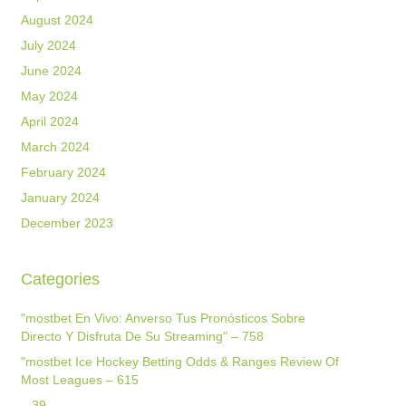
August 2024
July 2024
June 2024
May 2024
April 2024
March 2024
February 2024
January 2024
December 2023
Categories
"mostbet En Vivo: Anverso Tus Pronósticos Sobre
Directo Y Disfruta De Su Streaming" – 758
"mostbet Ice Hockey Betting Odds & Ranges Review Of
Most Leagues – 615
– 39