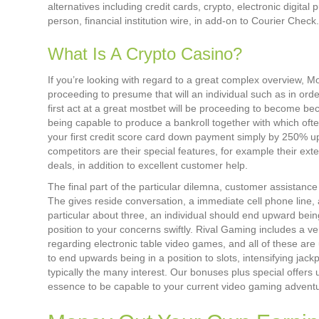
alternatives including credit cards, crypto, electronic digita
person, financial institution wire, in add-on to Courier Check
What Is A Crypto Casino?
If you’re looking with regard to a great complex overview, Mo
proceeding to presume that will an individual such as in ord
first act at a great mostbet will be proceeding to become b
being capable to produce a bankroll together with which ofte
your first credit score card down payment simply by 250% u
competitors are their special features, for example their e
deals, in addition to excellent customer help.
The final part of the particular dilemna, customer assistance 
The gives reside conversation, a immediate cell phone line, 
particular about three, an individual should end upward being
position to your concerns swiftly. Rival Gaming includes a ver
regarding electronic table video games, and all of these are 
to end upwards being in a position to slots, intensifying jac
typically the many interest. Our bonuses plus special offers 
essence to be capable to your current video gaming advent