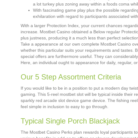
a lot turkey plus zoning away within a foods coma whi
With fascinating game play plus the possible regarding 
exhilaration with regard to participants associated with 
With a larger Protection Index, your current chances regardin
increase. Mostbet Casino obtained a Below regular Protecti
plus justness, producing it a much less than perfect selectio
Take a appearance at our own complete Mostbet Casino overv
whether this particular suits your requirements and tastes. B
special offers are furthermore useful. They can considerab
Here, an individual ought to appearance for daily, regular, o
Our 5 Step Assortment Criteria
If you would like to be in a position to put a modern day twist
gaming. This 5-reel mostbet slot will be typical inside their r
sparkly red arcade slot device game device. The fishing reels
feel simple in inclusion to easy to go through.
Typical Single Porch Blackjack
The Mostbet Casino Perks plan rewards loyal participants toget