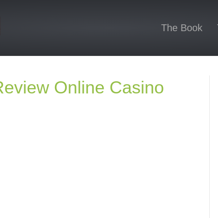
The Book
 Review Online Casino