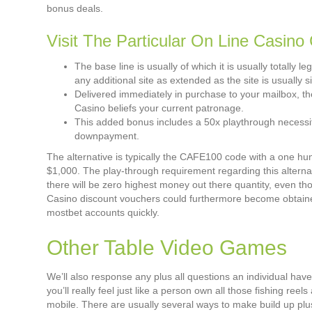
bonus deals.
Visit The Particular On Line Casino
The base line is usually of which it is usually totally l
any additional site as extended as the site is usually 
Delivered immediately in purchase to your mailbox, th
Casino beliefs your current patronage.
This added bonus includes a 50x playthrough necessi
downpayment.
The alternative is typically the CAFE100 code with a one hu
$1,000. The play-through requirement regarding this alternativ
there will be zero highest money out there quantity, even tho
Casino discount vouchers could furthermore become obtain
mostbet accounts quickly.
Other Table Video Games
We’ll also response any plus all questions an individual have
you’ll really feel just like a person own all those fishing reels
mobile. There are usually several ways to make build up pl