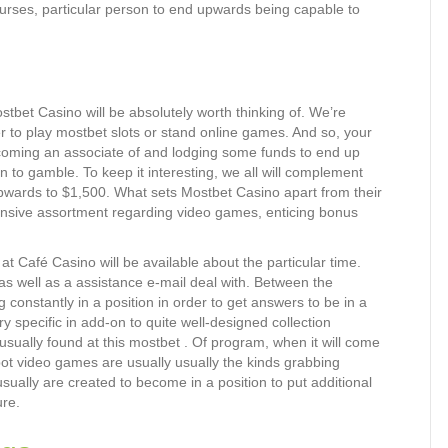
l purses, particular person to end upwards being capable to
.
stbet Casino will be absolutely worth thinking of. We’re
er to play mostbet slots or stand online games. And so, your
ecoming an associate of and lodging some funds to end up
n to gamble. To keep it interesting, we all will complement
pwards to $1,500. What sets Mostbet Casino apart from their
xtensive assortment regarding video games, enticing bonus
at Café Casino will be available about the particular time.
as well as a assistance e-mail deal with. Between the
 constantly in a position in order to get answers to be in a
y specific in add-on to quite well-designed collection
usually found at this mostbet . Of program, when it will come
kpot video games are usually usually the kinds grabbing
usually are created to become in a position to put additional
ure.