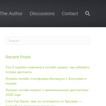
The Author
Discussions
Contact
Recent Posts
Топ-5 ошибок новичков в онлайн казино: как избежать
потери депозита
Лучшие онлайн платформы Беларуси с бонусами и
играми
Лучшие онлайн-казино с минимальными депозитами
2026 года
Слот Fat Santa: чем он отличается от Кролика —