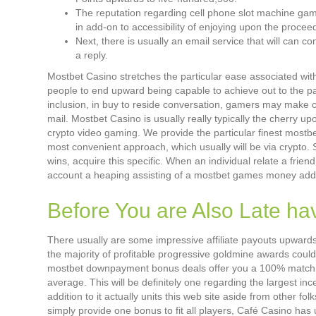
The reputation regarding cell phone slot machine game
in add-on to accessibility of enjoying upon the procee
Next, there is usually an email service that will can c
a reply.
Mostbet Casino stretches the particular ease associated wit
people to end upward being capable to achieve out to the par
inclusion, in buy to reside conversation, gamers may make c
mail. Mostbet Casino is usually really typically the cherry u
crypto video gaming. We provide the particular finest mostbe
most convenient approach, which usually will be via crypto. 
wins, acquire this specific. When an individual relate a frie
account a heaping assisting of a mostbet games money ad
Before You are Also Late h
There usually are some impressive affiliate payouts upwards
the majority of profitable progressive goldmine awards coul
mostbet downpayment bonus deals offer you a 100% match 
average. This will be definitely one regarding the largest inc
addition to it actually units this web site aside from other fo
simply provide one bonus to fit all players, Café Casino ha