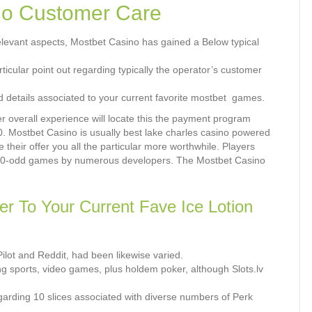
no Customer Care
elevant aspects, Mostbet Casino has gained a Below typical
icular point out regarding typically the operator’s customer
ed details associated to your current favorite mostbet games.
er overall experience will locate this the payment program
10. Mostbet Casino is usually best lake charles casino powered
their offer you all the particular more worthwhile. Players
ew 340-odd games by numerous developers. The Mostbet Casino
r To Your Current Fave Ice Lotion
Pilot and Reddit, had been likewise varied.
ng sports, video games, plus holdem poker, although Slots.lv
garding 10 slices associated with diverse numbers of Perk