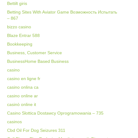
Bettilt giris
Betting Sites With Aviator Game Возможность Испытать
– 867
bizzo casino
Blaze Entrar 588
Bookkeeping
Business, Customer Service
BusinessHome Based Business
casino
casino en ligne fr
casino onlina ca
casino online ar
casinò online it
Casino Slottica Dostawcy Oprogramowania – 735
casinos
Cbd Oil For Dog Seizures 311