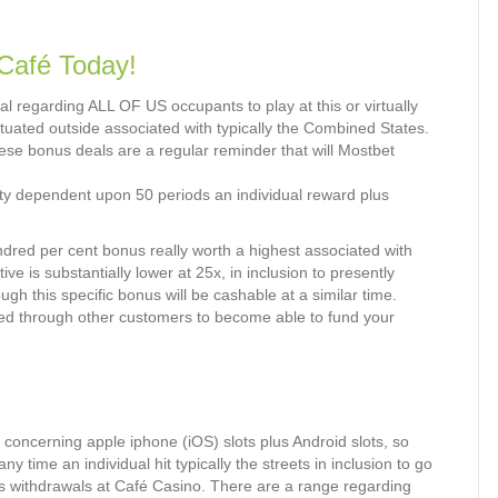
 Café Today!
egal regarding ALL OF US occupants to play at this or virtually
situated outside associated with typically the Combined States.
ese bonus deals are a regular reminder that will Mostbet
ty dependent upon 50 periods an individual reward plus
ndred per cent bonus really worth a highest associated with
e is substantially lower at 25x, in inclusion to presently
ugh this specific bonus will be cashable at a similar time.
ed through other customers to become able to fund your
 concerning apple iphone (iOS) slots plus Android slots, so
 any time an individual hit typically the streets in inclusion to go
us withdrawals at Café Casino. There are a range regarding