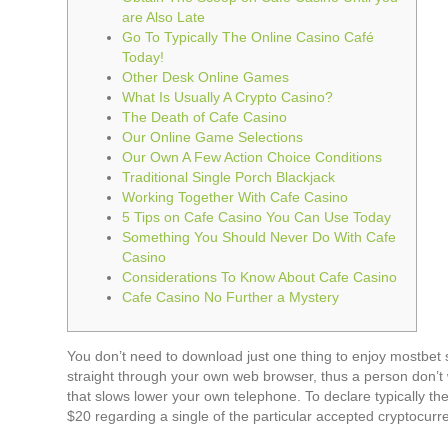
are Also Late
Go To Typically The Online Casino Café
Today!
Other Desk Online Games
What Is Usually A Crypto Casino?
The Death of Cafe Casino
Our Online Game Selections
Our Own A Few Action Choice Conditions
Traditional Single Porch Blackjack
Working Together With Cafe Casino
5 Tips on Cafe Casino You Can Use Today
Something You Should Never Do With Cafe
Casino
Considerations To Know About Cafe Casino
Cafe Casino No Further a Mystery
You don’t need to download just one thing to enjoy mostbet 
straight through your own web browser, thus a person don’t 
that slows lower your own telephone. To declare typically t
$20 regarding a single of the particular accepted cryptocurr