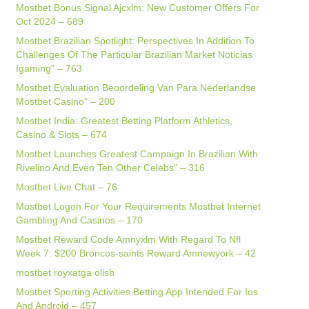
Mostbet Bonus Signal Ajcxlm: New Customer Offers For
Oct 2024 – 689
Mostbet Brazilian Spotlight: Perspectives In Addition To
Challenges Of The Particular Brazilian Market Noticias
Igaming" – 763
Mostbet Evaluation Beoordeling Van Para Nederlandse
Mostbet Casino" – 200
Mostbet India: Greatest Betting Platform Athletics,
Casino & Slots – 674
Mostbet Launches Greatest Campaign In Brazilian With
Rivelino And Even Ten Other Celebs" – 316
Mostbet Live Chat – 76
Mostbet Logon For Your Requirements Mostbet Internet
Gambling And Casinos – 170
Mostbet Reward Code Amnyxlm With Regard To Nfl
Week 7: $200 Broncos-saints Reward Amnewyork – 42
mostbet royxatga olish
Mostbet Sporting Activities Betting App Intended For Ios
And Android – 457