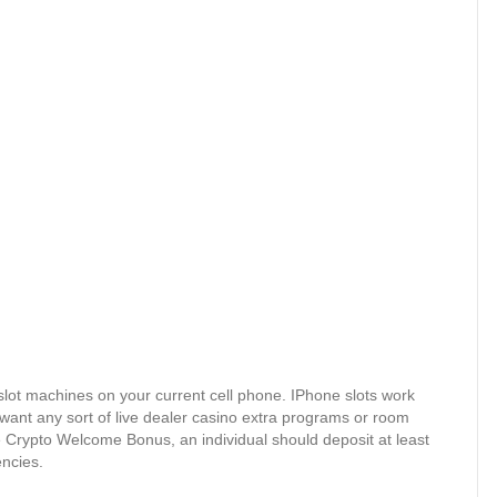
slot machines on your current cell phone. IPhone slots work
want any sort of live dealer casino extra programs or room
he Crypto Welcome Bonus, an individual should deposit at least
encies.