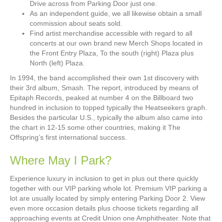
Drive across from Parking Door just one.
As an independent guide, we all likewise obtain a small
commission about seats sold.
Find artist merchandise accessible with regard to all
concerts at our own brand new Merch Shops located in
the Front Entry Plaza, To the south (right) Plaza plus
North (left) Plaza.
In 1994, the band accomplished their own 1st discovery with
their 3rd album, Smash. The report, introduced by means of
Epitaph Records, peaked at number 4 on the Billboard two
hundred in inclusion to topped typically the Heatseekers graph.
Besides the particular U.S., typically the album also came into
the chart in 12-15 some other countries, making it The
Offspring’s first international success.
Where May I Park?
Experience luxury in inclusion to get in plus out there quickly
together with our VIP parking whole lot. Premium VIP parking a
lot are usually located by simply entering Parking Door 2. View
even more occasion details plus choose tickets regarding all
approaching events at Credit Union one Amphitheater. Note that