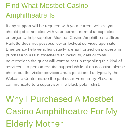
Find What Mostbet Casino
Amphitheatre Is
If any support will be required with your current vehicle you
should get connected with your current normal unexpected
emergency help supplier. Mostbet Casino Amphitheatre Street.
Paillette does not possess tow or lockout services upon site.
Emergency help vehicles usually are authorized on property in
purchase to assist together with lockouts, gets or tows
nevertheless the guest will want to set up regarding this kind of
services. If a person require support while at an occasion please
check out the visitor services areas positioned at typically the
Welcome Center inside the particular Front Entry Plaza, or
communicate to a supervisor in a black polo t-shirt.
Why I Purchased A Mostbet
Casino Amphitheatre For My
Elderly Mother