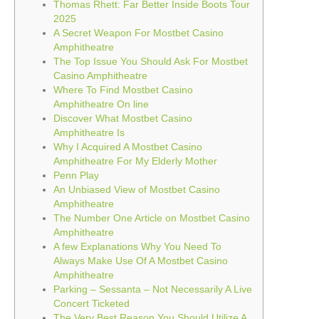
Thomas Rhett: Far Better Inside Boots Tour
2025
A Secret Weapon For Mostbet Casino
Amphitheatre
The Top Issue You Should Ask For Mostbet
Casino Amphitheatre
Where To Find Mostbet Casino
Amphitheatre On line
Discover What Mostbet Casino
Amphitheatre Is
Why I Acquired A Mostbet Casino
Amphitheatre For My Elderly Mother
Penn Play
An Unbiased View of Mostbet Casino
Amphitheatre
The Number One Article on Mostbet Casino
Amphitheatre
A few Explanations Why You Need To
Always Make Use Of A Mostbet Casino
Amphitheatre
Parking – Sessanta – Not Necessarily A Live
Concert Ticketed
The Very Best Reason You Should Utilize A