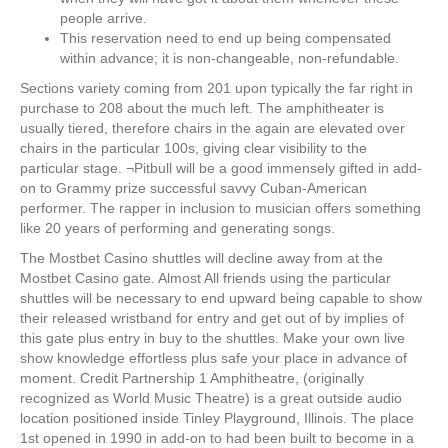
people arrive.
This reservation need to end up being compensated
within advance; it is non-changeable, non-refundable.
Sections variety coming from 201 upon typically the far right in
purchase to 208 about the much left. The amphitheater is
usually tiered, therefore chairs in the again are elevated over
chairs in the particular 100s, giving clear visibility to the
particular stage. ¬Pitbull will be a good immensely gifted in add-
on to Grammy prize successful savvy Cuban-American
performer. The rapper in inclusion to musician offers something
like 20 years of performing and generating songs.
The Mostbet Casino shuttles will decline away from at the
Mostbet Casino gate. Almost All friends using the particular
shuttles will be necessary to end upward being capable to show
their released wristband for entry and get out of by implies of
this gate plus entry in buy to the shuttles. Make your own live
show knowledge effortless plus safe your place in advance of
moment. Credit Partnership 1 Amphitheatre, (originally
recognized as World Music Theatre) is a great outside audio
location positioned inside Tinley Playground, Illinois. The place
1st opened in 1990 in add-on to had been built to become in a