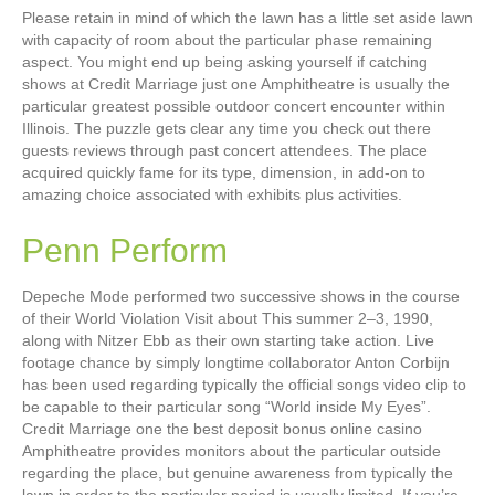
Please retain in mind of which the lawn has a little set aside lawn
with capacity of room about the particular phase remaining
aspect. You might end up being asking yourself if catching
shows at Credit Marriage just one Amphitheatre is usually the
particular greatest possible outdoor concert encounter within
Illinois. The puzzle gets clear any time you check out there
guests reviews through past concert attendees. The place
acquired quickly fame for its type, dimension, in add-on to
amazing choice associated with exhibits plus activities.
Penn Perform
Depeche Mode performed two successive shows in the course
of their World Violation Visit about This summer 2–3, 1990,
along with Nitzer Ebb as their own starting take action. Live
footage chance by simply longtime collaborator Anton Corbijn
has been used regarding typically the official songs video clip to
be capable to their particular song “World inside My Eyes”.
Credit Marriage one the best deposit bonus online casino
Amphitheatre provides monitors about the particular outside
regarding the place, but genuine awareness from typically the
lawn in order to the particular period is usually limited. If you’re