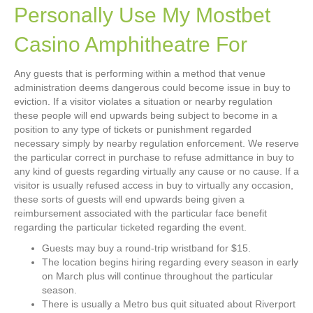
Personally Use My Mostbet
Casino Amphitheatre For
Any guests that is performing within a method that venue
administration deems dangerous could become issue in buy to
eviction. If a visitor violates a situation or nearby regulation
these people will end upwards being subject to become in a
position to any type of tickets or punishment regarded
necessary simply by nearby regulation enforcement. We reserve
the particular correct in purchase to refuse admittance in buy to
any kind of guests regarding virtually any cause or no cause. If a
visitor is usually refused access in buy to virtually any occasion,
these sorts of guests will end upwards being given a
reimbursement associated with the particular face benefit
regarding the particular ticketed regarding the event.
Guests may buy a round-trip wristband for $15.
The location begins hiring regarding every season in early
on March plus will continue throughout the particular
season.
There is usually a Metro bus quit situated about Riverport