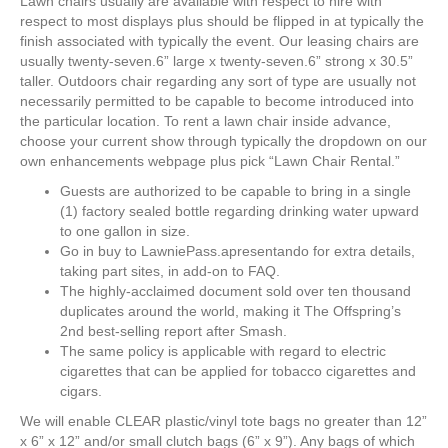
Lawn chairs usually are available with respect to hire with
respect to most displays plus should be flipped in at typically the
finish associated with typically the event. Our leasing chairs are
usually twenty-seven.6” large x twenty-seven.6” strong x 30.5”
taller. Outdoors chair regarding any sort of type are usually not
necessarily permitted to be capable to become introduced into
the particular location. To rent a lawn chair inside advance,
choose your current show through typically the dropdown on our
own enhancements webpage plus pick “Lawn Chair Rental.”
Guests are authorized to be capable to bring in a single
(1) factory sealed bottle regarding drinking water upward
to one gallon in size.
Go in buy to LawniePass.apresentando for extra details,
taking part sites, in add-on to FAQ.
The highly-acclaimed document sold over ten thousand
duplicates around the world, making it The Offspring’s
2nd best-selling report after Smash.
The same policy is applicable with regard to electric
cigarettes that can be applied for tobacco cigarettes and
cigars.
We will enable CLEAR plastic/vinyl tote bags no greater than 12”
x 6” x 12” and/or small clutch bags (6” x 9”). Any bags of which