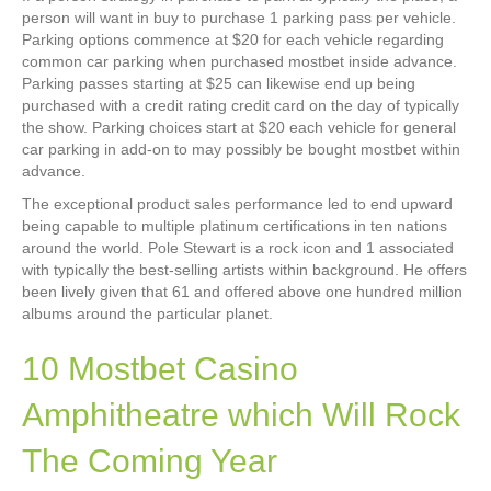
person will want in buy to purchase 1 parking pass per vehicle.
Parking options commence at $20 for each vehicle regarding
common car parking when purchased mostbet inside advance.
Parking passes starting at $25 can likewise end up being
purchased with a credit rating credit card on the day of typically
the show. Parking choices start at $20 each vehicle for general
car parking in add-on to may possibly be bought mostbet within
advance.
The exceptional product sales performance led to end upward
being capable to multiple platinum certifications in ten nations
around the world. Pole Stewart is a rock icon and 1 associated
with typically the best-selling artists within background. He offers
been lively given that 61 and offered above one hundred million
albums around the particular planet.
10 Mostbet Casino
Amphitheatre which Will Rock
The Coming Year