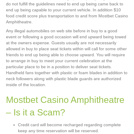
do not fulfill the guidelines need to end up being came back to
end up being capable to your current vehicle. In addition $10
food credit score plus transportation to and from Mostbet Casino
Amphitheatre.
Any illegal automobiles on web site before in buy to a good
event or following a good occasion will end upward being towed
at the owners expense. Guests usually are not necessarily
allowed in buy to place seat tickets within will call for some other
friends to end up being able to choose upward. You will require
to arrange in buy to meet your current celebration at the
particular place to be in a position to deliver seat tickets.
Handheld fans together with plastic or foam blades in addition to
neck followers along with plastic blade guards are authorized
inside of the location.
Mostbet Casino Amphitheatre
– Is it a Scam?
Credit card will become recharged regarding complete
keep any time reservation will be reserved.