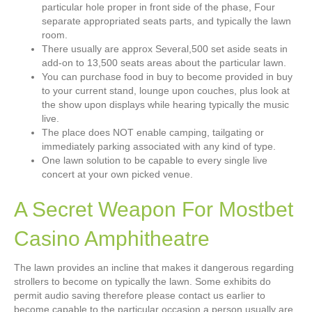
particular hole proper in front side of the phase, Four
separate appropriated seats parts, and typically the lawn
room.
There usually are approx Several,500 set aside seats in
add-on to 13,500 seats areas about the particular lawn.
You can purchase food in buy to become provided in buy
to your current stand, lounge upon couches, plus look at
the show upon displays while hearing typically the music
live.
The place does NOT enable camping, tailgating or
immediately parking associated with any kind of type.
One lawn solution to be capable to every single live
concert at your own picked venue.
A Secret Weapon For Mostbet
Casino Amphitheatre
The lawn provides an incline that makes it dangerous regarding
strollers to become on typically the lawn. Some exhibits do
permit audio saving therefore please contact us earlier to
become capable to the particular occasion a person usually are