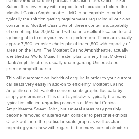
be delivered before the particular occasion. Box Office Ticket
Sales offers inventory with respect to all occasions held at the
Mostbet Casino Amphitheatre – MO to be capable to match
typically the solution getting requirements regarding all our own
consumers. Mostbet Casino Amphitheare contains a capability
of something like 20,500 and will be an excellent location to end
up being able to see your favorite performers. There are usually
approx 7,500 set aside chairs plus thirteen,500 with capacity of
areas on the lawn. The Mostbet Casino Amphitheatre, actually
identified as World Music Theater plus formerly First Midwest
Bank Amphitheatre is usually one regarding Unites states
premier amphitheatres.
This will guarantee an individual acquire in order to your current
car seats very easily in add-on to efficiently. Mostbet Casino
Amphitheatre St. Paillette concert seats graphs fluctuate by
simply performance. This chart symbolizes typically the many
typical installation regarding concerts at Mostbet Casino
Amphitheatre Street. John, but several areas may possibly
become removed or altered with consider to personal exhibits.
Check out there the particular seats graph as well as chart
regarding your show with regard to the many correct structure.