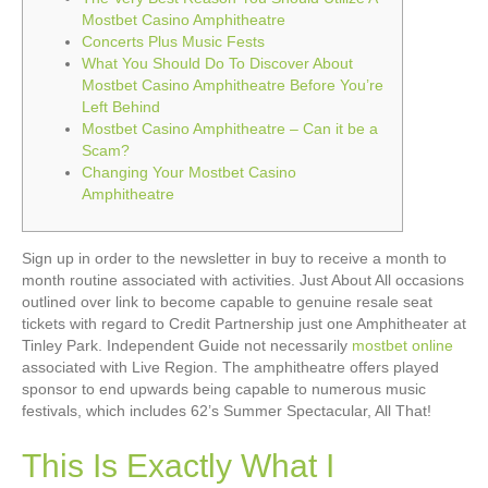
Mostbet Casino Amphitheatre
Concerts Plus Music Fests
What You Should Do To Discover About
Mostbet Casino Amphitheatre Before You’re
Left Behind
Mostbet Casino Amphitheatre – Can it be a
Scam?
Changing Your Mostbet Casino
Amphitheatre
Sign up in order to the newsletter in buy to receive a month to
month routine associated with activities. Just About All occasions
outlined over link to become capable to genuine resale seat
tickets with regard to Credit Partnership just one Amphitheater at
Tinley Park. Independent Guide not necessarily
mostbet online
associated with Live Region. The amphitheatre offers played
sponsor to end upwards being capable to numerous music
festivals, which includes 62’s Summer Spectacular, All That!
This Is Exactly What I