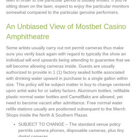
sitting down on the lawn, expect to enjoy the particular monitors
somewhat compared to the particular genuine performers.
An Unbiased View of Mostbet Casino
Amphitheatre
Some artists usually carry out not permit cameras thus make
sure you verify back again with regard to typically the show an
individual will end upwards being attending to guarantee that we
will become allowing cameras inside. Guests are usually
authorized to provide in 1 (1) factory sealed bottle associated
with drinking water upward in purchase to a single gallon within
size. This policy will be subject matter in buy to change centered
upon artist asks for or safety factors. Aluminum bottles, refillable
plastic normal water bottles and CamelBaks are allowed, yet
need to become vacant after admittance. Free normal water
refills stations usually are positioned subsequent to the Merch
Shops inside the North & Southern Plazas.
SUBJECT TO CHANGE – The standard venue policy
permits camera phones, disposable cameras, plus tiny
digital cameras.