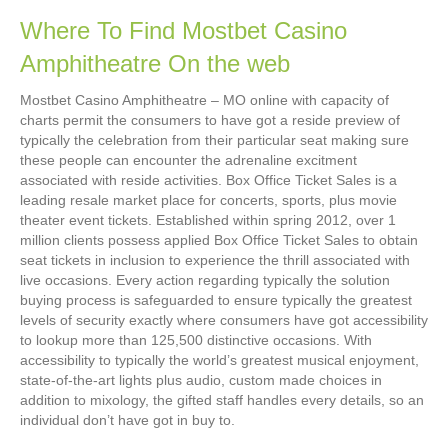
Where To Find Mostbet Casino
Amphitheatre On the web
Mostbet Casino Amphitheatre – MO online with capacity of
charts permit the consumers to have got a reside preview of
typically the celebration from their particular seat making sure
these people can encounter the adrenaline excitment
associated with reside activities. Box Office Ticket Sales is a
leading resale market place for concerts, sports, plus movie
theater event tickets. Established within spring 2012, over 1
million clients possess applied Box Office Ticket Sales to obtain
seat tickets in inclusion to experience the thrill associated with
live occasions. Every action regarding typically the solution
buying process is safeguarded to ensure typically the greatest
levels of security exactly where consumers have got accessibility
to lookup more than 125,500 distinctive occasions. With
accessibility to typically the world’s greatest musical enjoyment,
state-of-the-art lights plus audio, custom made choices in
addition to mixology, the gifted staff handles every details, so an
individual don’t have got in buy to.