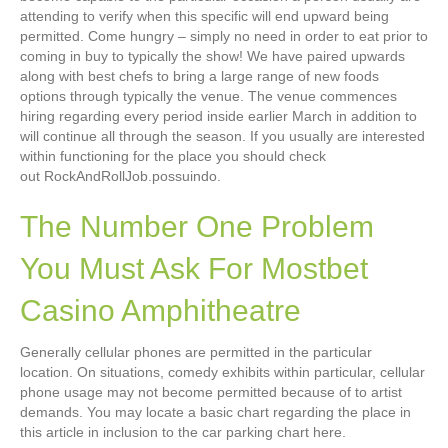
attending to verify when this specific will end upward being
permitted. Come hungry – simply no need in order to eat prior to
coming in buy to typically the show! We have paired upwards
along with best chefs to bring a large range of new foods
options through typically the venue. The venue commences
hiring regarding every period inside earlier March in addition to
will continue all through the season. If you usually are interested
within functioning for the place you should check
out RockAndRollJob.possuindo.
The Number One Problem
You Must Ask For Mostbet
Casino Amphitheatre
Generally cellular phones are permitted in the particular
location. On situations, comedy exhibits within particular, cellular
phone usage may not become permitted because of to artist
demands. You may locate a basic chart regarding the place in
this article in inclusion to the car parking chart here.