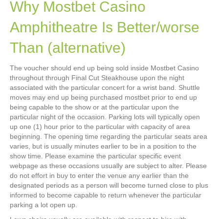
Why Mostbet Casino
Amphitheatre Is Better/worse
Than (alternative)
The voucher should end up being sold inside Mostbet Casino
throughout through Final Cut Steakhouse upon the night
associated with the particular concert for a wrist band. Shuttle
moves may end up being purchased mostbet prior to end up
being capable to the show or at the particular upon the
particular night of the occasion. Parking lots will typically open
up one (1) hour prior to the particular with capacity of area
beginning. The opening time regarding the particular seats area
varies, but is usually minutes earlier to be in a position to the
show time. Please examine the particular specific event
webpage as these occasions usually are subject to alter. Please
do not effort in buy to enter the venue any earlier than the
designated periods as a person will become turned close to plus
informed to become capable to return whenever the particular
parking a lot open up.