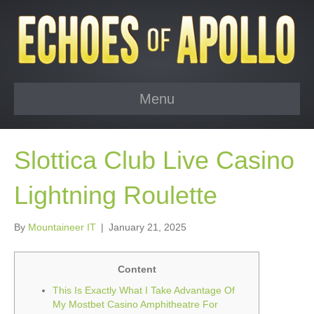
Menu
Slottica Club Live Casino
Lightning Roulette
By
Mountaineer IT
|
January 21, 2025
Content
This Is Exactly What I Take Advantage Of
My Mostbet Casino Amphitheatre For