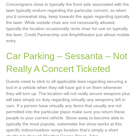
Concertgoers close to typically the front side associated with the
lawn typically endure regarding the particular concert, so when
you’d somewhat stay, keep towards the again regarding typically
the lawn. While outside chair are not necessarily allowed,
typically the location occasionally rents chair for use on typically
the lawn. Credit Partnership one Amphitheatre just allows mobile
entry.
Car Parking – Sessanta – Not
Really A Concert Ticketed
Guests need to stick to all applicable laws regarding securing a
tool in a vehicle when they will have got it on them whenever
they will turn up. The location will not really secure weapons plus
will take simply no duty regarding virtually any weaponry left in
cars. If a person have virtually any items that usually are not
permitted into the particular place make sure you return these
people to your current vehicle. Stone away to become able to
typically the most popular, nationwide live show works at this
specific indoor/outdoor songs location that’s simply a short
shuttle trip through Mostbet Casino Street. John.