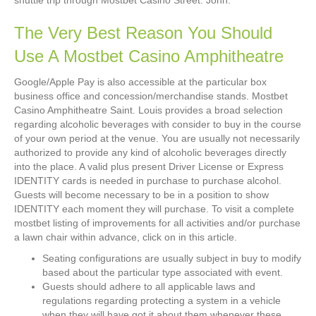
The Very Best Reason You Should
Use A Mostbet Casino Amphitheatre
Google/Apple Pay is also accessible at the particular box
business office and concession/merchandise stands. Mostbet
Casino Amphitheatre Saint. Louis provides a broad selection
regarding alcoholic beverages with consider to buy in the course
of your own period at the venue. You are usually not necessarily
authorized to provide any kind of alcoholic beverages directly
into the place. A valid plus present Driver License or Express
IDENTITY cards is needed in purchase to purchase alcohol.
Guests will become necessary to be in a position to show
IDENTITY each moment they will purchase. To visit a complete
mostbet listing of improvements for all activities and/or purchase
a lawn chair within advance, click on in this article.
Seating configurations are usually subject in buy to modify
based about the particular type associated with event.
Guests should adhere to all applicable laws and
regulations regarding protecting a system in a vehicle
when they will have got it about them whenever these