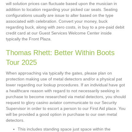
will solution prices can fluctuate based upon the musician in
addition to location regarding your picked car seats. Seating
configurations usually are issue to alter based on the type
associated with celebration. Convert your money, buck
regarding buck, along with zero costs, in buy to a pre-paid debit
credit card at our Guest Services Welcome Center inside
typically the Front Plaza.
Thomas Rhett: Better Within Boots
Tour 2025
When approaching via typically the gates, please plan on
protection making use of metal detectors and/or a physical pat
lower regarding our lookup procedures. If an individual have got
a healthcare reason with regard to not necessarily seeking in
purchase to become researched via metal detectors, you should
request to glory casino aviator communicate to our Security
Supervisor in order to escort a person to our First Aid place. You
will be provided a good option in purchase to our own metal
detectors.
This includes standing space just space within the