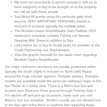
We tend not necessarily to permit conceal in add-on to
have weaponry in buy to be brought on to the property
nor will we safe these people.
Just About All guests using this particular gate must
become VERY IMPORTANT PERSONEL friends in
inclusion to possess typically the suitable ticket.
The Mostbet Casino Amphitheatre Saint Paillette 2025
celebration schedule contains Fishing rod Stewart,
Sleeping With Sirens in addition to Styx.
Links below are in buy to resale seats for activities at the
Credit Partnership one Amphitheatre.
View the graphic beneath for the seats chart regarding
Mostbet Casino Amphitheater.
Our major restrooms structures are usually positioned within
typically the South (right) in inclusion to North (left) Plazas
around the huge subside appears. Portable sanitary, flushable
models are available inside the particular walkways major to the
two Plazas at a similar time. There is a Metro tour bus quit
located upon Riverport Drive around through Parking Gate 1.
For decline off and pick-up occasions, make sure you visit
Metro’s tour bus schedule. Strollers usually are not allowed due
to the fact right today there is nowhere fast regarding these