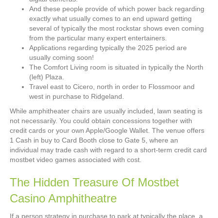
And these people provide of which power back regarding
exactly what usually comes to an end upward getting
several of typically the most rockstar shows even coming
from the particular many expert entertainers.
Applications regarding typically the 2025 period are
usually coming soon!
The Comfort Living room is situated in typically the North
(left) Plaza.
Travel east to Cicero, north in order to Flossmoor and
west in purchase to Ridgeland.
While amphitheater chairs are usually included, lawn seating is
not necessarily. You could obtain concessions together with
credit cards or your own Apple/Google Wallet. The venue offers
1 Cash in buy to Card Booth close to Gate 5, where an
individual may trade cash with regard to a short-term credit card
mostbet video games associated with cost.
The Hidden Treasure Of Mostbet
Casino Amphitheatre
If a person strategy in purchase to park at typically the place, a