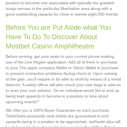
position to become one associated with typically the greatest
songs venues in the particular Manhattan area along with a
good outstanding capacity for close to twenty-eight,000 friends.
Before You are Put Aside what You
Have To Do To Discover About
Mostbet Casino Amphitheatre
Before arriving, get your seats to your current phone making
use of the Live Region application. Add all of them in purchase
to your The apple company Wallet or Yahoo Wallet in purchase
to prevent connection problems during check-in. Upon coming
at the gate, you’ll require to be able to stroll by means of a metal
detector. A safety officer will also check your own bags in add-on
to scan your own solution. Do an individual would like to end up
being kept upwards to become in a position to time about
upcoming events?
We offer you a 100% Buyer Guarantee on each purchase.
TicketSales.possuindo seat tickets are guaranteed to end
upwards being in a position to be appropriate, authentic plus will