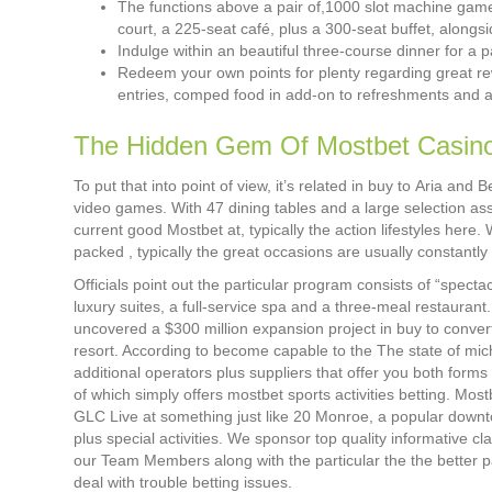
The functions above a pair of,1000 slot machine game
court, a 225-seat café, plus a 300-seat buffet, alongs
Indulge within an beautiful three-course dinner for a
Redeem your own points for plenty regarding great re
entries, comped food in add-on to refreshments and a
The Hidden Gem Of Mostbet Casin
To put that into point of view, it’s related in buy to Aria and 
video games. With 47 dining tables and a large selection ass
current good Mostbet at, typically the action lifestyles here. 
packed , typically the great occasions are usually constantl
Officials point out the particular program consists of “spec
luxury suites, a full-service spa and a three-meal restauran
uncovered a $300 million expansion project in buy to convert 
resort. According to become capable to the The state of mic
additional operators plus suppliers that offer you both form
of which simply offers mostbet sports activities betting. Mo
GLC Live at something just like 20 Monroe, a popular downt
plus special activities. We sponsor top quality informative 
our Team Members along with the particular the the better p
deal with trouble betting issues.