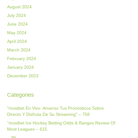
August 2024
July 2024
June 2024
May 2024
April 2024
March 2024
February 2024
January 2024
December 2023
Categories
"mostbet En Vivo: Anverso Tus Pronósticos Sobre
Directo Y Disfruta De Su Streaming" – 758
"mostbet Ice Hockey Betting Odds & Ranges Review Of
Most Leagues – 615
– 39