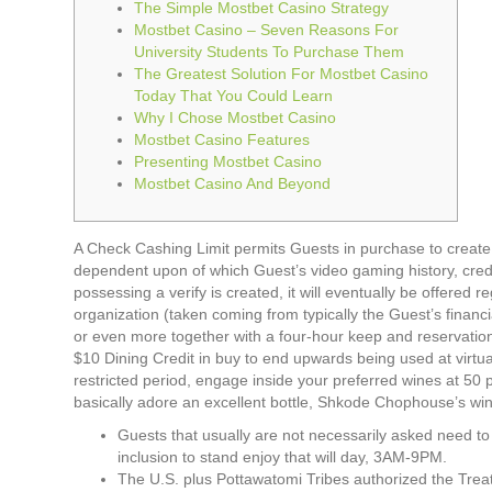
The Simple Mostbet Casino Strategy
Mostbet Casino – Seven Reasons For
University Students To Purchase Them
The Greatest Solution For Mostbet Casino
Today That You Could Learn
Why I Chose Mostbet Casino
Mostbet Casino Features
Presenting Mostbet Casino
Mostbet Casino And Beyond
A Check Cashing Limit permits Guests in purchase to create i
dependent upon of which Guest’s video gaming history, credi
possessing a verify is created, it will eventually be offered 
organization (taken coming from typically the Guest’s financi
or even more together with a four-hour keep and reservation,
$10 Dining Credit in buy to end upwards being used at virtu
restricted period, engage inside your preferred wines at 50 
basically adore an excellent bottle, Shkode Chophouse’s w
Guests that usually are not necessarily asked need 
inclusion to stand enjoy that will day, 3AM-9PM.
The U.S. plus Pottawatomi Tribes authorized the Treat