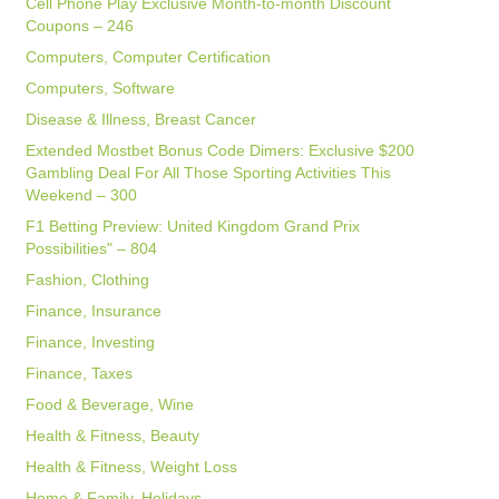
Cell Phone Play Exclusive Month-to-month Discount
Coupons – 246
Computers, Computer Certification
Computers, Software
Disease & Illness, Breast Cancer
Extended Mostbet Bonus Code Dimers: Exclusive $200
Gambling Deal For All Those Sporting Activities This
Weekend – 300
F1 Betting Preview: United Kingdom Grand Prix
Possibilities" – 804
Fashion, Clothing
Finance, Insurance
Finance, Investing
Finance, Taxes
Food & Beverage, Wine
Health & Fitness, Beauty
Health & Fitness, Weight Loss
Home & Family, Holidays