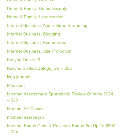
Home & Family, Home Security
Home & Family, Landscaping
Internet Business, Audio-Video Streaming
Internet Business, Blogging
Internet Business, Ecommerce
Internet Business, Site Promotion
Kasyno Online PL
Kasyno Slottica Zaloguj Się – 265
king johnnie
Masalbet
Mostbet Assessment Sportsbook Review Of India 2024
– 929
Mostbet AZ Casino
mostbet azerbaijan
Mostbet Bonus Code & Review » Bonus Bet Up To $500
– 624