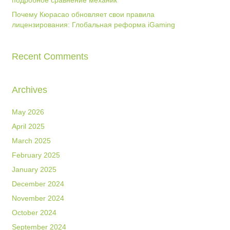
подробное сравнение механик
Почему Кюрасао обновляет свои правила
лицензирования: Глобальная реформа iGaming
Recent Comments
Archives
May 2026
April 2025
March 2025
February 2025
January 2025
December 2024
November 2024
October 2024
September 2024