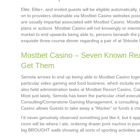
Elite, Elite+, and invited guests will be eligible automatically
on to providers obtainable via Mostbet Casino websites poss
are usually impartial associated with Mostbet Casino. Mostb
plans or actions. Mostbet Casino will not knowingly or intenti
market to end upwards being able to, persons beneath the pa
exquisite three-course dinner regarding a pair of at Shkod
Mostbet Casino – Seven Known Reas
Get Them
Semola arrives to end up being able to Mostbet Casino toge
particular video gaming and food business, which include e
also held administration tasks at Mostbet Resort Casino, Ca
Most just lately, Semola has been the particular chief execu
Consulting/Cornerstone Gaming Management, a consulting 
Casino allows Guests to take away a “Marker” or funds a ch
I’d never genuinely observed something just like it, but it a
room will be where I ate, ordering drawn pork nachos in pur
big BROUGHT walls showing all sorts of sporting activities an