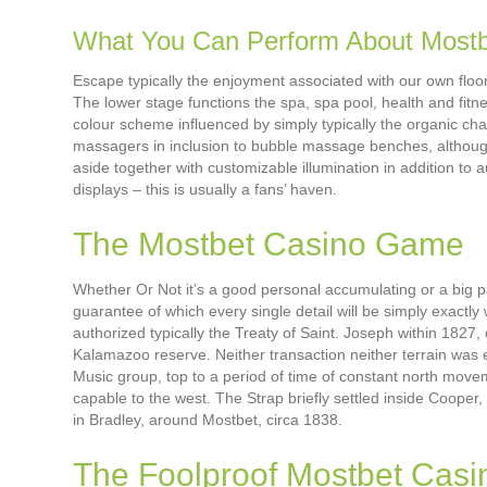
What You Can Perform About Mostbe
Escape typically the enjoyment associated with our own floo
The lower stage functions the spa, spa pool, health and fit
colour scheme influenced by simply typically the organic ch
massagers in inclusion to bubble massage benches, although
aside together with customizable illumination in addition to 
displays – this is usually a fans’ haven.
The Mostbet Casino Game
Whether Or Not it’s a good personal accumulating or a big pa
guarantee of which every single detail will be simply exact
authorized typically the Treaty of Saint. Joseph within 1827, 
Kalamazoo reserve. Neither transaction neither terrain was e
Music group, top to a period of time of constant north move
capable to the west. The Strap briefly settled inside Cooper
in Bradley, around Mostbet, circa 1838.
The Foolproof Mostbet Cas