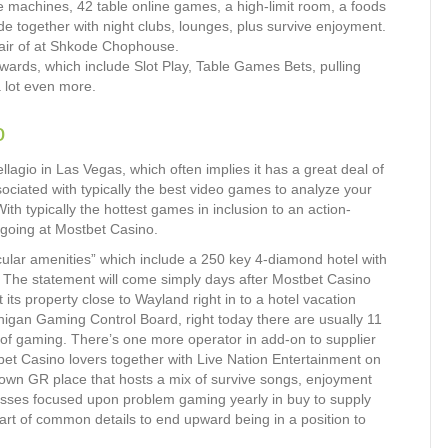
 machines, 42 table online games, a high-limit room, a foods
ide together with night clubs, lounges, plus survive enjoyment.
 pair of at Shkode Chophouse.
wards, which include Slot Play, Table Games Bets, pulling
 lot even more.
o
Bellagio in Las Vegas, which often implies it has a great deal of
ociated with typically the best video games to analyze your
With typically the hottest games in inclusion to an action-
y going at Mostbet Casino.
tacular amenities” which include a 250 key 4-diamond hotel with
t. The statement will come simply days after Mostbet Casino
its property close to Wayland right in to a hotel vacation
higan Gaming Control Board, right today there are usually 11
s of gaming. There’s one more operator in add-on to supplier
stbet Casino lovers together with Live Nation Entertainment on
own GR place that hosts a mix of survive songs, enjoyment
classes focused upon problem gaming yearly in buy to supply
art of common details to end upward being in a position to