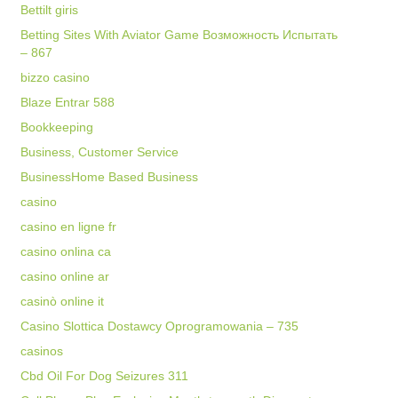
Bettilt giris
Betting Sites With Aviator Game Возможность Испытать
– 867
bizzo casino
Blaze Entrar 588
Bookkeeping
Business, Customer Service
BusinessHome Based Business
casino
casino en ligne fr
casino onlina ca
casino online ar
casinò online it
Casino Slottica Dostawcy Oprogramowania – 735
casinos
Cbd Oil For Dog Seizures 311