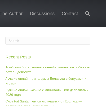
The Author
Discussions
Contact
Recent Posts
Топ-5 ошибок новичков в онлайн казино: как избежать
потери депозита
Лучшие онлайн платформы Беларуси с бонусами и
играми
Лучшие онлайн-казино с минимальными депозитами
2026 года
Слот Fat Santa: чем он отличается от Кролика —