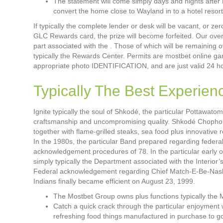
The statement will come simply days and nights after
convert the home close to Wayland in to a hotel resort
If typically the complete lender or desk will be vacant, or zer
GLC Rewards card, the prize will become forfeited. Our over
part associated with the . Those of which will be remaining o
typically the Rewards Center. Permits are mostbet online g
appropriate photo IDENTIFICATION, and are just valid 24 h
Typically The Best Experien
Ignite typically the soul of Shkodé, the particular Pottawato
craftsmanship and uncompromising quality. Shkodé Chophouse
together with flame-grilled steaks, sea food plus innovative 
In the 1980s, the particular Band prepared regarding federal
acknowledgement procedures of 78. In the particular early o
simply typically the Department associated with the Interi
Federal acknowledgement regarding Chief Match-E-Be-Nash
Indians finally became efficient on August 23, 1999.
The Mostbet Group owns plus functions typically the 
Catch a quick crack through the particular enjoyment 
refreshing food things manufactured in purchase to g