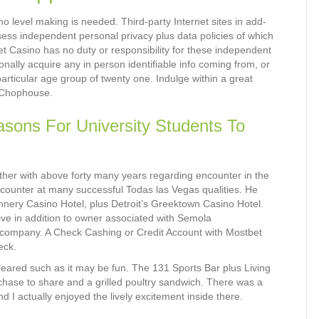
, no level making is needed. Third-party Internet sites in add-
ess independent personal privacy plus data policies of which
et Casino has no duty or responsibility for these independent
onally acquire any in person identifiable info coming from, or
rticular age group of twenty one. Indulge within a great
e Chophouse.
ons For University Students To
ther with above forty many years regarding encounter in the
ncounter at many successful Todas las Vegas qualities. He
nnery Casino Hotel, plus Detroit’s Greektown Casino Hotel.
tive in addition to owner associated with Semola
company. A Check Cashing or Credit Account with Mostbet
eck.
ppeared such as it may be fun. The 131 Sports Bar plus Living
chase to share and a grilled poultry sandwich. There was a
d I actually enjoyed the lively excitement inside there.