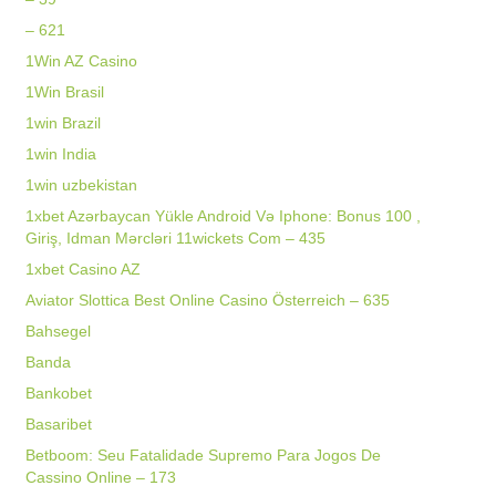
– 621
1Win AZ Casino
1Win Brasil
1win Brazil
1win India
1win uzbekistan
1xbet Azərbaycan Yükle Android Və Iphone: Bonus 100 ,
Giriş, Idman Mərcləri 11wickets Com – 435
1xbet Casino AZ
Aviator Slottica Best Online Casino Österreich – 635
Bahsegel
Banda
Bankobet
Basaribet
Betboom: Seu Fatalidade Supremo Para Jogos De
Cassino Online – 173