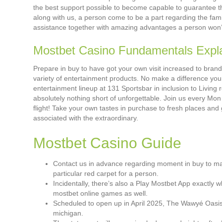
the best support possible to become capable to guarantee 
along with us, a person come to be a part regarding the family
assistance together with amazing advantages a person won
Mostbet Casino Fundamentals Expl
Prepare in buy to have got your own visit increased to brand 
variety of entertainment products. No make a difference your
entertainment lineup at 131 Sportsbar in inclusion to Livi
absolutely nothing short of unforgettable. Join us every M
flight! Take your own tastes in purchase to fresh places and
associated with the extraordinary.
Mostbet Casino Guide
Contact us in advance regarding moment in buy to make
particular red carpet for a person.
Incidentally, there’s also a Play Mostbet App exactly 
mostbet online games as well.
Scheduled to open up in April 2025, The Wawyé Oasis i
michigan.