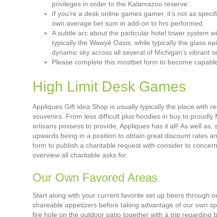
privileges in order to the Kalamazoo reserve.
If you’re a desk online games gamer, it’s not as speci
own average bet sum in add-on to hrs performed.
A subtle arc about the particular hotel tower system w
typically the Wawyé Oasis, while typically the glass e
dynamic sky across all several of Michigan’s vibrant 
Please complete this mostbet form to become capable 
High Limit Desk Games
Appliques Gift idea Shop is usually typically the place with 
souvenirs. From less difficult plus hoodies in buy to proudly
artisans possess to provide, Appliques has it all! As well a
upwards being in a position to obtain great discount rates 
form to publish a charitable request with consider to conce
overview all charitable asks for.
Our Own Favored Areas
Start along with your current favorite set up beers through o
shareable appetizers before taking advantage of our own spe
fire hole on the outdoor patio together with a trip regarding 