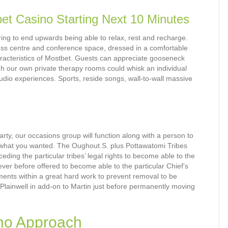
t Casino Starting Next 10 Minutes
ring to end upwards being able to relax, rest and recharge.
ness centre and conference space, dressed in a comfortable
aracteristics of Mostbet. Guests can appreciate gooseneck
 our own private therapy rooms could whisk an individual
audio experiences. Sports, reside songs, wall-to-wall massive
rty, our occasions group will function along with a person to
ly what you wanted. The Oughout.S. plus Pottawatomi Tribes
ceding the particular tribes’ legal rights to become able to the
ver before offered to become able to the particular Chief’s
ments within a great hard work to prevent removal to be
, Plainwell in add-on to Martin just before permanently moving
ino Approach