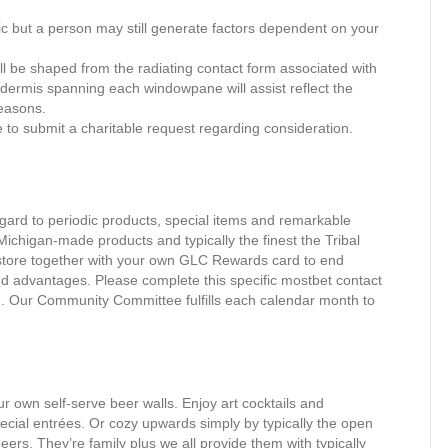
fic but a person may still generate factors dependent on your
ill be shaped from the radiating contact form associated with
pidermis spanning each windowpane will assist reflect the
seasons.
to submit a charitable request regarding consideration.
regard to periodic products, special items and remarkable
 Michigan-made products and typically the finest the Tribal
s, store together with your own GLC Rewards card to end
and advantages. Please complete this specific mostbet contact
rn. Our Community Committee fulfills each calendar month to
ur own self-serve beer walls. Enjoy art cocktails and
cial entrées. Or cozy upwards simply by typically the open
beers. They’re family plus we all provide them with typically