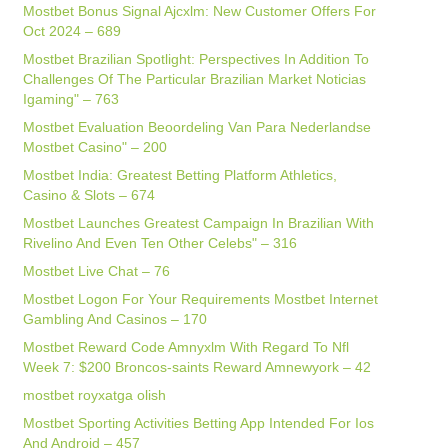
Mostbet Bonus Signal Ajcxlm: New Customer Offers For
Oct 2024 – 689
Mostbet Brazilian Spotlight: Perspectives In Addition To
Challenges Of The Particular Brazilian Market Noticias
Igaming" – 763
Mostbet Evaluation Beoordeling Van Para Nederlandse
Mostbet Casino" – 200
Mostbet India: Greatest Betting Platform Athletics,
Casino & Slots – 674
Mostbet Launches Greatest Campaign In Brazilian With
Rivelino And Even Ten Other Celebs" – 316
Mostbet Live Chat – 76
Mostbet Logon For Your Requirements Mostbet Internet
Gambling And Casinos – 170
Mostbet Reward Code Amnyxlm With Regard To Nfl
Week 7: $200 Broncos-saints Reward Amnewyork – 42
mostbet royxatga olish
Mostbet Sporting Activities Betting App Intended For Ios
And Android – 457