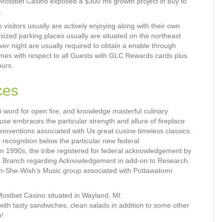
 Mostbet Casino exposed a $300 mil growth project in buy to
.
o visitors usually are actively enjoying along with their own
sized parking places usually are situated on the northeast
ver night are usually required to obtain a enable through
ames with respect to all Guests with GLC Rewards cards plus
ours.
ces
mi word for open fire, and knowledge masterful culinary
 embraces the particular strength and allure of fireplace
reinventions associated with Us great cusine timeless classics.
 recognition below the particular new federal
n 1990s, the tribe registered for federal acknowledgement by
or’s Branch regarding Acknowledgement in add-on to Research.
-She-Wish’s Music group associated with Pottawatomi
Mostbet Casino situated in Wayland, MI.
with tasty sandwiches, clean salads in addition to some other
o!