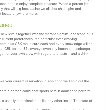
these people enjoy complete pleasure. When a person job
 that will big best casino we all cherish, inspire and
’t locate anywhere more.
ained
new levels together with the vibrant nightlife landscape plus
 current preferences, the particular ever-evolving
ng room plus CBK make sure each and every knowledge will be
on at CBK for our $7.seventy seven tiny bacon cheeseburger
 gather your own crew with regard to a taste – and a drink –
 your current reservation in add-on to we’ll spin out the
where a person could spot sports bets in addition to perform
s usually a destination unlike any other inside The state of