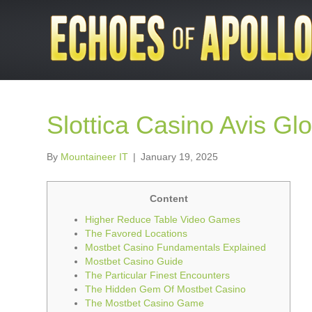
Slottica Casino Avis Gl
By
Mountaineer IT
|
January 19, 2025
Content
Higher Reduce Table Video Games
The Favored Locations
Mostbet Casino Fundamentals Explained
Mostbet Casino Guide
The Particular Finest Encounters
The Hidden Gem Of Mostbet Casino
The Mostbet Casino Game