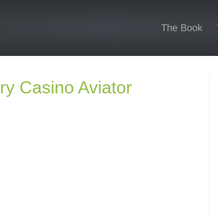
The Book
ory Casino Aviator