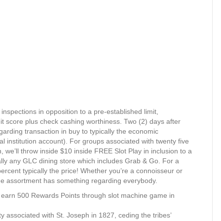
nspections in opposition to a pre-established limit,
t score plus check cashing worthiness. Two (2) days after
regarding transaction in buy to typically the economic
al institution account). For groups associated with twenty five
 we’ll throw inside $10 inside FREE Slot Play in inclusion to a
ally any GLC dining store which includes Grab & Go. For a
percent typically the price! Whether you’re a connoisseur or
ine assortment has something regarding everybody.
to earn 500 Rewards Points through slot machine game in
y associated with St. Joseph in 1827, ceding the tribes’