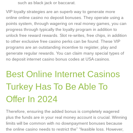
such as black jack or baccarat.
VIP loyalty strategies are an superb way to generate more
online online casino no deposit bonuses. They operate using a
points system, through wagering on real money games, you can
progress through typically the loyalty program in addition to
unlock free reward rewards. Slot re-writes, free chips, in addition
to other exclusive free casino perks can be found. These VIP
programs are an outstanding incentive to register, play and
generate regular rewards. You can claim many special types of
no deposit internet casino bonus codes at USA casinos.
Best Online Internet Casinos
Turkey Has To Be Able To
Offer In 2024
Therefore, ensuring the added bonus is completely wagered
plus the funds are in your real money account is crucial. Winning
limits will be common with no downpayment bonuses because
the online casino needs to restrict the” “feasible loss. However,