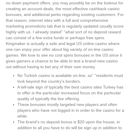
no down payment offers, you may possibly be on the lookout for
creating an account deals, the most effective cashback casino
bonuses, and additional perks regarding existing customers. For
that reason, internet sites with a full and comprehensive
marketing promotions tab that is regularly updated usually score
highly with us. I already stated” “what sort of no deposit reward
can consist of a few extra funds or perhaps free spins.
Kingmaker is actually a safe and legal US online casino where
one can enjoy your offer about big variety of on-line casino
games. We love to see no cost spins bonuses in the US since it
gives gamers a chance to be able to test a brand-new casino
out without having to bet any of their own money.
No Turkish casino is available on-line, so” “residents must
look beyond the country’s borders.
A tell-tale sign of typically the best casino sites Turkey has
to offer is the particular increased focus on the particular
quality of typically the live offering.
These bonuses mostly targeted new players and often
players who have not logged in in order to the casino for a
while.
The brand’s no deposit bonus is $20 upon the house, in
addition to all you have to do will be sign up in addition to