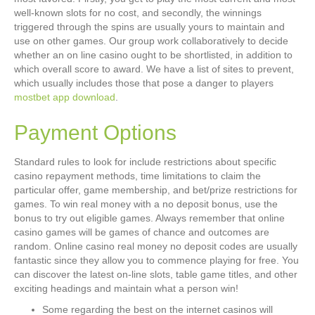
well-known slots for no cost, and secondly, the winnings
triggered through the spins are usually yours to maintain and
use on other games. Our group work collaboratively to decide
whether an on line casino ought to be shortlisted, in addition to
which overall score to award. We have a list of sites to prevent,
which usually includes those that pose a danger to players
mostbet app download
.
Payment Options
Standard rules to look for include restrictions about specific
casino repayment methods, time limitations to claim the
particular offer, game membership, and bet/prize restrictions for
games. To win real money with a no deposit bonus, use the
bonus to try out eligible games. Always remember that online
casino games will be games of chance and outcomes are
random. Online casino real money no deposit codes are usually
fantastic since they allow you to commence playing for free. You
can discover the latest on-line slots, table game titles, and other
exciting headings and maintain what a person win!
Some regarding the best on the internet casinos will