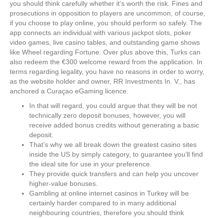
you should think carefully whether it’s worth the risk. Fines and
prosecutions in opposition to players are uncommon, of course,
if you choose to play online, you should perform so safely. The
app connects an individual with various jackpot slots, poker
video games, live casino tables, and outstanding game shows
like Wheel regarding Fortune. Over plus above this, Turks can
also redeem the €300 welcome reward from the application. In
terms regarding legality, you have no reasons in order to worry,
as the website holder and owner, RR Investments In. V., has
anchored a Curaçao eGaming licence.
In that will regard, you could argue that they will be not
technically zero deposit bonuses, however, you will
receive added bonus credits without generating a basic
deposit.
That’s why we all break down the greatest casino sites
inside the US by simply category, to guarantee you’ll find
the ideal site for use in your preference.
They provide quick transfers and can help you uncover
higher-value bonuses.
Gambling at online internet casinos in Turkey will be
certainly harder compared to in many additional
neighbouring countries, therefore you should think