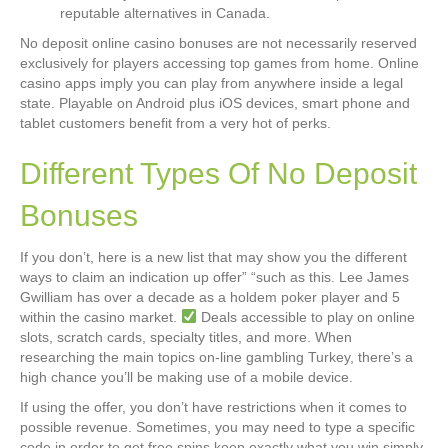
reputable alternatives in Canada.
No deposit online casino bonuses are not necessarily reserved
exclusively for players accessing top games from home. Online
casino apps imply you can play from anywhere inside a legal
state. Playable on Android plus iOS devices, smart phone and
tablet customers benefit from a very hot of perks.
Different Types Of No Deposit
Bonuses
If you don’t, here is a new list that may show you the different
ways to claim an indication up offer” “such as this. Lee James
Gwilliam has over a decade as a holdem poker player and 5
within the casino market.
Deals accessible to play on online
slots, scratch cards, specialty titles, and more. When
researching the main topics on-line gambling Turkey, there’s a
high chance you’ll be making use of a mobile device.
If using the offer, you don’t have restrictions when it comes to
possible revenue. Sometimes, you may need to type a specific
code in order to get free spins keep exactly what you win simply