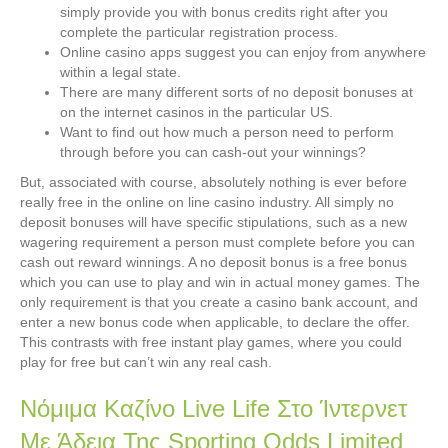
simply provide you with bonus credits right after you
complete the particular registration process.
Online casino apps suggest you can enjoy from anywhere
within a legal state.
There are many different sorts of no deposit bonuses at
on the internet casinos in the particular US.
Want to find out how much a person need to perform
through before you can cash-out your winnings?
But, associated with course, absolutely nothing is ever before
really free in the online on line casino industry. All simply no
deposit bonuses will have specific stipulations, such as a new
wagering requirement a person must complete before you can
cash out reward winnings. A no deposit bonus is a free bonus
which you can use to play and win in actual money games. The
only requirement is that you create a casino bank account, and
enter a new bonus code when applicable, to declare the offer.
This contrasts with free instant play games, where you could
play for free but can’t win any real cash.
Νόμιμα Kαζίνο Live Life Στο Ίντερνετ
Με Άδεια Της Sporting Odds Limited