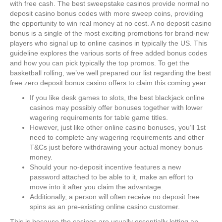
with free cash. The best sweepstake casinos provide normal no
deposit casino bonus codes with more sweep coins, providing
the opportunity to win real money at no cost. A no deposit casino
bonus is a single of the most exciting promotions for brand-new
players who signal up to online casinos in typically the US. This
guideline explores the various sorts of free added bonus codes
and how you can pick typically the top promos. To get the
basketball rolling, we’ve well prepared our list regarding the best
free zero deposit bonus casino offers to claim this coming year.
If you like desk games to slots, the best blackjack online
casinos may possibly offer bonuses together with lower
wagering requirements for table game titles.
However, just like other online casino bonuses, you’ll 1st
need to complete any wagering requirements and other
T&Cs just before withdrawing your actual money bonus
money.
Should your no-deposit incentive features a new
password attached to be able to it, make an effort to
move into it after you claim the advantage.
Additionally, a person will often receive no deposit free
spins as an pre-existing online casino customer.
This is because the casinos are usually essentially letting an