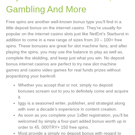
Gambling And More
Free spins are another well-known bonus type you’ll find in a
little deposit bonus on the internet casino. They’re usually for
popular on the internet casino slots just like NetEnt’s Starburst in
addition to come in a new range of sizes from 10 – 100+ free
spins. These bonuses are great for slot machine fans, and after
playing the spins, you may use the balance to play as well as,
complete the skidding, and keep just what you win. No deposit
bonus internet casinos are perfect to try new slot machine
games and casino video games for real funds prizes without
jeopardizing your bankroll.
Whether you accept that or not, simply no deposit
bonuses scream out to you to definitely come and acquire
it.
Iggy is a seasoned writer, publisher, and strategist along
with over a decade’s experience in content creation.
As soon as you complete your 1xBet registration, you’ll be
welcomed by simply a four-part added bonus worth up in
order to 45, 000TRY+ 150 free spins.
Most provide a simply no deposit bonus with regard to