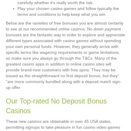
carefully whether it’s really worth the risk.
Play your chosen casino games and follow typically the
terms and conditions to help keep what you win.
Below are the varieties of free bonuses you are almost certainly
to see at our recommended online casinos. No down payment
bonuses are the fantastic way in order to explore and appreciate
different types associated with casino games without spending
your own personal funds. However, they generally arrive with
specific terms like wagering requirements or game limitations,
so make sure you always go through the T&Cs. Many of the
greatest casino apps in addition to online casino sites will
provide brand-new customers with free spins. They may be
issued as the straightforward no first deposit bonus, but they”
“are more commonly bundled along with a deposit match sign-
up offer.
Our Top-rated No Deposit Bonus
Casinos
These new casinos are obtainable in over 45 USA states,
permitting signups to take pleasure in fun casino video games