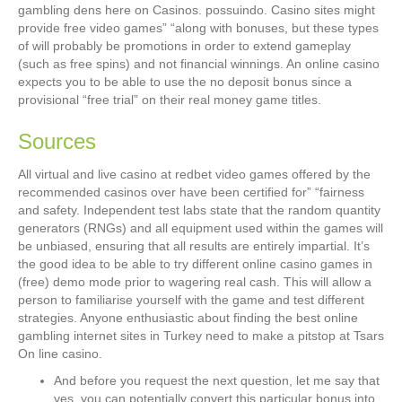
gambling dens here on Casinos. possuindo. Casino sites might
provide free video games” “along with bonuses, but these types
of will probably be promotions in order to extend gameplay
(such as free spins) and not financial winnings. An online casino
expects you to be able to use the no deposit bonus since a
provisional “free trial” on their real money game titles.
Sources
All virtual and live casino at redbet video games offered by the
recommended casinos over have been certified for” “fairness
and safety. Independent test labs state that the random quantity
generators (RNGs) and all equipment used within the games will
be unbiased, ensuring that all results are entirely impartial. It’s
the good idea to be able to try different online casino games in
(free) demo mode prior to wagering real cash. This will allow a
person to familiarise yourself with the game and test different
strategies. Anyone enthusiastic about finding the best online
gambling internet sites in Turkey need to make a pitstop at Tsars
On line casino.
And before you request the next question, let me say that
yes, you can potentially convert this particular bonus into