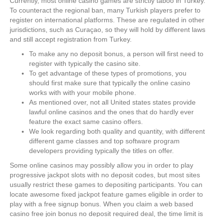
Currently, most online casino games are strictly taboo in Turkey.
To counteract the regional ban, many Turkish players prefer to
register on international platforms. These are regulated in other
jurisdictions, such as Curaçao, so they will hold by different laws
and still accept registration from Turkey.
To make any no deposit bonus, a person will first need to
register with typically the casino site.
To get advantage of these types of promotions, you
should first make sure that typically the online casino
works with with your mobile phone.
As mentioned over, not all United states states provide
lawful online casinos and the ones that do hardly ever
feature the exact same casino offers.
We look regarding both quality and quantity, with different
different game classes and top software program
developers providing typically the titles on offer.
Some online casinos may possibly allow you in order to play
progressive jackpot slots with no deposit codes, but most sites
usually restrict these games to depositing participants. You can
locate awesome fixed jackpot feature games eligible in order to
play with a free signup bonus. When you claim a web based
casino free join bonus no deposit required deal, the time limit is