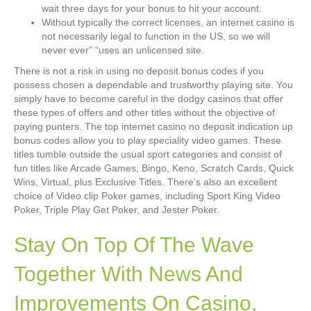
wait three days for your bonus to hit your account.
Without typically the correct licenses, an internet casino is
not necessarily legal to function in the US, so we will
never ever” “uses an unlicensed site.
There is not a risk in using no deposit bonus codes if you
possess chosen a dependable and trustworthy playing site. You
simply have to become careful in the dodgy casinos that offer
these types of offers and other titles without the objective of
paying punters. The top internet casino no deposit indication up
bonus codes allow you to play speciality video games. These
titles tumble outside the usual sport categories and consist of
fun titles like Arcade Games, Bingo, Keno, Scratch Cards, Quick
Wins, Virtual, plus Exclusive Titles. There’s also an excellent
choice of Video clip Poker games, including Sport King Video
Poker, Triple Play Get Poker, and Jester Poker.
Stay On Top Of The Wave
Together With News And
Improvements On Casino,