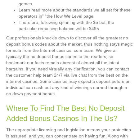
games.
Learn read more about the standards we all set for these
operators in” “the How We Level page.
Therefore, following spinning with the $5 bet, the
particular remaining balance will be $495.
Our professionals knuckle down to discover all the greatest no
deposit bonus codes about the market, thus nothing stays magic
formula from the Internet casinos. com team. We give all
typically the no deposit bonus codes to the readers, so
bookmark our facts remain abreast of almost all the latest
bargains. If you need virtually any clarification, you can contact
the customer help team 24/7 via live chat from the best on the
internet casinos. Some casinos may expect a deposit before an
individual can cash out any kind of winnings earned through a
no down payment bonus.
Where To Find The Best No Deposit
Added Bonus Casinos In The Us?
The appropriate licensing and legislation means your protection
is assured, and you can concentrate on having fun. Along with