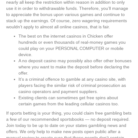
nearly all keep the restriction within reason in addition to only
use it in order to withdrawable funds. Therefore, you’ll manage
to appreciate the bonus upon various games and continue to
stack up the earnings. Of course, zero wagering requirements
wouldn’t apply to almost all online casinos, that is fair.
The best on the internet casinos in Chicken offer
hundreds or even thousands of real-money games you
could play on your PERSONAL COMPUTER or mobile
device.
A no deposit casino may possibly also offer other bonuses
where you want to make the deposit before declaring the
offer.
It’s a criminal offence to gamble at any casino site, with
players facing the similar risk of criminal prosecution as
casino operators and payment suppliers.
Existing clients can sometimes get free spins about
certain games from the leading cellular casinos too.
If sports betting is your thing, you could claim free gambling bets
a few of our recommended sportsbooks — no deposit required.
Join today to be up to date on your states gambling news and
offers. We only help to make new posts open public after a
manual review to create sure that these people don’t contain