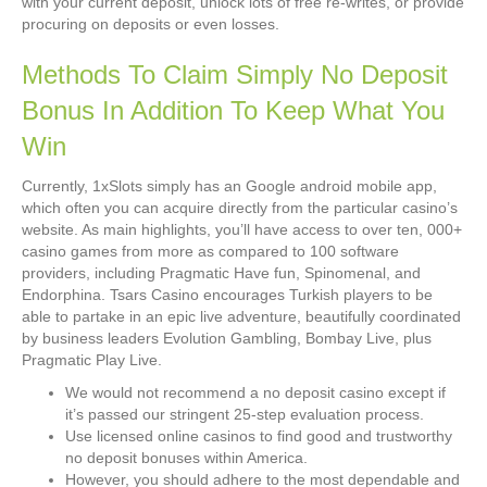
with your current deposit, unlock lots of free re-writes, or provide
procuring on deposits or even losses.
Methods To Claim Simply No Deposit
Bonus In Addition To Keep What You
Win
Currently, 1xSlots simply has an Google android mobile app,
which often you can acquire directly from the particular casino’s
website. As main highlights, you’ll have access to over ten, 000+
casino games from more as compared to 100 software
providers, including Pragmatic Have fun, Spinomenal, and
Endorphina. Tsars Casino encourages Turkish players to be
able to partake in an epic live adventure, beautifully coordinated
by business leaders Evolution Gambling, Bombay Live, plus
Pragmatic Play Live.
We would not recommend a no deposit casino except if
it’s passed our stringent 25-step evaluation process.
Use licensed online casinos to find good and trustworthy
no deposit bonuses within America.
However, you should adhere to the most dependable and