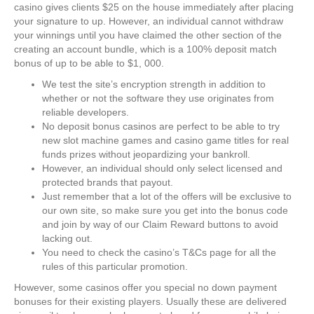
casino gives clients $25 on the house immediately after placing
your signature to up. However, an individual cannot withdraw
your winnings until you have claimed the other section of the
creating an account bundle, which is a 100% deposit match
bonus of up to be able to $1, 000.
We test the site’s encryption strength in addition to
whether or not the software they use originates from
reliable developers.
No deposit bonus casinos are perfect to be able to try
new slot machine games and casino game titles for real
funds prizes without jeopardizing your bankroll.
However, an individual should only select licensed and
protected brands that payout.
Just remember that a lot of the offers will be exclusive to
our own site, so make sure you get into the bonus code
and join by way of our Claim Reward buttons to avoid
lacking out.
You need to check the casino’s T&Cs page for all the
rules of this particular promotion.
However, some casinos offer you special no down payment
bonuses for their existing players. Usually these are delivered