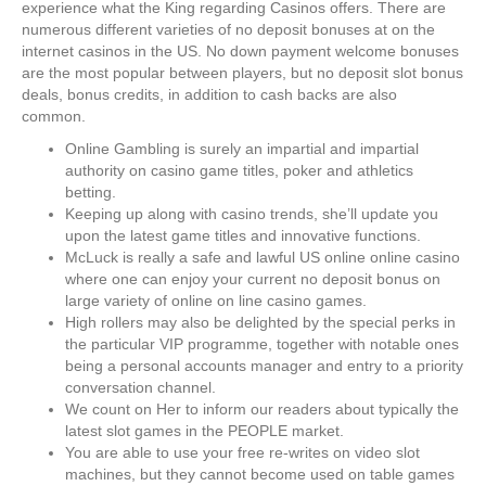
experience what the King regarding Casinos offers. There are
numerous different varieties of no deposit bonuses at on the
internet casinos in the US. No down payment welcome bonuses
are the most popular between players, but no deposit slot bonus
deals, bonus credits, in addition to cash backs are also
common.
Online Gambling is surely an impartial and impartial
authority on casino game titles, poker and athletics
betting.
Keeping up along with casino trends, she’ll update you
upon the latest game titles and innovative functions.
McLuck is really a safe and lawful US online online casino
where one can enjoy your current no deposit bonus on
large variety of online on line casino games.
High rollers may also be delighted by the special perks in
the particular VIP programme, together with notable ones
being a personal accounts manager and entry to a priority
conversation channel.
We count on Her to inform our readers about typically the
latest slot games in the PEOPLE market.
You are able to use your free re-writes on video slot
machines, but they cannot become used on table games