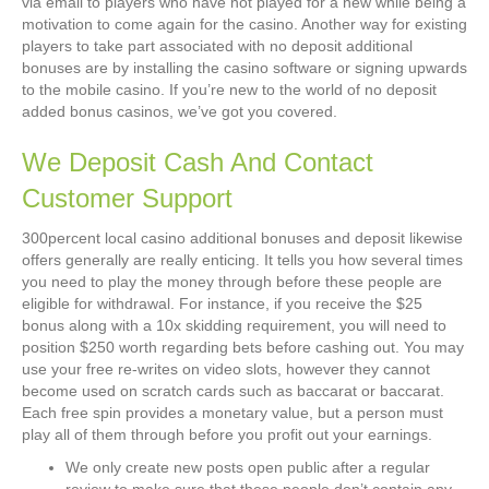
via email to players who have not played for a new while being a
motivation to come again for the casino. Another way for existing
players to take part associated with no deposit additional
bonuses are by installing the casino software or signing upwards
to the mobile casino. If you’re new to the world of no deposit
added bonus casinos, we’ve got you covered.
We Deposit Cash And Contact
Customer Support
300percent local casino additional bonuses and deposit likewise
offers generally are really enticing. It tells you how several times
you need to play the money through before these people are
eligible for withdrawal. For instance, if you receive the $25
bonus along with a 10x skidding requirement, you will need to
position $250 worth regarding bets before cashing out. You may
use your free re-writes on video slots, however they cannot
become used on scratch cards such as baccarat or baccarat.
Each free spin provides a monetary value, but a person must
play all of them through before you profit out your earnings.
We only create new posts open public after a regular
review to make sure that these people don’t contain any