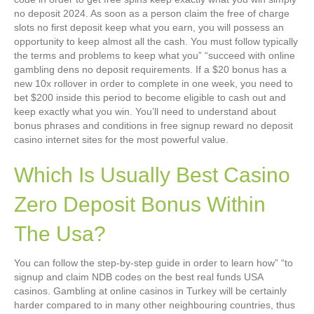
no deposit 2024. As soon as a person claim the free of charge
slots no first deposit keep what you earn, you will possess an
opportunity to keep almost all the cash. You must follow typically
the terms and problems to keep what you” “succeed with online
gambling dens no deposit requirements. If a $20 bonus has a
new 10x rollover in order to complete in one week, you need to
bet $200 inside this period to become eligible to cash out and
keep exactly what you win. You’ll need to understand about
bonus phrases and conditions in free signup reward no deposit
casino internet sites for the most powerful value.
Which Is Usually Best Casino
Zero Deposit Bonus Within
The Usa?
You can follow the step-by-step guide in order to learn how” “to
signup and claim NDB codes on the best real funds USA
casinos. Gambling at online casinos in Turkey will be certainly
harder compared to in many other neighbouring countries, thus