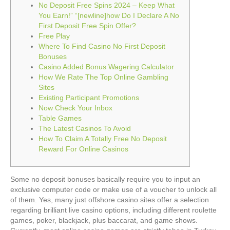
No Deposit Free Spins 2024 – Keep What
You Earn!” “[newline]how Do I Declare A No
First Deposit Free Spin Offer?
Free Play
Where To Find Casino No First Deposit
Bonuses
Casino Added Bonus Wagering Calculator
How We Rate The Top Online Gambling
Sites
Existing Participant Promotions
Now Check Your Inbox
Table Games
The Latest Casinos To Avoid
How To Claim A Totally Free No Deposit
Reward For Online Casinos
Some no deposit bonuses basically require you to input an
exclusive computer code or make use of a voucher to unlock all
of them. Yes, many just offshore casino sites offer a selection
regarding brilliant live casino options, including different roulette
games, poker, blackjack, plus baccarat, and game shows.