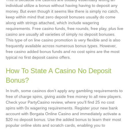
individual utilize a bonus without having having to deposit any
money. But even though it seems like there is simply no catch,
keep within mind that zero deposit bonuses usually do come
along with strings attached, which include wagering
requirements. Free casino funds, free rounds, free play, plus live
casino are usually all varieties of simply no deposit bonuses.
This type of on line casino promotion is very flexible and is also
frequently available across numerous bonus types. However,
free casino added bonus funds and no cost spins are the most
typical no first deposit casino offers.
How To State A Casino No Deposit
Bonus?
In truth, some casinos don’t apply any gambling requirements to
free of charge spins, giving aside free money to all new players.
Check your PartyCasino review, where you’ll find 25 no cost
spins with 0x wagering requirements. Register your new bank
account with Borgata Online Casino and immediately activate a
$20 no deposit bonus. Use the added bonus to learn their most
popular online slots and scratch cards, enabling you to