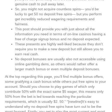
genuine cash to pull away later.
So, you might not acquire countless spins— you’d be
lucky to get 50 no deposit free spins— but you perform
get incredibly reduced wagering requirements and
fairness.
This post should provide you with just about all the
information you need in terms of on-line casinos having a
free of charge signup bonus and no deposit expected.
These presents are highly well-liked because they don’t
require you to make a new deposit but still allows you to
earn real cash.
No deposit bonuses are usually also not accessible using
online gambling dens, as others would rather offer a
larger match bonus or even multiple deposit bonuses.
At the top regarding this page, you’ll find multiple bonus offers,
some gratifying a cash bonus while others put free spins to your
account. Should you choose to play games of which only
contribute 50% with the exact same $5 wager, this means only
50% from the bet is led towards reaching the particular
requirements, which is usually $2. 50.” “[newline]It’s easy to
understand why no deposit free spins have turn out to be the
most favored. Firstly, you get to play the most current and most