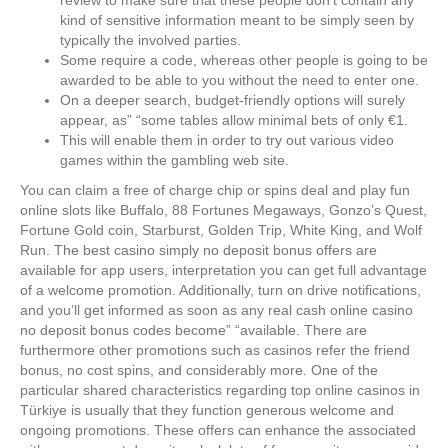
kind of sensitive information meant to be simply seen by
typically the involved parties.
Some require a code, whereas other people is going to be
awarded to be able to you without the need to enter one.
On a deeper search, budget-friendly options will surely
appear, as” “some tables allow minimal bets of only €1.
This will enable them in order to try out various video
games within the gambling web site.
You can claim a free of charge chip or spins deal and play fun
online slots like Buffalo, 88 Fortunes Megaways, Gonzo’s Quest,
Fortune Gold coin, Starburst, Golden Trip, White King, and Wolf
Run. The best casino simply no deposit bonus offers are
available for app users, interpretation you can get full advantage
of a welcome promotion. Additionally, turn on drive notifications,
and you’ll get informed as soon as any real cash online casino
no deposit bonus codes become” “available. There are
furthermore other promotions such as casinos refer the friend
bonus, no cost spins, and considerably more. One of the
particular shared characteristics regarding top online casinos in
Türkiye is usually that they function generous welcome and
ongoing promotions. These offers can enhance the associated