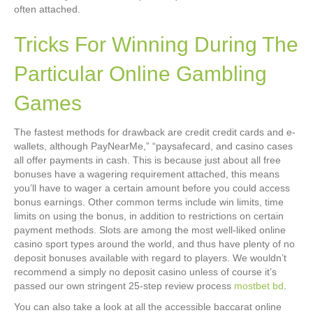
often attached.
Tricks For Winning During The
Particular Online Gambling
Games
The fastest methods for drawback are credit credit cards and e-
wallets, although PayNearMe,” “paysafecard, and casino cases
all offer payments in cash. This is because just about all free
bonuses have a wagering requirement attached, this means
you’ll have to wager a certain amount before you could access
bonus earnings. Other common terms include win limits, time
limits on using the bonus, in addition to restrictions on certain
payment methods. Slots are among the most well-liked online
casino sport types around the world, and thus have plenty of no
deposit bonuses available with regard to players. We wouldn’t
recommend a simply no deposit casino unless of course it’s
passed our own stringent 25-step review process
mostbet bd
.
You can also take a look at all the accessible baccarat online