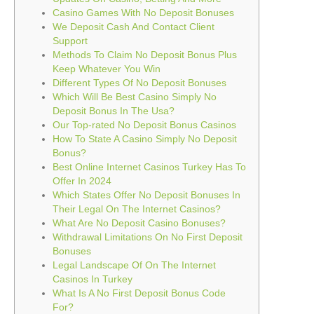
Casino Games With No Deposit Bonuses
We Deposit Cash And Contact Client
Support
Methods To Claim No Deposit Bonus Plus
Keep Whatever You Win
Different Types Of No Deposit Bonuses
Which Will Be Best Casino Simply No
Deposit Bonus In The Usa?
Our Top-rated No Deposit Bonus Casinos
How To State A Casino Simply No Deposit
Bonus?
Best Online Internet Casinos Turkey Has To
Offer In 2024
Which States Offer No Deposit Bonuses In
Their Legal On The Internet Casinos?
What Are No Deposit Casino Bonuses?
Withdrawal Limitations On No First Deposit
Bonuses
Legal Landscape Of On The Internet
Casinos In Turkey
What Is A No First Deposit Bonus Code
For?