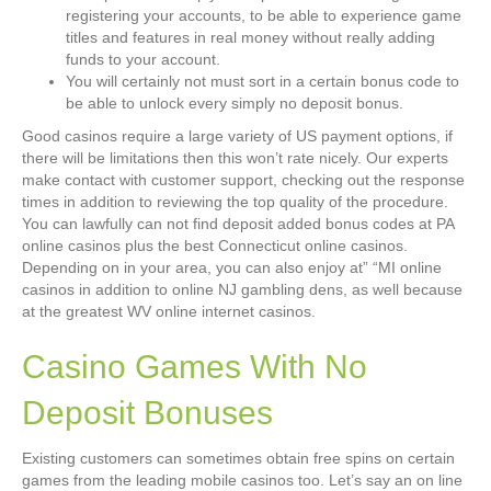
registering your accounts, to be able to experience game
titles and features in real money without really adding
funds to your account.
You will certainly not must sort in a certain bonus code to
be able to unlock every simply no deposit bonus.
Good casinos require a large variety of US payment options, if
there will be limitations then this won’t rate nicely. Our experts
make contact with customer support, checking out the response
times in addition to reviewing the top quality of the procedure.
You can lawfully can not find deposit added bonus codes at PA
online casinos plus the best Connecticut online casinos.
Depending on in your area, you can also enjoy at” “MI online
casinos in addition to online NJ gambling dens, as well because
at the greatest WV online internet casinos.
Casino Games With No
Deposit Bonuses
Existing customers can sometimes obtain free spins on certain
games from the leading mobile casinos too. Let’s say an on line