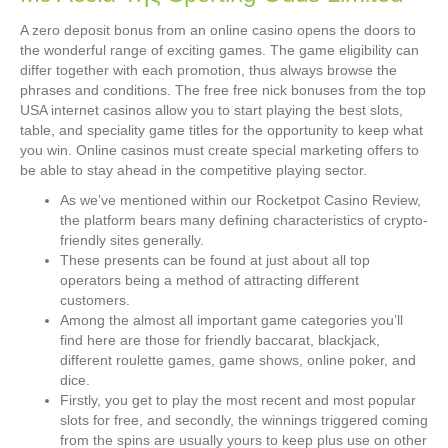
A zero deposit bonus from an online casino opens the doors to
the wonderful range of exciting games. The game eligibility can
differ together with each promotion, thus always browse the
phrases and conditions. The free free nick bonuses from the top
USA internet casinos allow you to start playing the best slots,
table, and speciality game titles for the opportunity to keep what
you win. Online casinos must create special marketing offers to
be able to stay ahead in the competitive playing sector.
As we’ve mentioned within our Rocketpot Casino Review,
the platform bears many defining characteristics of crypto-
friendly sites generally.
These presents can be found at just about all top
operators being a method of attracting different
customers.
Among the almost all important game categories you’ll
find here are those for friendly baccarat, blackjack,
different roulette games, game shows, online poker, and
dice.
Firstly, you get to play the most recent and most popular
slots for free, and secondly, the winnings triggered coming
from the spins are usually yours to keep plus use on other