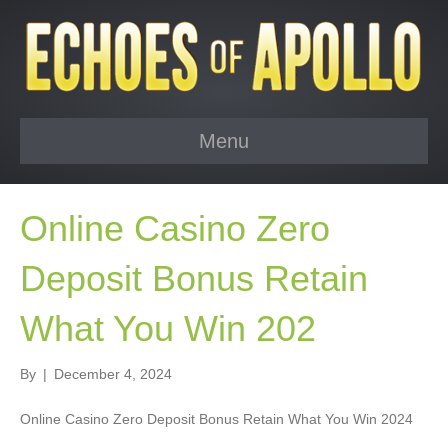
Menu
Online Casino Zero
Deposit Bonus Retain
What You Win 202
By
|
December 4, 2024
Online Casino Zero Deposit Bonus Retain What You Win 2024