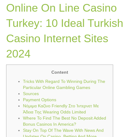
Online On Line Casino
Turkey: 10 Ideal Turkish
Casino Internet Sites
2024
Content
Tricks With Regard To Winning During The
Particular Online Gambling Games
Sources
Payment Options
Νόμιμα Kαζίνο Friendly Στο Ίντερνετ Με
Άδεια Της Wearing Odds Limited
Where To Find The Best No Deposit Added
Bonus Casinos In America?
Stay On Top Of The Wave With News And
Updates On Casino, Betting And More