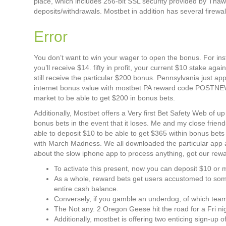
place, which includes 256-bit SSL security provided by Thawt
deposits/withdrawals. Mostbet in addition has several firewall
Error
You don’t want to win your wager to open the bonus. For inst
you’ll receive $14. fifty in profit, your current $10 stake aga
still receive the particular $200 bonus. Pennsylvania jus
internet bonus value with mostbet PA reward code POSTNEWS.
market to be able to get $200 in bonus bets.
Additionally, Mostbet offers a Very first Bet Safety Web of u
bonus bets in the event that it loses. Me and my close friend
able to deposit $10 to be able to get $365 within bonus bets 
with March Madness. We all downloaded the particular app a
about the slow iphone app to process anything, got our rew
To activate this present, now you can deposit $10 or 
As a whole, reward bets get users accustomed to some
entire cash balance.
Conversely, if you gamble an underdog, of which team w
The Not any. 2 Oregon Geese hit the road for a Fri n
Additionally, mostbet is offering two enticing sign-up o