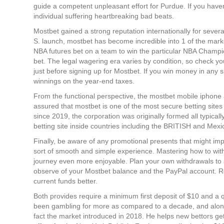
guide a competent unpleasant effort for Purdue. If you have
individual suffering heartbreaking bad beats.
Mostbet gained a strong reputation internationally for sever
S. launch, mostbet has become incredible into 1 of the mark
NBA futures bet on a team to win the particular NBA Champion
bet. The legal wagering era varies by condition, so check yo
just before signing up for Mostbet. If you win money in any s
winnings on the year-end taxes.
From the functional perspective, the mostbet mobile iphone 
assured that mostbet is one of the most secure betting sites
since 2019, the corporation was originally formed all typica
betting site inside countries including the BRITISH and Mexi
Finally, be aware of any promotional presents that might im
sort of smooth and simple experience. Mastering how to wi
journey even more enjoyable. Plan your own withdrawals to 
observe of your Mostbet balance and the PayPal account. R
current funds better.
Both provides require a minimum first deposit of $10 and a q
been gambling for more as compared to a decade, and along
fact the market introduced in 2018. He helps new bettors ge