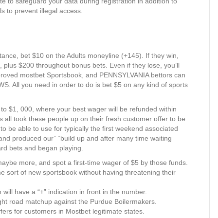
e to safeguard your data during registration in addition to
s to prevent illegal access.
ance, bet $10 on the Adults moneyline (+145). If they win,
in, plus $200 throughout bonus bets. Even if they lose, you’ll
t approved mostbet Sportsbook, and PENNSYLVANIA bettors can
 All you need in order to do is bet $5 on any kind of sports
p to $1, 000, where your best wager will be refunded within
s all took these people up on their fresh customer offer to be
to be able to use for typically the first weekend associated
nd produced our” “build up and after many time waiting
ard bets and began playing.
maybe more, and spot a first-time wager of $5 by those funds.
 sort of new sportsbook without having threatening their
ill have a “+” indication in front in the number.
ight road matchup against the Purdue Boilermakers.
ffers for customers in Mostbet legitimate states.