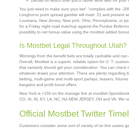
Decide on which offer you’d rather work with for your
You just need to make sure your bet” “complies with the -200 o
Longhorns point spread gamble will meet. 21 and present wit
Louisiana, New Jersey, New york, Ohio, Pennsylvania, or pe
for a Friday night road matchup against the Purdue Boilerm
possiblity to net bonus value using the mostbet added b
Is Mostbet Legal Throughout Utah?
Winnings from the benefit bets are totally cashable and can e
Overall, Mostbet is a superb, reliable option for U. T. custo
that certainly should get your consideration. You can check
whatever draws your attention. There are plenty regarding b
betting, multi-game and multi-sport parlays, teasers, futures 
bargains and profit boost offers.
New York is +150 on the manage line at mostbet Sportsbook. 
CO, IA, IN, KY, LA, NC, NJ-NEW JERSEY, OH and VA. We r
Official Mostbet Twitter Time
Customers consider some sort of variety of on line casino ga