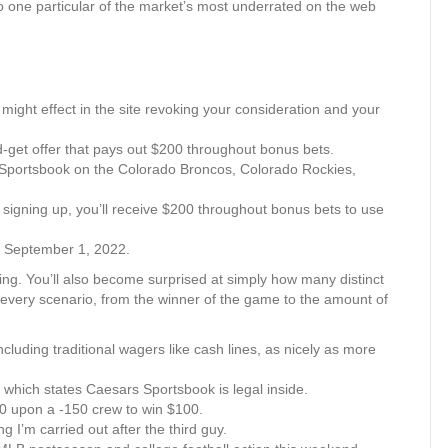
o one particular of the market’s most underrated on the web
might effect in the site revoking your consideration and your
-get offer that pays out $200 throughout bonus bets.
 Sportsbook on the Colorado Broncos, Colorado Rockies,
er signing up, you’ll receive $200 throughout bonus bets to use
n September 1, 2022.
king. You’ll also become surprised at simply how many distinct
every scenario, from the winner of the game to the amount of
cluding traditional wagers like cash lines, as nicely as more
 which states Caesars Sportsbook is legal inside.
50 upon a -150 crew to win $100.
 I’m carried out after the third guy.