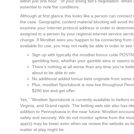
within just one hour” “of your losing bet’s negotiation. When c
essential to note the conditions.
Although at first glance this looks like a person can connect w
the case. Geographic content material blocking will avoid thr
examine your Internet protocol address in order to determin
assigned to a person by your regional internet service servic
change. If Mostbet sees you happen to be connecting from som
available for use, you may not really be able in order to see wh
Sign up with typically the mostbet bonus code POSTN
gambling bets, whether your gamble wins or seems to
There’s nothing at all worse than any time you’re bett
about to be able to win.
No additional added bonus bets originate from some so
Plus, mostbet Sportsbook is now live throughout Pen
$200 bet-and-get offer.
Yes,” “Mostbet Sportsbook is currently available to bettors 
Virginia, and Grand rapids. The betting web site also has ide
addition to Pennsylvania in the near future. Mostbet encourag
safely and securely. We do not monitor uptime from the mos
app(s) may be lower even when we review the website as bec
matter at play might be.