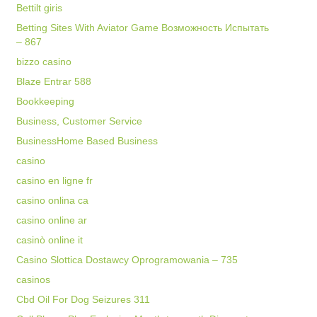
Bettilt giris
Betting Sites With Aviator Game Возможность Испытать
– 867
bizzo casino
Blaze Entrar 588
Bookkeeping
Business, Customer Service
BusinessHome Based Business
casino
casino en ligne fr
casino onlina ca
casino online ar
casinò online it
Casino Slottica Dostawcy Oprogramowania – 735
casinos
Cbd Oil For Dog Seizures 311