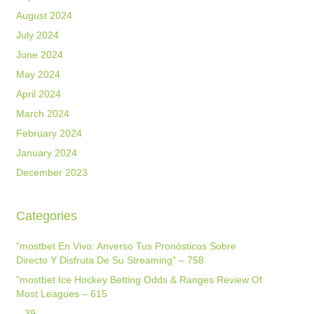
August 2024
July 2024
June 2024
May 2024
April 2024
March 2024
February 2024
January 2024
December 2023
Categories
"mostbet En Vivo: Anverso Tus Pronósticos Sobre
Directo Y Disfruta De Su Streaming" – 758
"mostbet Ice Hockey Betting Odds & Ranges Review Of
Most Leagues – 615
– 39