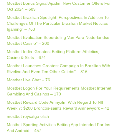
Mostbet Bonus Signal Ajcxlm: New Customer Offers For
Oct 2024 – 689
Mostbet Brazilian Spotlight: Perspectives In Addition To
Challenges Of The Particular Brazilian Market Noticias
Igaming" – 763
Mostbet Evaluation Beoordeling Van Para Nederlandse
Mostbet Casino" – 200
Mostbet India: Greatest Betting Platform Athletics,
Casino & Slots – 674
Mostbet Launches Greatest Campaign In Brazilian With
Rivelino And Even Ten Other Celebs" – 316
Mostbet Live Chat – 76
Mostbet Logon For Your Requirements Mostbet Internet
Gambling And Casinos – 170
Mostbet Reward Code Amnyxlm With Regard To Nfl
Week 7: $200 Broncos-saints Reward Amnewyork – 42
mostbet royxatga olish
Mostbet Sporting Activities Betting App Intended For Ios
And Android – 457