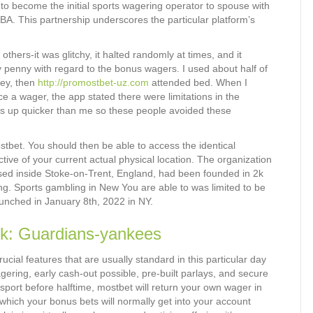
o become the initial sports wagering operator to spouse with
 NBA. This partnership underscores the particular platform’s
hers-it was glitchy, it halted randomly at times, and it
y penny with regard to the bonus wagers. I used about half of
ney, then
http://promostbet-uz.com
attended bed. When I
e a wager, the app stated there were limitations in the
ets up quicker than me so these people avoided these
stbet. You should then be able to access the identical
ive of your current actual physical location. The organization
ased inside Stoke-on-Trent, England, had been founded in 2k
ing. Sports gambling in New You are able to was limited to be
aunched in January 8th, 2022 in NY.
ck: Guardians-yankees
 crucial features that are usually standard in this particular day
ering, early cash-out possible, pre-built parlays, and secure
 sport before halftime, mostbet will return your own wager in
 which your bonus bets will normally get into your account