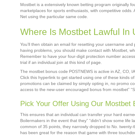
Mostbet is a extensively known betting program originally fo
marketplaces for sports enthusiasts, with competitive odds. Al
Net using the particular same code.
Where Is Mostbet Lawful In
You’ll then obtain an email for resetting your username and 
having problems, you should make contact with Mostbet, who 
Remember to have your four-digit protection number accessib
trial if an individual join at this kind of page.
The mostbet bonus code POSTNEWS is active in AZ, CO, 
Click this hyperlink to get started using one of these kinds o
promotions can be claimed by simply opting in, no promo c
access to the new-user encouraged bonus from mostbet” “S
Pick Your Offer Using Our Mostbet
This ensures that an individual can transfer your hard earne
Boilermakers in the event that they” “didn’t show some life la
common of 35 points, they narrowly dropped to No. twenty-thr
has been great for the reason that game with three touchdo