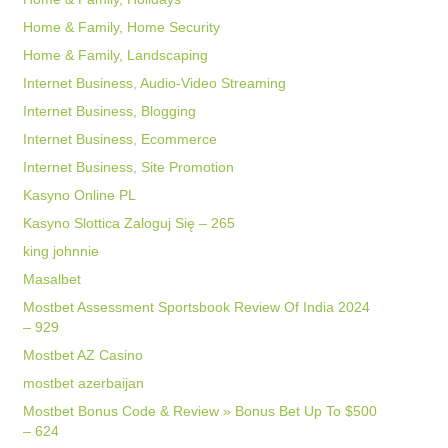
Home & Family, Home Security
Home & Family, Landscaping
Internet Business, Audio-Video Streaming
Internet Business, Blogging
Internet Business, Ecommerce
Internet Business, Site Promotion
Kasyno Online PL
Kasyno Slottica Zaloguj Się – 265
king johnnie
Masalbet
Mostbet Assessment Sportsbook Review Of India 2024
– 929
Mostbet AZ Casino
mostbet azerbaijan
Mostbet Bonus Code & Review » Bonus Bet Up To $500
– 624