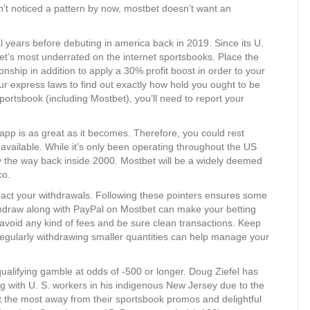
n’t noticed a pattern by now, mostbet doesn’t want an
al years before debuting in america back in 2019. Since its U.
et’s most underrated on the internet sportsbooks. Place the
ship in addition to apply a 30% profit boost in order to your
ur express laws to find out exactly how hold you ought to be
portsbook (including Mostbet), you’ll need to report your
app is as great as it becomes. Therefore, you could rest
 available. While it’s only been operating throughout the US
lly the way back inside 2000. Mostbet will be a widely deemed
co.
pact your withdrawals. Following these pointers ensures some
thdraw along with PayPal on Mostbet can make your betting
avoid any kind of fees and be sure clean transactions. Keep
egularly withdrawing smaller quantities can help manage your
ualifying gamble at odds of -500 or longer. Doug Ziefel has
 with U. S. workers in his indigenous New Jersey due to the
t the most away from their sportsbook promos and delightful