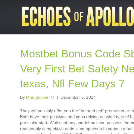
Mostbet Bonus Code S
Very First Bet Safety N
texas, Nfl Few Days 7
By
Mountaineer IT
|
December 6, 2024
They will possibly offer you the “bet and get” promotion or th
Both have their positives and cons relying on what type of b
particular start. While not any sportsbook can possess the b
reasonably competitive odds in comparison to various other 