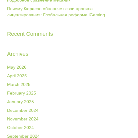
подробное сравнение механик
Почему Кюрасао обновляет свои правила
лицензирования: Глобальная реформа iGaming
Recent Comments
Archives
May 2026
April 2025
March 2025
February 2025
January 2025
December 2024
November 2024
October 2024
September 2024