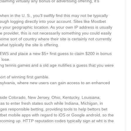
laiming virtually any bonus or advertising offering, it’s
hen in the U. S., you’ll swiftly find this may not be typically
ough logging directly into your account. Sites like Mostbet
e your geographic location. As your own IP address is usually
e provider, this is not necessarily something you could easily
e sort of country where their site is certainly not currently
at typically the site is offering.
EWS and place a new $5+ first guess to claim $200 in bonus
 lose.
ing tennis games and a old age nullifies a guess that you were
rt of winning first gamble.
nsylvania, where new users can gain access to an enhanced
inside Colorado, New Jersey, Ohio, Kentucky, Louisiana,
as to enter fresh states such while Indiana, Michigan, in
es responsible betting, providing tools to help bettors bet
tbet mobile apps with regard to iOS or Google android, so the
oming up. HTTP reputation codes typically sign at wht is the