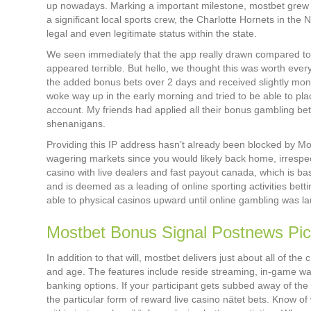
up nowadays. Marking a important milestone, mostbet grew t
a significant local sports crew, the Charlotte Hornets in the
legal and even legitimate status within the state.
We seen immediately that the app really drawn compared to ot
appeared terrible. But hello, we thought this was worth ever
the added bonus bets over 2 days and received slightly mo
woke way up in the early morning and tried to be able to plac
account. My friends had applied all their bonus gambling b
shenanigans.
Providing this IP address hasn’t already been blocked by Mo
wagering markets since you would likely back home, irrespect
casino with live dealers and fast payout canada, which is b
and is deemed as a leading of online sporting activities bett
able to physical casinos upward until online gambling was l
Mostbet Bonus Signal Postnews Pi
In addition to that will, mostbet delivers just about all of the
and age. The features include reside streaming, in-game wag
banking options. If your participant gets subbed away of the
the particular form of reward live casino nätet bets. Know of