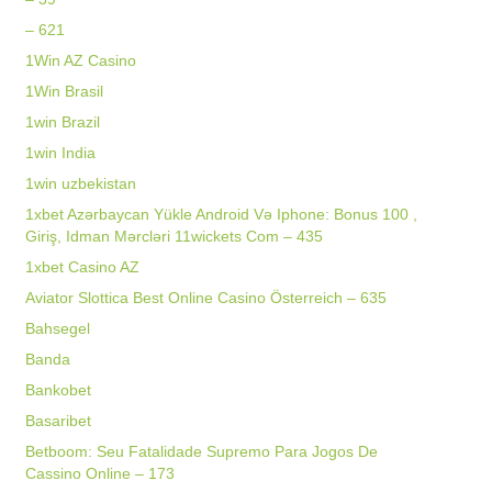
– 621
1Win AZ Casino
1Win Brasil
1win Brazil
1win India
1win uzbekistan
1xbet Azərbaycan Yükle Android Və Iphone: Bonus 100 ,
Giriş, Idman Mərcləri 11wickets Com – 435
1xbet Casino AZ
Aviator Slottica Best Online Casino Österreich – 635
Bahsegel
Banda
Bankobet
Basaribet
Betboom: Seu Fatalidade Supremo Para Jogos De
Cassino Online – 173