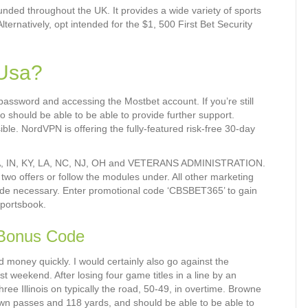
unded throughout the UK. It provides a wide variety of sports
ternatively, opt intended for the $1, 500 First Bet Security
 Usa?
password and accessing the Mostbet account. If you’re still
should be able to be able to provide further support.
le. NordVPN is offering the fully-featured risk-free 30-day
IA, IN, KY, LA, NC, NJ, OH and VETERANS ADMINISTRATION.
f two offers or follow the modules under. All other marketing
ode necessary. Enter promotional code ‘CBSBET365’ to gain
portsbook.
 Bonus Code
d money quickly. I would certainly also go against the
st weekend. After losing four game titles in a line by an
ee Illinois on typically the road, 50-49, in overtime. Browne
wn passes and 118 yards, and should be able to be able to