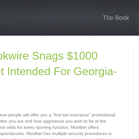
The Book
bkwire Snags $1000
et Intended For Georgia-
ese people will offer you a “first bet insurance” promotional.
ettor you are and how aggressive you wish to be at the
est odds for every sporting function, Mostbet offers
sportsbooks. Mostbet has multiple security procedures in