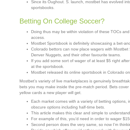
Since its Oughout. S. launch, mostbet has evolved int
sportsbooks.
Betting On College Soccer?
Doing thus may be within violation of these TOCs and 
access.
Mostbet Sportsbook is definitely showcasing a bet-and
Colorado bettors can now place wagers with Mostbet
Denver Nuggets, and their other favourite teams.
If you add some sort of wager of at least $5 right aft
at the sportsbook.
Mostbet released its online sportsbook in Colorado o
Mostbet’s variety of live marketplaces is genuinely breathta
bets you may make inside the pre-match period. Bets cover 
yellow cards a new player will get.
Each market comes with a variety of betting options, in
obscure options including half-time bets.
This article makes this clear and simple to understand
For example of this, you’d need in order to wager $1
Second person does the very same, so now I’m thinking