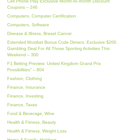
Cell Phone Play Exclusive Month-to-month Discount
Coupons – 246
Computers, Computer Certification
Computers, Software
Disease & Illness, Breast Cancer
Extended Mostbet Bonus Code Dimers: Exclusive $200
Gambling Deal For All Those Sporting Activities This
Weekend – 300
F1 Betting Preview: United Kingdom Grand Prix
Possibilities" – 804
Fashion, Clothing
Finance, Insurance
Finance, Investing
Finance, Taxes
Food & Beverage, Wine
Health & Fitness, Beauty
Health & Fitness, Weight Loss
Home & Family, Holidays