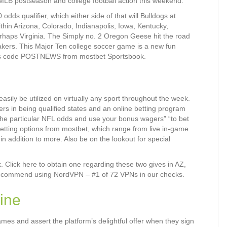
 MLB postseason and college football action this weekend.
dds qualifier, which either side of that will Bulldogs at
hin Arizona, Colorado, Indianapolis, Iowa, Kentucky,
rhaps Virginia. The Simply no. 2 Oregon Geese hit the road
akers. This Major Ten college soccer game is a new fun
onus code POSTNEWS from mostbet Sportsbook.
asily be utilized on virtually any sport throughout the week.
mers in being qualified states and an online betting program
 the particular NFL odds and use your bonus wagers” “to bet
etting options from mostbet, which range from live in-game
in addition to more. Also be on the lookout for special
Click here to obtain one regarding these two gives in AZ,
ecommend using NordVPN – #1 of 72 VPNs in our checks.
line
mes and assert the platform’s delightful offer when they sign