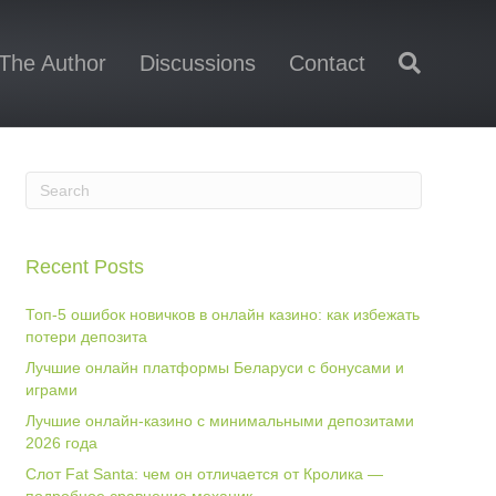
The Author
Discussions
Contact
Recent Posts
Топ-5 ошибок новичков в онлайн казино: как избежать
потери депозита
Лучшие онлайн платформы Беларуси с бонусами и
играми
Лучшие онлайн-казино с минимальными депозитами
2026 года
Слот Fat Santa: чем он отличается от Кролика —