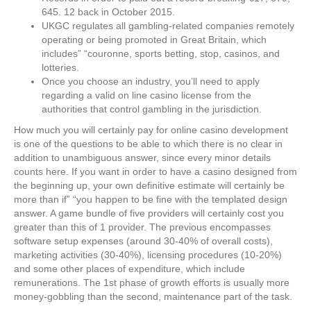
645. 12 back in October 2015.
UKGC regulates all gambling-related companies remotely
operating or being promoted in Great Britain, which
includes” “couronne, sports betting, stop, casinos, and
lotteries.
Once you choose an industry, you’ll need to apply
regarding a valid on line casino license from the
authorities that control gambling in the jurisdiction.
How much you will certainly pay for online casino development
is one of the questions to be able to which there is no clear in
addition to unambiguous answer, since every minor details
counts here. If you want in order to have a casino designed from
the beginning up, your own definitive estimate will certainly be
more than if” “you happen to be fine with the templated design
answer. A game bundle of five providers will certainly cost you
greater than this of 1 provider. The previous encompasses
software setup expenses (around 30-40% of overall costs),
marketing activities (30-40%), licensing procedures (10-20%)
and some other places of expenditure, which include
remunerations. The 1st phase of growth efforts is usually more
money-gobbling than the second, maintenance part of the task.