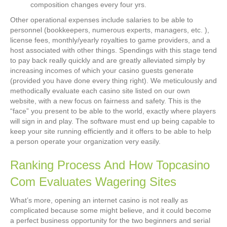
composition changes every four yrs.
Other operational expenses include salaries to be able to
personnel (bookkeepers, numerous experts, managers, etc. ),
license fees, monthly/yearly royalties to game providers, and a
host associated with other things. Spendings with this stage tend
to pay back really quickly and are greatly alleviated simply by
increasing incomes of which your casino guests generate
(provided you have done every thing right). We meticulously and
methodically evaluate each casino site listed on our own
website, with a new focus on fairness and safety. This is the
“face” you present to be able to the world, exactly where players
will sign in and play. The software must end up being capable to
keep your site running efficiently and it offers to be able to help
a person operate your organization very easily.
Ranking Process And How Topcasino
Com Evaluates Wagering Sites
What’s more, opening an internet casino is not really as
complicated because some might believe, and it could become
a perfect business opportunity for the two beginners and serial