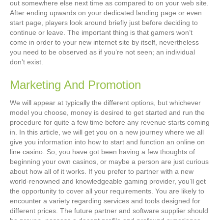
out somewhere else next time as compared to on your web site.
After ending upwards on your dedicated landing page or even
start page, players look around briefly just before deciding to
continue or leave. The important thing is that gamers won’t
come in order to your new internet site by itself, nevertheless
you need to be observed as if you’re not seen; an individual
don’t exist.
Marketing And Promotion
We will appear at typically the different options, but whichever
model you choose, money is desired to get started and run the
procedure for quite a few time before any revenue starts coming
in. In this article, we will get you on a new journey where we all
give you information into how to start and function an online on
line casino. So, you have got been having a few thoughts of
beginning your own casinos, or maybe a person are just curious
about how all of it works. If you prefer to partner with a new
world-renowned and knowledgeable gaming provider, you’ll get
the opportunity to cover all your requirements. You are likely to
encounter a variety regarding services and tools designed for
different prices. The future partner and software supplier should