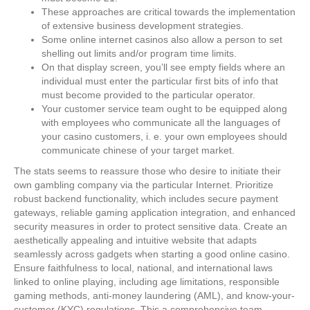
These approaches are critical towards the implementation
of extensive business development strategies.
Some online internet casinos also allow a person to set
shelling out limits and/or program time limits.
On that display screen, you’ll see empty fields where an
individual must enter the particular first bits of info that
must become provided to the particular operator.
Your customer service team ought to be equipped along
with employees who communicate all the languages ​​of
your casino customers, i. e. your own employees should
communicate chinese of your target market.
The stats seems to reassure those who desire to initiate their
own gambling company via the particular Internet. Prioritize
robust backend functionality, which includes secure payment
gateways, reliable gaming application integration, and enhanced
security measures in order to protect sensitive data. Create an
aesthetically appealing and intuitive website that adapts
seamlessly across gadgets when starting a good online casino.
Ensure faithfulness to local, national, and international laws
linked to online playing, including age limitations, responsible
gaming methods, anti-money laundering (AML), and know-your-
customer (KYC) regulations. This a comprehensive team