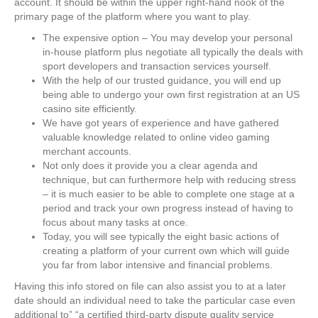
account. It should be within the upper right-hand nook of the
primary page of the platform where you want to play.
The expensive option – You may develop your personal
in-house platform plus negotiate all typically the deals with
sport developers and transaction services yourself.
With the help of our trusted guidance, you will end up
being able to undergo your own first registration at an US
casino site efficiently.
We have got years of experience and have gathered
valuable knowledge related to online video gaming
merchant accounts.
Not only does it provide you a clear agenda and
technique, but can furthermore help with reducing stress
– it is much easier to be able to complete one stage at a
period and track your own progress instead of having to
focus about many tasks at once.
Today, you will see typically the eight basic actions of
creating a platform of your current own which will guide
you far from labor intensive and financial problems.
Having this info stored on file can also assist you to at a later
date should an individual need to take the particular case even
additional to” “a certified third-party dispute quality service