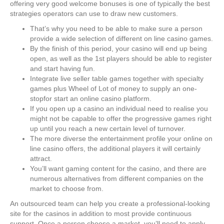
offering very good welcome bonuses is one of typically the best
strategies operators can use to draw new customers.
That’s why you need to be able to make sure a person
provide a wide selection of different on line casino games.
By the finish of this period, your casino will end up being
open, as well as the 1st players should be able to register
and start having fun.
Integrate live seller table games together with specialty
games plus Wheel of Lot of money to supply an one-
stopfor start an online casino platform.
If you open up a casino an individual need to realise you
might not be capable to offer the progressive games right
up until you reach a new certain level of turnover.
The more diverse the entertainment profile your online on
line casino offers, the additional players it will certainly
attract.
You’ll want gaming content for the casino, and there are
numerous alternatives from different companies on the
market to choose from.
An outsourced team can help you create a professional-looking
site for the casinos in addition to most provide continuous
support. Once a person choose a market, you’ll need to apply