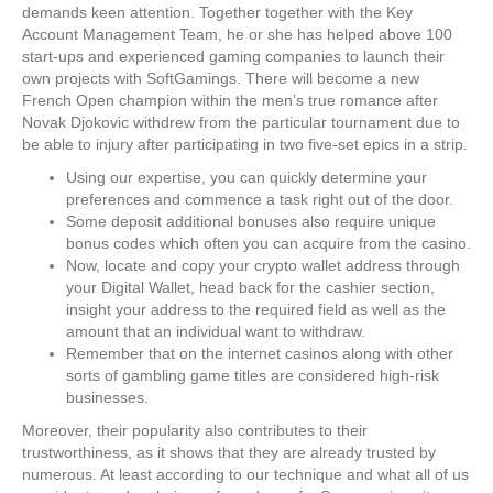
demands keen attention. Together together with the Key
Account Management Team, he or she has helped above 100
start-ups and experienced gaming companies to launch their
own projects with SoftGamings. There will become a new
French Open champion within the men’s true romance after
Novak Djokovic withdrew from the particular tournament due to
be able to injury after participating in two five-set epics in a strip.
Using our expertise, you can quickly determine your
preferences and commence a task right out of the door.
Some deposit additional bonuses also require unique
bonus codes which often you can acquire from the casino.
Now, locate and copy your crypto wallet address through
your Digital Wallet, head back for the cashier section,
insight your address to the required field as well as the
amount that an individual want to withdraw.
Remember that on the internet casinos along with other
sorts of gambling game titles are considered high-risk
businesses.
Moreover, their popularity also contributes to their
trustworthiness, as it shows that they are already trusted by
numerous. At least according to our technique and what all of us