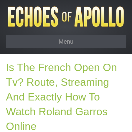
Menu
Is The French Open On
Tv? Route, Streaming
And Exactly How To
Watch Roland Garros
Online