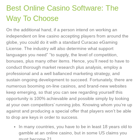
Best Online Casino Software: The
Way To Choose
On the additional hand, if a person intend on working an
independent on line casino accepting players from around the
globe, you could do it with a standard Curacao eGaming
License. The industry will also determine what support
languages you need” “to supply, the level of competition,
bonuses, plus many other items. Hence, you’ll need to have to
conduct thorough market research plus analysis, employ a
professional and a well ballanced marketing strategy, and
sustain ongoing development to succeed. Fortunately, there are
numerous booming on-line casinos, and brand-new websites
keep emerging, so that you can see regarding yourself this
opportunity is 100% achievable and possible simply by looking
at your own competitors’ running jobs. Knowing whom you’re up
against and producing a special offer that players won’t be able
to drop are keys in order to success.
In many countries, you have to be in least 18 years old to
gamble at an online casino, but in some US claims you
must become 21.