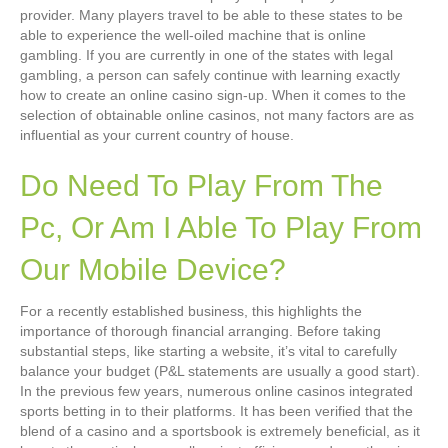
provider. Many players travel to be able to these states to be
able to experience the well-oiled machine that is online
gambling. If you are currently in one of the states with legal
gambling, a person can safely continue with learning exactly
how to create an online casino sign-up. When it comes to the
selection of obtainable online casinos, not many factors are as
influential as your current country of house.
Do Need To Play From The
Pc, Or Am I Able To Play From
Our Mobile Device?
For a recently established business, this highlights the
importance of thorough financial arranging. Before taking
substantial steps, like starting a website, it’s vital to carefully
balance your budget (P&L statements are usually a good start).
In the previous few years, numerous online casinos integrated
sports betting in to their platforms. It has been verified that the
blend of a casino and a sportsbook is extremely beneficial, as it