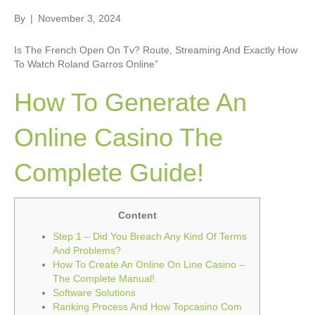
By
|
November 3, 2024
Is The French Open On Tv? Route, Streaming And Exactly How
To Watch Roland Garros Online”
How To Generate An
Online Casino The
Complete Guide!
Content
Step 1 – Did You Breach Any Kind Of Terms
And Problems?
How To Create An Online On Line Casino –
The Complete Manual!
Software Solutions
Ranking Process And How Topcasino Com