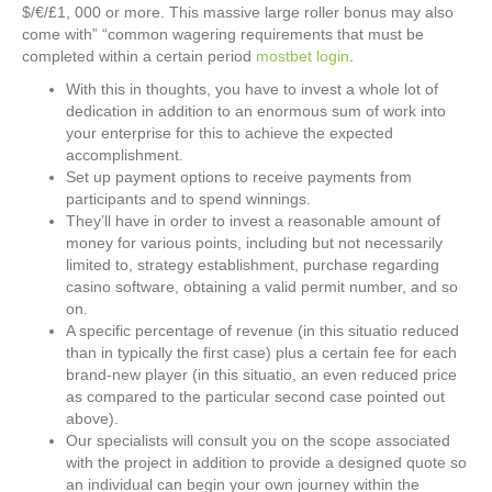
$/€/£1, 000 or more. This massive large roller bonus may also
come with” “common wagering requirements that must be
completed within a certain period
mostbet login
.
With this in thoughts, you have to invest a whole lot of
dedication in addition to an enormous sum of work into
your enterprise for this to achieve the expected
accomplishment.
Set up payment options to receive payments from
participants and to spend winnings.
They’ll have in order to invest a reasonable amount of
money for various points, including but not necessarily
limited to, strategy establishment, purchase regarding
casino software, obtaining a valid permit number, and so
on.
A specific percentage of revenue (in this situatio reduced
than in typically the first case) plus a certain fee for each
brand-new player (in this situatio, an even reduced price
as compared to the particular second case pointed out
above).
Our specialists will consult you on the scope associated
with the project in addition to provide a designed quote so
an individual can begin your own journey within the