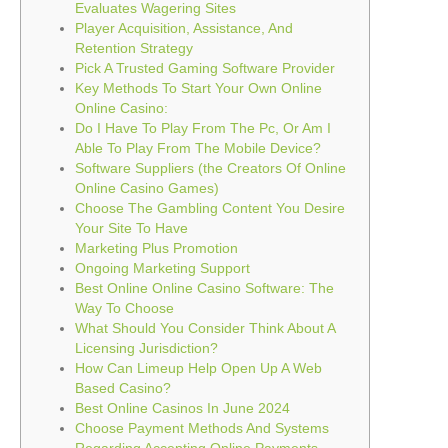
Evaluates Wagering Sites
Player Acquisition, Assistance, And
Retention Strategy
Pick A Trusted Gaming Software Provider
Key Methods To Start Your Own Online
Online Casino:
Do I Have To Play From The Pc, Or Am I
Able To Play From The Mobile Device?
Software Suppliers (the Creators Of Online
Online Casino Games)
Choose The Gambling Content You Desire
Your Site To Have
Marketing Plus Promotion
Ongoing Marketing Support
Best Online Online Casino Software: The
Way To Choose
What Should You Consider Think About A
Licensing Jurisdiction?
How Can Limeup Help Open Up A Web
Based Casino?
Best Online Casinos In June 2024
Choose Payment Methods And Systems
Regarding Accepting Online Payments