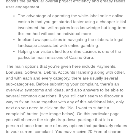
boosts the particular overall project efficiency and greatly raises
user engagement.
The advantage of operating the white-label online online
casino is that you get started faster using a cheaper initial
investment that will requires less knowledge but long-term
this method will cost an individual more.
InteliumLaw specializes in navigating the elaborate legal
landscape associated with online gambling.
Helping our visitors find top online casinos is one of the
particular main missions of Casino Guru.
The main options that you’re given here include Payments,
Bonuses, Software, Debris, Accounts Handling along with other,
and with each and every category, there are usually several
sub-categories. Before submitting your complaint, there’s an
overview, symptoms and ideas, and also answers to be able to
several common questions. If you still can’t seem to discover a
way to fix an issue together with any of this additional info, only
next do you need to click on the “No. I want to submit a
complaint” button (see image below). On this particular page
you will observe the single drop-down package that lets a
person choose from one of many options that particularly relates
to your current complaint. You may receive 20 Free of charge