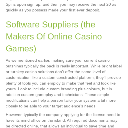
Spins upon sign up, and then you may receive the next 20 as
quickly as you possess made your first ever deposit.
Software Suppliers (the
Makers Of Online Casino
Games)
As we mentioned earlier, making sure your current casino
outshines typically the pack is really important. While bright label
or turnkey casino solutions don’t offer the same level of
customization like a custom constructed platform, they’ll provide
plenty of tools you can employ to make that feel and look like
yours. Look to include custom branding plus colours, but in
addition custom gameplay and technicians. These simple
modifications can help a person tailor your system a bit more
closely to be able to your target audience’s needs.
However, typically the company applying for the license need to
have its mind office on the island. All required documents may
be directed online, that allows an individual to save time and