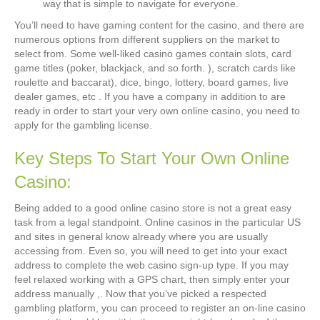
way that is simple to navigate for everyone.
You’ll need to have gaming content for the casino, and there are
numerous options from different suppliers on the market to
select from. Some well-liked casino games contain slots, card
game titles (poker, blackjack, and so forth. ), scratch cards like
roulette and baccarat), dice, bingo, lottery, board games, live
dealer games, etc . If you have a company in addition to are
ready in order to start your very own online casino, you need to
apply for the gambling license.
Key Steps To Start Your Own Online
Casino:
Being added to a good online casino store is not a great easy
task from a legal standpoint. Online casinos in the particular US
and sites in general know already where you are usually
accessing from. Even so, you will need to get into your exact
address to complete the web casino sign-up type. If you may
feel relaxed working with a GPS chart, then simply enter your
address manually ,. Now that you’ve picked a respected
gambling platform, you can proceed to register an on-line casino