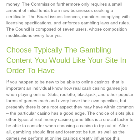
money. The Commission furthermore only requires a small
amount of initial funds from new businesses seeking a
certificate. The Board issues licences, monitors complying with
licensing specifications, and enforces gambling laws and rules.
The Council is composed of seven users, whose composition
modifications every four yrs.
Choose Typically The Gambling
Content You Would Like Your Site In
Order To Have
If you happen to be new to be able to online casinos, that is
important an individual know how real cash casino games job
when playing online. Slots, roulette, blackjack, and other popular
forms of games each and every have their own specifics, but
presently there is one root aspect they may have within common
– the particular casino has a good edge. The choice of slots plus
other types of real money casino game titles is a crucial factor to
be able to consider when choosing a casino to try out at. After
all, gambling should first and foremost be fun, as well as the
games we perform at online casinos greatly influence this