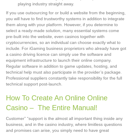
playing industry straight away.
If you use outsourcing for or build a website from the beginning,
you will have to find trustworthy systems in addition to integrate
them along with your platform. However, if you determine to
select a ready-made solution, many essential systems come
pre-built into the website, even casinos together with
cryptocurrencies, so an individual can choose exactly what to
include. For iGaming business proprietors who already have got
a casino driving licence can simply use the software and
equipment infrastructure to launch their online company.
Regular software in addition to game updates, hosting, and
technical help must also participate in the provider’s package.
Professional suppliers constantly take responsibility for the full
technical support post-launch.
How To Create An Online Online
Casino – The Entire Manual!
Customer” “support is the almost all important thing inside any
business, and in the casino industry, where limitless questions
and promises can arise, you simply need to have great