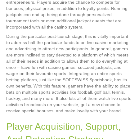
entrepreneurs. Players acquire the chance to compete for
bonuses, physical prizes, in addition to loyalty points. Running
jackpots can end up being done through personalized
tournament tools or even additional jackpot quests that are
incorporated with all the casino system.
During the particular post-launch stage, this is vitally important
to address half the particular funds to on line casino marketing
and advertising to attract new participants. In general, gamers
are more inclined to stay devoted to a platform of which meets
all of their needs in addition to allows them to do everything at
once – have fun with casino games, succeed jackpots, and
wager on their favourite sports. Integrating an entire sports
betting platform, just like the SOFTSWISS Sportsbook, has its
own benefits. With this feature, gamers have the ability to place
bets on multiple sports activities like football, golf ball, tennis,
hockey, and many more. It also lets all of them watch live sports
activities broadcasts on your website, get a new chance to
receive special bonuses, and make loyalty with your brand.
Player Acquisition, Support,