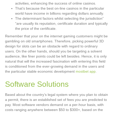
activities, enhancing the success of online casinos.
That’s because the best on-line casinos in the particular
world have income in billions regarding dollars annually.
The determinant factors whilst selecting the jurisdiction”
“are usually its reputation, certificate duration and typically
the price of the certificate.
Remember that your on the internet gaming customers might be
gambling on old smartphones. Therefore, picking powerful 3D
design for slots can be an obstacle with regard to ordinary
users. On the other hands, should you be targeting a solvent
audience, like finer points could be left besides. Hence, it is only
natural that will the increased fascination with entering this field
is conditioned from the ever-growing demand in the users and
the particular stable economic development
mostbet app
.
Software Solutions
Based about the country’s legal system where you plan to obtain
a permit, there is an established set of fees you are predicted to
pay. Most software vendors demand on a per-hour basis, with
costs ranging anywhere between $50 to $300+, based on the