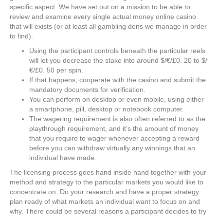
specific aspect. We have set out on a mission to be able to
review and examine every single actual money online casino
that will exists (or at least all gambling dens we manage in order
to find).
Using the participant controls beneath the particular reels
will let you decrease the stake into around $/€/£0. 20 to $/
€/£0. 50 per spin.
If that happens, cooperate with the casino and submit the
mandatory documents for verification.
You can perform on desktop or even mobile, using either
a smartphone, pill, desktop or notebook computer.
The wagering requirement is also often referred to as the
playthrough requirement, and it’s the amount of money
that you require to wager whenever accepting a reward
before you can withdraw virtually any winnings that an
individual have made.
The licensing process goes hand inside hand together with your
method and strategy to the particular markets you would like to
concentrate on. Do your research and have a proper strategy
plan ready of what markets an individual want to focus on and
why. There could be several reasons a participant decides to try