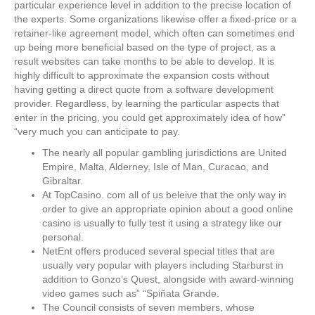
particular experience level in addition to the precise location of
the experts. Some organizations likewise offer a fixed-price or a
retainer-like agreement model, which often can sometimes end
up being more beneficial based on the type of project, as a
result websites can take months to be able to develop. It is
highly difficult to approximate the expansion costs without
having getting a direct quote from a software development
provider. Regardless, by learning the particular aspects that
enter in the pricing, you could get approximately idea of how”
“very much you can anticipate to pay.
The nearly all popular gambling jurisdictions are United
Empire, Malta, Alderney, Isle of Man, Curacao, and
Gibraltar.
At TopCasino. com all of us beleive that the only way in
order to give an appropriate opinion about a good online
casino is usually to fully test it using a strategy like our
personal.
NetEnt offers produced several special titles that are
usually very popular with players including Starburst in
addition to Gonzo’s Quest, alongside with award-winning
video games such as” “Spiñata Grande.
The Council consists of seven members, whose