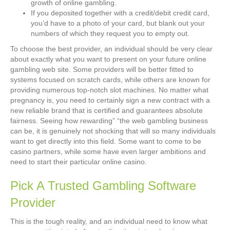
growth of online gambling.
If you deposited together with a credit/debit credit card,
you’d have to a photo of your card, but blank out your
numbers of which they request you to empty out.
To choose the best provider, an individual should be very clear
about exactly what you want to present on your future online
gambling web site. Some providers will be better fitted to
systems focused on scratch cards, while others are known for
providing numerous top-notch slot machines. No matter what
pregnancy is, you need to certainly sign a new contract with a
new reliable brand that is certified and guarantees absolute
fairness. Seeing how rewarding” “the web gambling business
can be, it is genuinely not shocking that will so many individuals
want to get directly into this field. Some want to come to be
casino partners, while some have even larger ambitions and
need to start their particular online casino.
Pick A Trusted Gambling Software
Provider
This is the tough reality, and an individual need to know what