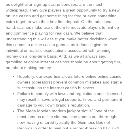
as delightful or sign-up casino bonuses, are the most
widespread. They give players a great opportunity to try a new
on line casino and get some thing for free or even something
extra together with their first first deposit. On the additional
hand, casinos make use of them to motivate players to hint up
and commence playing for real cash. We believe that
understanding this will assist you make better decisions when
this comes to online casino games, as it doesn’t give an
individual unrealistic expectations associated with winning
money on a long-term basis. And, as we all always say,
gambling at online internet casinos should be about getting fun,
not about making money.
Hopefully, our expertise allows future online online casino
owners (operators) prevent common mistakes and start a
successful on the internet casino business.
Failure to comply with laws and regulations once licensed
may result in severe legal supports, fines, and permanent
damage to your own brand’s reputation.
The Mega Moolah modern jackpot slot is” “one of the
most famous online slot machine games out there right
now, having entered typically the Guinness Book of
Records in order to paid out a record-breaking €17, 879,