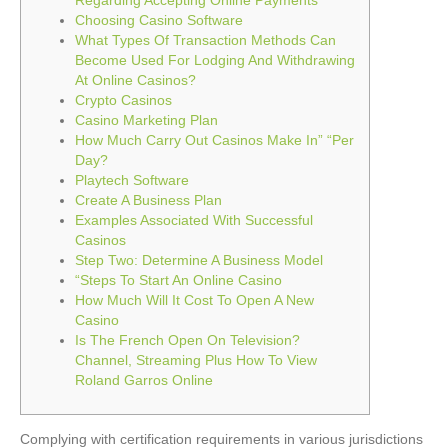
Choosing Casino Software
What Types Of Transaction Methods Can
Become Used For Lodging And Withdrawing
At Online Casinos?
Crypto Casinos
Casino Marketing Plan
How Much Carry Out Casinos Make In” “Per
Day?
Playtech Software
Create A Business Plan
Examples Associated With Successful
Casinos
Step Two: Determine A Business Model
“Steps To Start An Online Casino
How Much Will It Cost To Open A New
Casino
Is The French Open On Television?
Channel, Streaming Plus How To View
Roland Garros Online
Complying with certification requirements in various jurisdictions