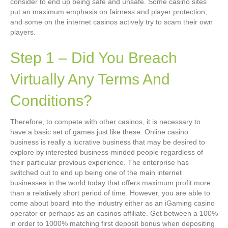
consider to end up being safe and unsafe. Some casino sites
put an maximum emphasis on fairness and player protection,
and some on the internet casinos actively try to scam their own
players.
Step 1 – Did You Breach
Virtually Any Terms And
Conditions?
Therefore, to compete with other casinos, it is necessary to
have a basic set of games just like these. Online casino
business is really a lucrative business that may be desired to
explore by interested business-minded people regardless of
their particular previous experience. The enterprise has
switched out to end up being one of the main internet
businesses in the world today that offers maximum profit more
than a relatively short period of time. However, you are able to
come about board into the industry either as an iGaming casino
operator or perhaps as an casinos affiliate. Get between a 100%
in order to 1000% matching first deposit bonus when depositing