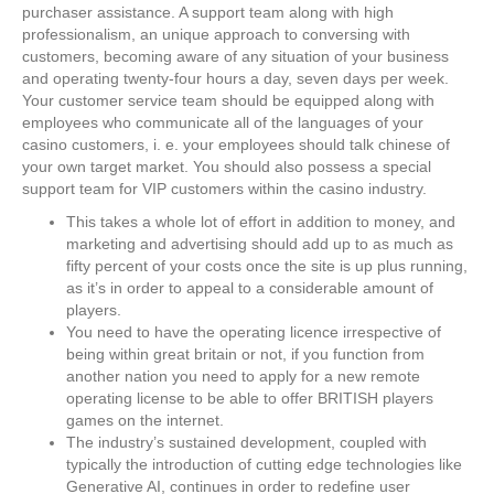
purchaser assistance. A support team along with high
professionalism, an unique approach to conversing with
customers, becoming aware of any situation of your business
and operating twenty-four hours a day, seven days per week.
Your customer service team should be equipped along with
employees who communicate all of the languages ​​of your
casino customers, i. e. your employees should talk chinese of
your own target market. You should also possess a special
support team for VIP customers within the casino industry.
This takes a whole lot of effort in addition to money, and
marketing and advertising should add up to as much as
fifty percent of your costs once the site is up plus running,
as it’s in order to appeal to a considerable amount of
players.
You need to have the operating licence irrespective of
being within great britain or not, if you function from
another nation you need to apply for a new remote
operating license to be able to offer BRITISH players
games on the internet.
The industry’s sustained development, coupled with
typically the introduction of cutting edge technologies like
Generative AI, continues in order to redefine user