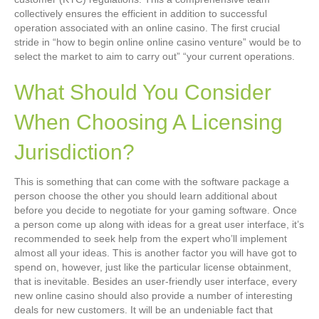
collectively ensures the efficient in addition to successful
operation associated with an online casino. The first crucial
stride in “how to begin online online casino venture” would be to
select the market to aim to carry out” “your current operations.
What Should You Consider
When Choosing A Licensing
Jurisdiction?
This is something that can come with the software package a
person choose the other you should learn additional about
before you decide to negotiate for your gaming software. Once
a person come up along with ideas for a great user interface, it’s
recommended to seek help from the expert who’ll implement
almost all your ideas. This is another factor you will have got to
spend on, however, just like the particular license obtainment,
that is inevitable. Besides an user-friendly user interface, every
new online casino should also provide a number of interesting
deals for new customers. It will be an undeniable fact that