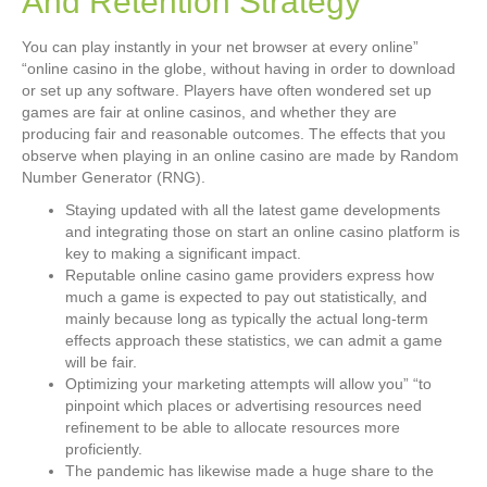
And Retention Strategy
You can play instantly in your net browser at every online”
“online casino in the globe, without having in order to download
or set up any software. Players have often wondered set up
games are fair at online casinos, and whether they are
producing fair and reasonable outcomes. The effects that you
observe when playing in an online casino are made by Random
Number Generator (RNG).
Staying updated with all the latest game developments
and integrating those on start an online casino platform is
key to making a significant impact.
Reputable online casino game providers express how
much a game is expected to pay out statistically, and
mainly because long as typically the actual long-term
effects approach these statistics, we can admit a game
will be fair.
Optimizing your marketing attempts will allow you” “to
pinpoint which places or advertising resources need
refinement to be able to allocate resources more
proficiently.
The pandemic has likewise made a huge share to the