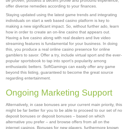
be proven, possess a decent profile and profound experience,
offer diverse remedies according to your finances.
Staying updated using the latest game trends and integrating
individuals on start a web based casino platform is key to
making a new significant impact. So, without further ado, learn
how in order to create an on-line casino that appears out.
Having a live casino along with real dealers and live video
streaming features is fundamental for your business. In doing
this, you produce a real online casino presence for online
gamblers to savor. Offer a try, include virtual sport and the ever-
popular sportsbook to tap into sport’s popularity among
enthusiastic betters. SoftGamings can easily offer any game
beyond this listing, guaranteed to become the great source
regarding entertainment.
Ongoing Marketing Support
Alternatively, in case bonuses are your current main priority, this
might be far better for you to be able to proceed to our set of no
deposit bonuses or deposit bonuses – based on which
alternative you prefer – and browse offers from all on the
internet casinos. Bonuses for new players, furthermore known