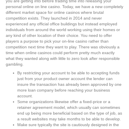
you are getting into before trading time into releasing your
personal online on line casino. Today, we have a new completely
different market space for online casinos where brutal
competition exists. They launched in 2014 and never
experienced any official office buildings but instead employed
individuals from around the world working using their homes or
any kind of other location of their choice. You need to offer
players a purpose to pick your on-line casino rather than
competition next time they want to play. There was obviously a
time when online casinos could perform pretty much exactly
what they wanted along with little to zero look after responsible
gambling.
By restricting your account to be able to accepting funds
just from your product owner account the lender can
insure the transaction has already been approved by one
more loan company before reaching your business
account.
Some organizations likewise offer a fixed-price or a
retainer agreement model, which usually can sometimes
end up being more beneficial based on the type of job, as
a result websites may take months to be able to develop.
Make sure typically the site is cautiously designed in the