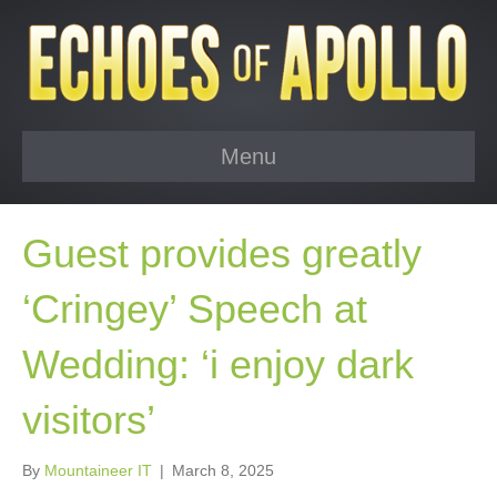
Menu
Guest provides greatly
‘Cringey’ Speech at
Wedding: ‘i enjoy dark
visitors’
By
Mountaineer IT
|
March 8, 2025