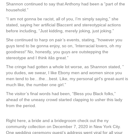
Shannon continued to say that Anthony had been a “part of the
household.”
“I am not gonna be racist, all of you, I’m simply saying,” she
stated, saying her artificial Blaccent and stereotypical actions
before including, “Just kidding, merely joking, just joking.”
She continued to harp on pair’s events, stating, “however you
guys tend to be gonna enjoy, so on, ‘Interracial lovers, oh my
goodness!’ No, honestly, you guys are outstepping the
stereotype and I think itâs great.”
The cringe had gotten a whole lot worse, as Shannon stated, ”
you dudes, we swear, I like Ebony men and women since you
men tend to be…the…best. Like, my personal girl’s great-aunt is
much like, the number one girl.”
The visitor’s final words had been, “Bless you Black folks,”
ahead of the uneasy crowd started clapping to usher this lady
from the period.
Right here, a bride and a bridegroom check out the ny
community collection on December 7, 2020 in New York City.
One wedding ceremony guest’s address went viral for all your