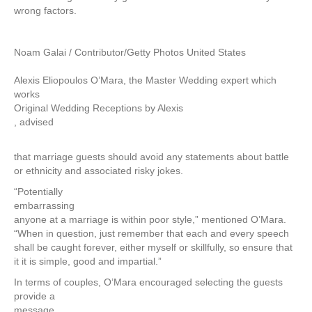
wrong factors.
Noam Galai / Contributor/Getty Photos United States
Alexis Eliopoulos O’Mara, the Master Wedding expert which
works
Original Wedding Receptions by Alexis
, advised
that marriage guests should avoid any statements about battle
or ethnicity and associated risky jokes.
“Potentially
embarrassing
anyone at a marriage is within poor style,” mentioned O’Mara.
“When in question, just remember that each and every speech
shall be caught forever, either myself or skillfully, so ensure that
it it is simple, good and impartial.”
In terms of couples, O’Mara encouraged selecting the guests
provide a
message