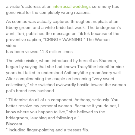
a visitor’s address at an
interracial weddings
ceremony has
gone viral for the completely wrong reasons.
As soon as was actually captured throughout nuptials of an
Ebony groom and a white bride last week. The bridegroom’s
aunt, Tori, published the message on TikTok because of the
preventive caption, “CRINGE WARNING.” The Woman
video
has-been viewed 11.3 million times.
The white visitor, whom introduced by herself as Shannon,
began by saying that she had known Tracyâthe brideâfor nine
years but failed to understand Anthonyâthe groomâvery well.
After complimenting the couple on becoming “very sweet
collectively,” she switched awkwardly hostile toward the woman
pal’s brand new husband.
“‘Til demise do all of us component, Anthony, seriously. You
better resolve my personal woman. Because if you do not, I
know where you happen to live,” she believed to the
bridegroom, laughing and following a ”
Blaccent
” including finger-pointing and a tresses flip.