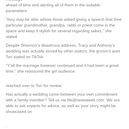
ahead of time and alerting all of them in the suitable
parameters.
“they may be able advise those asked giving a speech that their
particular grandmother, grandpa, rabbi or priest come in the
space and keep it stylish for several regarding sakes,” she
stated.
Despite Shannon’s disastrous address, Tracy and Anthony’s
wedding was actually stored by other visitors, the groom’s aunt
Tori stated on TikTok.
“Y’all the marriage however continued and it had been a great
time,” she reassured the girl audience.
reached over to Tori for review.
Has actually a wedding come-between your own commitment
with a family member? Tell us via life@newsweek.com. We are
able to ask experts for advice, as well as your story might be
showcased on
.