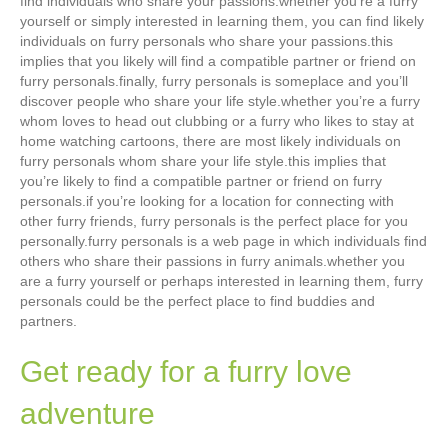
find individuals who share your passions.whether you’re a furry
yourself or simply interested in learning them, you can find likely
individuals on furry personals who share your passions.this
implies that you likely will find a compatible partner or friend on
furry personals.finally, furry personals is someplace and you’ll
discover people who share your life style.whether you’re a furry
whom loves to head out clubbing or a furry who likes to stay at
home watching cartoons, there are most likely individuals on
furry personals whom share your life style.this implies that
you’re likely to find a compatible partner or friend on furry
personals.if you’re looking for a location for connecting with
other furry friends, furry personals is the perfect place for you
personally.furry personals is a web page in which individuals find
others who share their passions in furry animals.whether you
are a furry yourself or perhaps interested in learning them, furry
personals could be the perfect place to find buddies and
partners.
Get ready for a furry love
adventure