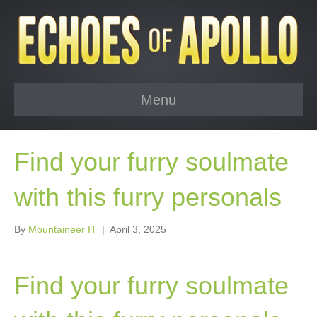
Menu
Find your furry soulmate
with this furry personals
By
Mountaineer IT
|
April 3, 2025
Find your furry soulmate