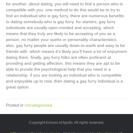
for another. about dating, you will need to find a person who is
compatible with you. one method to do this would be to try to
find an individual who is gay furry. there are numerous benefits
to dating somebody who is gay furry. for starters, gay furry
individuals are usually open-minded and accepting. which
means that they truly are likely to be accepting of you as a
person, no matter your quirks or personality characteristics.
also, gay furry people are usually down-to-earth and easy to be
friends with. which means it’s likely you’ll have a lot of enjoyment
dating them. finally, gay furry folks are often proficient at
providing and getting affection. this means they are apt to be
able to provde the psychological help that you need in a
relationship. if you are looking an individual who is compatible
and enjoyable up to now, then dating a gay furry individual is a
great option.
Posted in
Uncategorized
Copyright Echoes of Apollo. All rights reserved.