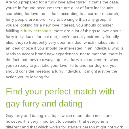
Are you prepared for a furry love adventure? if that’s the case,
you’re in fortune because there are a lot of furry individuals
searching for love too. in fact, according to a current research,
furry people are more likely to be single than any group. if
youare looking for a new love interest, you should consider
fulfilling a
furry personals
. there are a lot of things to love about
furry individuals. for just one, they’re usually extremely friendly.
plus, they’re frequently very open-minded, which makes them
an ideal choice if you should be interested in an individual who is
ready to accept brand new experiences. not to mention, there is
the fact that they’re always up for a furry love adventure. when
you’re ready to just take your love life to another degree, you
should consider meeting a furry individual. it might just be the
action you’re looking for.
Find your perfect match with
gay furry and dating
Gay furry and dating is a topic which often taboo in culture.
however, it is very important to consider that everyone is
different and that which works for starters person might not work