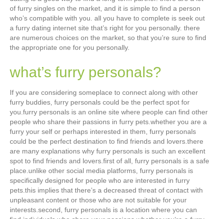
of furry singles on the market, and it is simple to find a person
who’s compatible with you. all you have to complete is seek out
a furry dating internet site that’s right for you personally. there
are numerous choices on the market, so that you’re sure to find
the appropriate one for you personally.
what’s furry personals?
If you are considering someplace to connect along with other
furry buddies, furry personals could be the perfect spot for
you.furry personals is an online site where people can find other
people who share their passions in furry pets.whether you are a
furry your self or perhaps interested in them, furry personals
could be the perfect destination to find friends and lovers.there
are many explanations why furry personals is such an excellent
spot to find friends and lovers.first of all, furry personals is a safe
place.unlike other social media platforms, furry personals is
specifically designed for people who are interested in furry
pets.this implies that there’s a decreased threat of contact with
unpleasant content or those who are not suitable for your
interests.second, furry personals is a location where you can