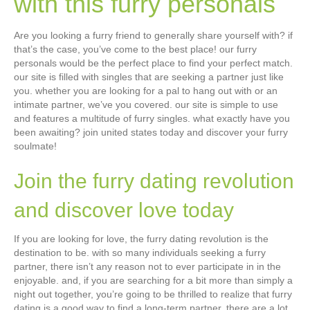
with this furry personals
Are you looking a furry friend to generally share yourself with? if
that’s the case, you’ve come to the best place! our furry
personals would be the perfect place to find your perfect match.
our site is filled with singles that are seeking a partner just like
you. whether you are looking for a pal to hang out with or an
intimate partner, we’ve you covered. our site is simple to use
and features a multitude of furry singles. what exactly have you
been awaiting? join united states today and discover your furry
soulmate!
Join the furry dating revolution
and discover love today
If you are looking for love, the furry dating revolution is the
destination to be. with so many individuals seeking a furry
partner, there isn’t any reason not to ever participate in in the
enjoyable. and, if you are searching for a bit more than simply a
night out together, you’re going to be thrilled to realize that furry
dating is a good way to find a long-term partner. there are a lot