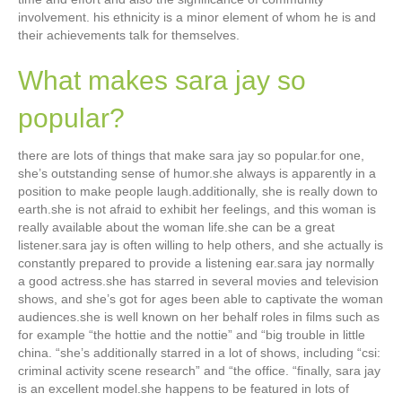
involvement. his ethnicity is a minor element of whom he is and
their achievements talk for themselves.
What makes sara jay so
popular?
there are lots of things that make sara jay so popular.for one,
she’s outstanding sense of humor.she always is apparently in a
position to make people laugh.additionally, she is really down to
earth.she is not afraid to exhibit her feelings, and this woman is
really available about the woman life.she can be a great
listener.sara jay is often willing to help others, and she actually is
constantly prepared to provide a listening ear.sara jay normally
a good actress.she has starred in several movies and television
shows, and she’s got for ages been able to captivate the woman
audiences.she is well known on her behalf roles in films such as
for example “the hottie and the nottie” and “big trouble in little
china. “she’s additionally starred in a lot of shows, including “csi:
criminal activity scene research” and “the office. “finally, sara jay
is an excellent model.she happens to be featured in lots of