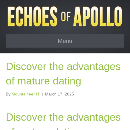
Menu
Discover the advantages
of mature dating
By
Mountaineer IT
|
March 17, 2025
Discover the advantages