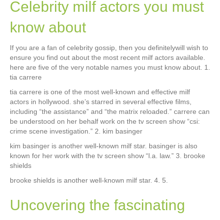
Celebrity milf actors you must
know about
If you are a fan of celebrity gossip, then you definitelywill wish to
ensure you find out about the most recent milf actors available.
here are five of the very notable names you must know about. 1.
tia carrere
tia carrere is one of the most well-known and effective milf
actors in hollywood. she’s starred in several effective films,
including “the assistance” and “the matrix reloaded.” carrere can
be understood on her behalf work on the tv screen show “csi:
crime scene investigation.” 2. kim basinger
kim basinger is another well-known milf star. basinger is also
known for her work with the tv screen show “l.a. law.” 3. brooke
shields
brooke shields is another well-known milf star. 4. 5.
Uncovering the fascinating