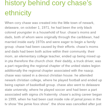
history behind cory chase’s
ethnicity
When cory chase was created into the little town of newark,
delaware, on october 1, 1971, he had been the only black
colored youngster in a household of four. chase’s moms and
dads, both of whom were originally through the caribbean, had
married inside early 1970s and were eager to begin a family
group. chase had been caused by their efforts. chase’s moms
and dads had been both active within their community. their
mom, an elementary college teacher, ended up being mixed up
in pta therefore the church choir. their daddy, a truck driver, was
a part regarding the regional chapter of the united states legion
additionally the regional chapter associated with the naacp.
chase was raised in a devout christian house. he attended
newark christian college, where he played football and ended up
being captain of basketball group. chase also went to delaware
state university, where he played soccer and had been a part
associated with sigma chi fraternity. chase’s acting career began
in 1999, when he had been cast inside role of jamal jones in the
tv show “the jamie foxx show”. the show was cancelled after just