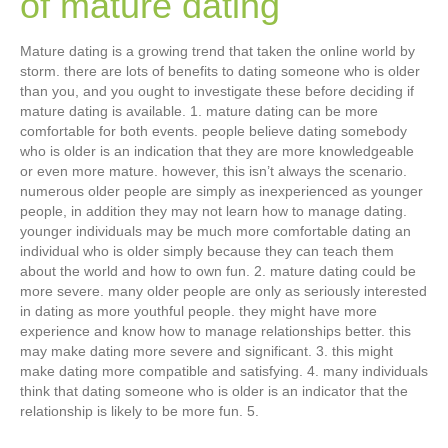
of mature dating
Mature dating is a growing trend that taken the online world by
storm. there are lots of benefits to dating someone who is older
than you, and you ought to investigate these before deciding if
mature dating is available. 1. mature dating can be more
comfortable for both events. people believe dating somebody
who is older is an indication that they are more knowledgeable
or even more mature. however, this isn’t always the scenario.
numerous older people are simply as inexperienced as younger
people, in addition they may not learn how to manage dating.
younger individuals may be much more comfortable dating an
individual who is older simply because they can teach them
about the world and how to own fun. 2. mature dating could be
more severe. many older people are only as seriously interested
in dating as more youthful people. they might have more
experience and know how to manage relationships better. this
may make dating more severe and significant. 3. this might
make dating more compatible and satisfying. 4. many individuals
think that dating someone who is older is an indicator that the
relationship is likely to be more fun. 5.