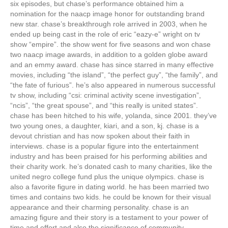
six episodes, but chase’s performance obtained him a
nomination for the naacp image honor for outstanding brand
new star. chase’s breakthrough role arrived in 2003, when he
ended up being cast in the role of eric “eazy-e” wright on tv
show “empire”. the show went for five seasons and won chase
two naacp image awards, in addition to a golden globe award
and an emmy award. chase has since starred in many effective
movies, including “the island”, “the perfect guy”, “the family”, and
“the fate of furious”. he’s also appeared in numerous successful
tv show, including “csi: criminal activity scene investigation”,
“ncis”, “the great spouse”, and “this really is united states”.
chase has been hitched to his wife, yolanda, since 2001. they’ve
two young ones, a daughter, kiari, and a son, kj. chase is a
devout christian and has now spoken about their faith in
interviews. chase is a popular figure into the entertainment
industry and has been praised for his performing abilities and
their charity work. he’s donated cash to many charities, like the
united negro college fund plus the unique olympics. chase is
also a favorite figure in dating world. he has been married two
times and contains two kids. he could be known for their visual
appearance and their charming personality. chase is an
amazing figure and their story is a testament to your power of
time and effort and also the significance of community