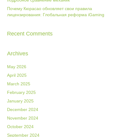
подробное сравнение механик
Почему Кюрасао обновляет свои правила
лицензирования: Глобальная реформа iGaming
Recent Comments
Archives
May 2026
April 2025
March 2025
February 2025
January 2025
December 2024
November 2024
October 2024
September 2024