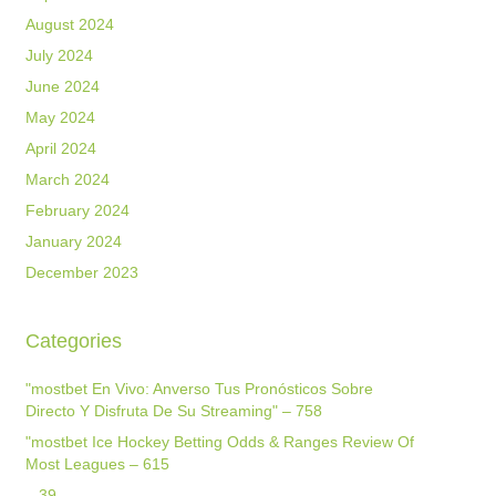
August 2024
July 2024
June 2024
May 2024
April 2024
March 2024
February 2024
January 2024
December 2023
Categories
"mostbet En Vivo: Anverso Tus Pronósticos Sobre
Directo Y Disfruta De Su Streaming" – 758
"mostbet Ice Hockey Betting Odds & Ranges Review Of
Most Leagues – 615
– 39