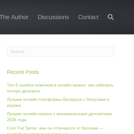
The Author
Discussions
Contact
Recent Posts
Топ-5 ошибок новичков в онлайн казино: как избежать
потери депозита
Лучшие онлайн платформы Беларуси с бонусами и
играми
Лучшие онлайн-казино с минимальными депозитами
2026 года
Слот Fat Santa: чем он отличается от Кролика —