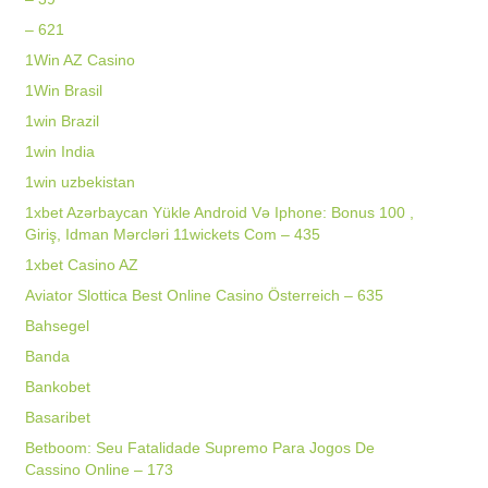
– 621
1Win AZ Casino
1Win Brasil
1win Brazil
1win India
1win uzbekistan
1xbet Azərbaycan Yükle Android Və Iphone: Bonus 100 ,
Giriş, Idman Mərcləri 11wickets Com – 435
1xbet Casino AZ
Aviator Slottica Best Online Casino Österreich – 635
Bahsegel
Banda
Bankobet
Basaribet
Betboom: Seu Fatalidade Supremo Para Jogos De
Cassino Online – 173