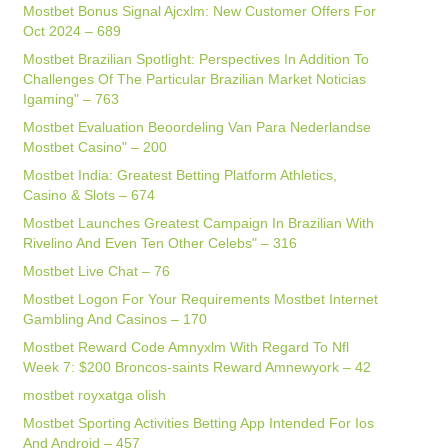
Mostbet Bonus Signal Ajcxlm: New Customer Offers For
Oct 2024 – 689
Mostbet Brazilian Spotlight: Perspectives In Addition To
Challenges Of The Particular Brazilian Market Noticias
Igaming" – 763
Mostbet Evaluation Beoordeling Van Para Nederlandse
Mostbet Casino" – 200
Mostbet India: Greatest Betting Platform Athletics,
Casino & Slots – 674
Mostbet Launches Greatest Campaign In Brazilian With
Rivelino And Even Ten Other Celebs" – 316
Mostbet Live Chat – 76
Mostbet Logon For Your Requirements Mostbet Internet
Gambling And Casinos – 170
Mostbet Reward Code Amnyxlm With Regard To Nfl
Week 7: $200 Broncos-saints Reward Amnewyork – 42
mostbet royxatga olish
Mostbet Sporting Activities Betting App Intended For Ios
And Android – 457