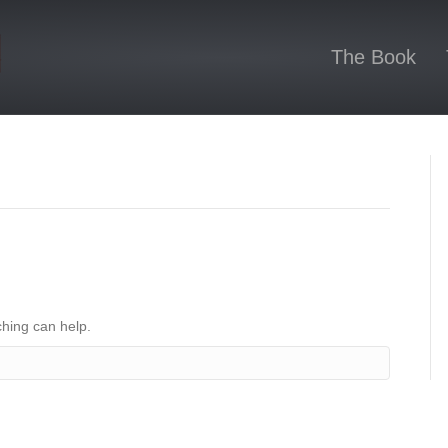
The Book
ching can help.