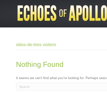
sitios-de-trios visitors
Nothing Found
It seems we can't find what you're looking for. Perhaps sear