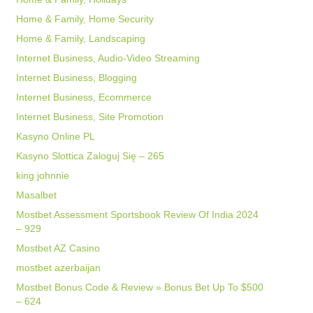
Home & Family, Home Security
Home & Family, Landscaping
Internet Business, Audio-Video Streaming
Internet Business, Blogging
Internet Business, Ecommerce
Internet Business, Site Promotion
Kasyno Online PL
Kasyno Slottica Zaloguj Się – 265
king johnnie
Masalbet
Mostbet Assessment Sportsbook Review Of India 2024
– 929
Mostbet AZ Casino
mostbet azerbaijan
Mostbet Bonus Code & Review » Bonus Bet Up To $500
– 624