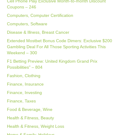
Cell Phone Play Exclusive Month-to-month Discount
Coupons – 246
Computers, Computer Certification
Computers, Software
Disease & Illness, Breast Cancer
Extended Mostbet Bonus Code Dimers: Exclusive $200
Gambling Deal For All Those Sporting Activities This
Weekend – 300
F1 Betting Preview: United Kingdom Grand Prix
Possibilities" – 804
Fashion, Clothing
Finance, Insurance
Finance, Investing
Finance, Taxes
Food & Beverage, Wine
Health & Fitness, Beauty
Health & Fitness, Weight Loss
Home & Family, Holidays