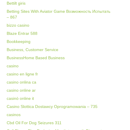
Bettilt giris
Betting Sites With Aviator Game Возможность Испытать
– 867
bizzo casino
Blaze Entrar 588
Bookkeeping
Business, Customer Service
BusinessHome Based Business
casino
casino en ligne fr
casino onlina ca
casino online ar
casinò online it
Casino Slottica Dostawcy Oprogramowania – 735
casinos
Cbd Oil For Dog Seizures 311