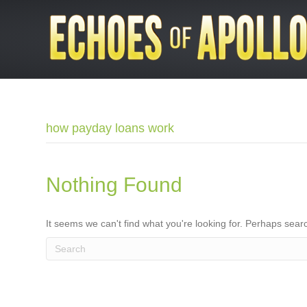
how payday loans work
Nothing Found
It seems we can't find what you're looking for. Perhaps sear