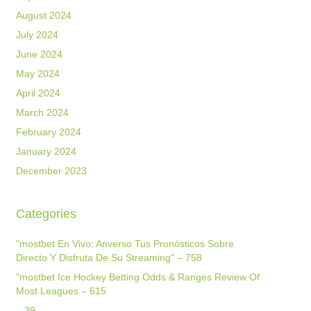
August 2024
July 2024
June 2024
May 2024
April 2024
March 2024
February 2024
January 2024
December 2023
Categories
"mostbet En Vivo: Anverso Tus Pronósticos Sobre
Directo Y Disfruta De Su Streaming" – 758
"mostbet Ice Hockey Betting Odds & Ranges Review Of
Most Leagues – 615
– 39