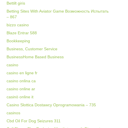
Bettilt giris
Betting Sites With Aviator Game Возможность Испытать
– 867
bizzo casino
Blaze Entrar 588
Bookkeeping
Business, Customer Service
BusinessHome Based Business
casino
casino en ligne fr
casino onlina ca
casino online ar
casinò online it
Casino Slottica Dostawcy Oprogramowania – 735
casinos
Cbd Oil For Dog Seizures 311