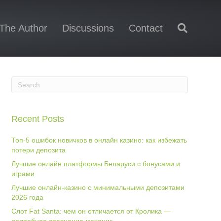
The Author
Discussions
Contact
Recent Posts
Топ-5 ошибок новичков в онлайн казино: как избежать
потери депозита
Лучшие онлайн платформы Беларуси с бонусами и
играми
Лучшие онлайн-казино с минимальными депозитами
2026 года
Слот Fat Santa: чем он отличается от Кролика —