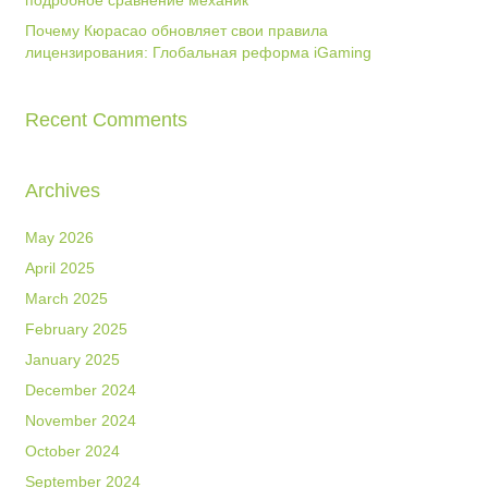
подробное сравнение механик
Почему Кюрасао обновляет свои правила
лицензирования: Глобальная реформа iGaming
Recent Comments
Archives
May 2026
April 2025
March 2025
February 2025
January 2025
December 2024
November 2024
October 2024
September 2024