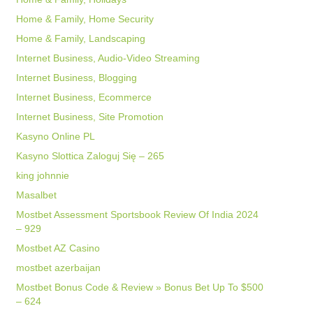
Home & Family, Home Security
Home & Family, Landscaping
Internet Business, Audio-Video Streaming
Internet Business, Blogging
Internet Business, Ecommerce
Internet Business, Site Promotion
Kasyno Online PL
Kasyno Slottica Zaloguj Się – 265
king johnnie
Masalbet
Mostbet Assessment Sportsbook Review Of India 2024
– 929
Mostbet AZ Casino
mostbet azerbaijan
Mostbet Bonus Code & Review » Bonus Bet Up To $500
– 624