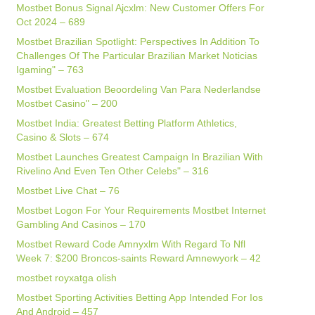
Mostbet Bonus Signal Ajcxlm: New Customer Offers For
Oct 2024 – 689
Mostbet Brazilian Spotlight: Perspectives In Addition To
Challenges Of The Particular Brazilian Market Noticias
Igaming" – 763
Mostbet Evaluation Beoordeling Van Para Nederlandse
Mostbet Casino" – 200
Mostbet India: Greatest Betting Platform Athletics,
Casino & Slots – 674
Mostbet Launches Greatest Campaign In Brazilian With
Rivelino And Even Ten Other Celebs" – 316
Mostbet Live Chat – 76
Mostbet Logon For Your Requirements Mostbet Internet
Gambling And Casinos – 170
Mostbet Reward Code Amnyxlm With Regard To Nfl
Week 7: $200 Broncos-saints Reward Amnewyork – 42
mostbet royxatga olish
Mostbet Sporting Activities Betting App Intended For Ios
And Android – 457