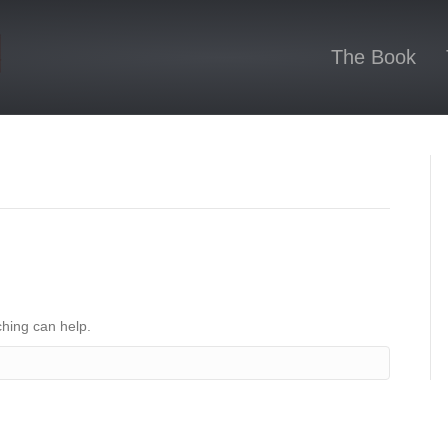
The Book
ching can help.