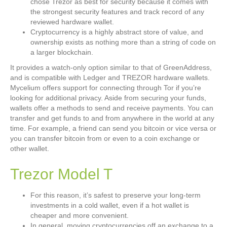
chose Trezor as best for security because it comes with
the strongest security features and track record of any
reviewed hardware wallet.
Cryptocurrency is a highly abstract store of value, and
ownership exists as nothing more than a string of code on
a larger blockchain.
It provides a watch-only option similar to that of GreenAddress,
and is compatible with Ledger and TREZOR hardware wallets.
Mycelium offers support for connecting through Tor if you’re
looking for additional privacy. Aside from securing your funds,
wallets offer a methods to send and receive payments. You can
transfer and get funds to and from anywhere in the world at any
time. For example, a friend can send you bitcoin or vice versa or
you can transfer bitcoin from or even to a coin exchange or
other wallet.
Trezor Model T
For this reason, it’s safest to preserve your long-term
investments in a cold wallet, even if a hot wallet is
cheaper and more convenient.
In general, moving cryptocurrencies off an exchange to a