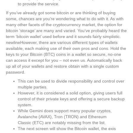
to provide the service.
If you’ve already got some bitcoin or are thinking of buying
some, chances are you’re wondering what to do with it. As with
many other facets of the cryptocurrency market, the option for
bitcoin ‘storage’ are many and varied. You’ve probably heard the
term ‘bitcoin wallet’ used before and it sounds fairly simplistic.
newlineHowever, there are various different types of wallets
available, each making use of their own pros and cons. Hold the
keys to your Bitcoin (BTC) coins in a wallet so secure, no-one
can access it except for you – not even us. Automatically back
up all of your wallets and restore obtain with a single custom
password.
This can be used to divide responsibility and control over
multiple parties.
However, it is considered a solid option, giving users full
control of their private keys and offering a secure backup
system.
While Gemini does support many popular cryptos,
Avalanche (AVAX), Tron (TRON) and Ethereum
Classic (ETC) are notably missing from the list.
The next screen will show the Bitcoin wallet, the exis