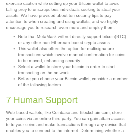
exercise caution while setting up your Bitcoin wallet to avoid
falling prey to unscrupulous individuals seeking to steal your
assets. We have provided about ten security tips to pay
attention to when creating and using wallets, and we highly
encourage you to research even more and employ them.
Note that MetaMask will not directly support bitcoin(BTC)
or any other non-Ethereum-based crypto assets.
This wallet also offers the option for multisignature
transactions which involve manual confirmation for coins
to be moved, enhancing security.
Select a wallet to store your bitcoin in order to start
transacting on the network.
Before you choose your Bitcoin wallet, consider a number
of the following factors.
7 Human Support
Web-based wallets, like Coinbase and Blockchain.com, store
your coins via an online third party. You can gain attain access
to to your coins and make transactions through any device that
enables you to connect to the internet. Determining whether a