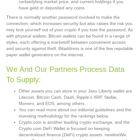
certainlyting market price, and current holdings if you
have getd or deposited any coins.
There is normally another password involved to make the
connection, which increases security but also raises the risk you
may lock yourself out of your crypto if you lose the password. As
with physical wallets, Bitcoin wallets can be found in a range of
styles, each offering a marketoff between convenient access
and security against theft. Bitaddress is one of the few reputable
paper wallet generators on the internet.
We And Our Partners Process Data
To Supply:
Other assets you can store in your Jaxx Liberty wallet are
Litecoin, Bitcoin Cash, Dash, Ripple’s XRP, Stellar,
Monero, and EOS, among others.
You can read more about our editorial guidelines and the
investing methodology for the rankings below.
Crypto.com is another leading crypto exchange, and the
Crypto.com DeFi Wallet is focused on keeping
decentralized finance (DeFi) crypto assets. newlineWe