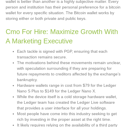
wallet is better than another is a highly subjective matter. Every
person and institution has their personal preference for a bitcoin
wallet for every specific situation. The Bitcoin wallet works by
storing either or both private and public keys.
Cmo For Hire: Maximize Growth With
A Marketing Executive
Each tackle is signed with PGP, ensuring that each
transaction remains secure.
The motivations behind these movements remain unclear,
with speculation surrounding if they are preparing for
future repayments to creditors affected by the exchange’s
bankruptcy.
Hardware wallets range in cost from $79 for the Ledger
Nano S Plus to $149 for the Ledger Nano X.
While the device itself is a cold storage hardware wallet,
the Ledger team has created the Ledger Live software
that provides a user interface for all your holdings.
Most people have come into this industry seeking to get
rich by investing in the proper asset at the right time.
It likely requires relying on the availability of a third party