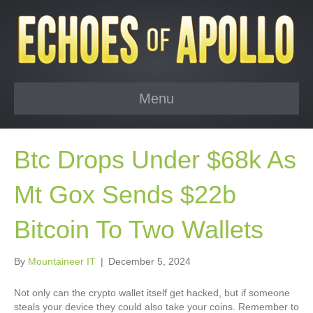
Menu
Btc Drops Under $68k As
Mt Gox Sends $22b
Bitcoin To Two Wallets
By
Mountaineer IT
|
December 5, 2024
Not only can the crypto wallet itself get hacked, but if someone
steals your device they could also take your coins. Remember to