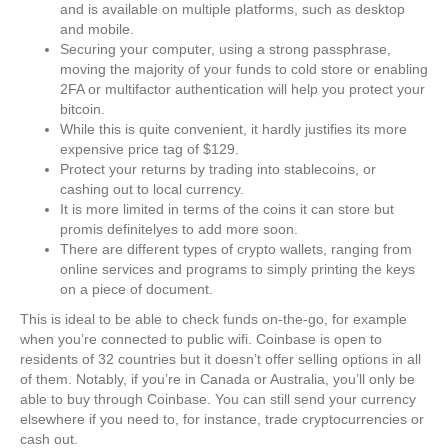
and is available on multiple platforms, such as desktop
and mobile.
Securing your computer, using a strong passphrase,
moving the majority of your funds to cold store or enabling
2FA or multifactor authentication will help you protect your
bitcoin.
While this is quite convenient, it hardly justifies its more
expensive price tag of $129.
Protect your returns by trading into stablecoins, or
cashing out to local currency.
It is more limited in terms of the coins it can store but
promis definitelyes to add more soon.
There are different types of crypto wallets, ranging from
online services and programs to simply printing the keys
on a piece of document.
This is ideal to be able to check funds on-the-go, for example
when you’re connected to public wifi. Coinbase is open to
residents of 32 countries but it doesn’t offer selling options in all
of them. Notably, if you’re in Canada or Australia, you’ll only be
able to buy through Coinbase. You can still send your currency
elsewhere if you need to, for instance, trade cryptocurrencies or
cash out.