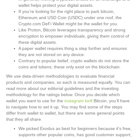
wallet helps protect your digital assets.
If you’re looking for the right place to park bitcoin,
Ethereum and USD Coin (USDC) under one roof, the
Crypto.com DeFi Wallet might be the wallet for you.
Like Proton, Bitcoin leverages transparency and strong
encryption to empower individuals, giving them control of
these digital assets.
A paper wallet requires thing a step further and ensures
they are not stored on any device.
Contrary to popular belief, crypto wallets do not store the
coins and tokens; these only exist on the blockchain.
We use data-driven methodologies to evaluate financial
products and companies, so each is measured equally. You can
read more about our editorial guidelines and the investing
methodology for the ratings below. Once you decide which
wallet you want to use for the
instagram kirill
Bitcoin, you’ll have
to navigate how to set it up. You may find some of the steps
differ from wallet to wallet, but there are some general points
that they all share.
We picked Exodus as best for beginners because it’s free,
supports other popular coins, has good customer support,