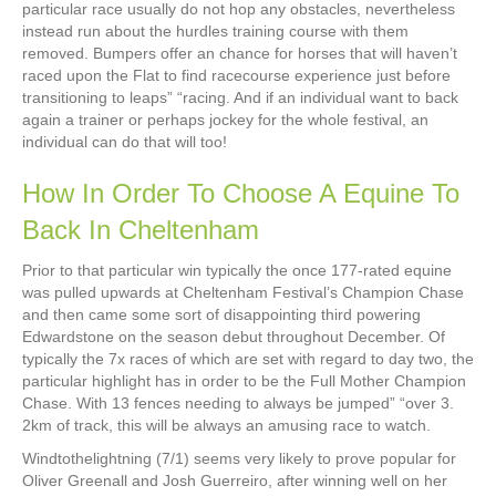
particular race usually do not hop any obstacles, nevertheless
instead run about the hurdles training course with them
removed. Bumpers offer an chance for horses that will haven’t
raced upon the Flat to find racecourse experience just before
transitioning to leaps” “racing. And if an individual want to back
again a trainer or perhaps jockey for the whole festival, an
individual can do that will too!
How In Order To Choose A Equine To
Back In Cheltenham
Prior to that particular win typically the once 177-rated equine
was pulled upwards at Cheltenham Festival’s Champion Chase
and then came some sort of disappointing third powering
Edwardstone on the season debut throughout December. Of
typically the 7x races of which are set with regard to day two, the
particular highlight has in order to be the Full Mother Champion
Chase. With 13 fences needing to always be jumped” “over 3.
2km of track, this will be always an amusing race to watch.
Windtothelightning (7/1) seems very likely to prove popular for
Oliver Greenall and Josh Guerreiro, after winning well on her