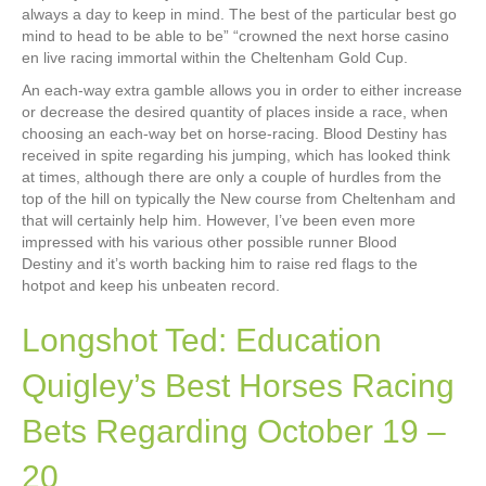
always a day to keep in mind. The best of the particular best go
mind to head to be able to be” “crowned the next horse casino
en live racing immortal within the Cheltenham Gold Cup.
An each-way extra gamble allows you in order to either increase
or decrease the desired quantity of places inside a race, when
choosing an each-way bet on horse-racing. Blood Destiny has
received in spite regarding his jumping, which has looked think
at times, although there are only a couple of hurdles from the
top of the hill on typically the New course from Cheltenham and
that will certainly help him. However, I’ve been even more
impressed with his various other possible runner Blood
Destiny and it’s worth backing him to raise red flags to the
hotpot and keep his unbeaten record.
Longshot Ted: Education
Quigley’s Best Horses Racing
Bets Regarding October 19 –
20