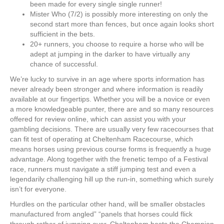
been made for every single single runner!
Mister Who (7/2) is possibly more interesting on only the
second start more than fences, but once again looks short
sufficient in the bets.
20+ runners, you choose to require a horse who will be
adept at jumping in the darker to have virtually any
chance of successful.
We’re lucky to survive in an age where sports information has
never already been stronger and where information is readily
available at our fingertips. Whether you will be a novice or even
a more knowledgeable punter, there are and so many resources
offered for review online, which can assist you with your
gambling decisions. There are usually very few racecourses that
can fit test of operating at Cheltenham Racecourse, which
means horses using previous course forms is frequently a huge
advantage. Along together with the frenetic tempo of a Festival
race, runners must navigate a stiff jumping test and even a
legendarily challenging hill up the run-in, something which surely
isn’t for everyone.
Hurdles on the particular other hand, will be smaller obstacles
manufactured from angled” “panels that horses could flick
through rather of jumping over. Cheltenham hosts the Champion