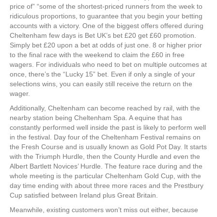
price of” “some of the shortest-priced runners from the week to
ridiculous proportions, to guarantee that you begin your betting
accounts with a victory. One of the biggest offers offered during
Cheltenham few days is Bet UK’s bet £20 get £60 promotion.
Simply bet £20 upon a bet at odds of just one. 8 or higher prior
to the final race with the weekend to claim the £60 in free
wagers. For individuals who need to bet on multiple outcomes at
once, there’s the “Lucky 15” bet. Even if only a single of your
selections wins, you can easily still receive the return on the
wager.
Additionally, Cheltenham can become reached by rail, with the
nearby station being Cheltenham Spa. A equine that has
constantly performed well inside the past is likely to perform well
in the festival. Day four of the Cheltenham Festival remains on
the Fresh Course and is usually known as Gold Pot Day. It starts
with the Triumph Hurdle, then the County Hurdle and even the
Albert Bartlett Novices’ Hurdle. The feature race during and the
whole meeting is the particular Cheltenham Gold Cup, with the
day time ending with about three more races and the Prestbury
Cup satisfied between Ireland plus Great Britain.
Meanwhile, existing customers won’t miss out either, because