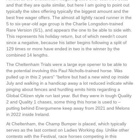
and that they are quite similar, but here I am going to point out
typically the sites offering typically the biggest amount and the
best free wager offers. The almost all lightly raced runner in the
5 to six-year-old age group is the Charlie Longsdon-trained
Rare Version (6/1), and appears the one to be able to side with.
This represents his holiday return, but of which needn’t count
since a negative, because his latter begins following a split of
129 times or more have ended in two is the winner by the
combined 14 lengths.
The Cheltenham Trials were a large eye opener to be able to
the potential involving this Paul Nicholls-trained horse. Was
pulled up in this 2 years” “before but had a new wind op inside
July and walking in a handicap away a lot reduced indicate while
pinging about fences and hurdling emits hints regarding a
Global Citizen style run last year. But they were in tough Quality
2 and Quality 1 chases, some thing this horse is used to –
putting behind Energumene keep away from 2021 and Melons
in 2022 inside Ireland.
At Cheltenham, the Champ Bumper is placed, which typically
serves as the last contest on Ladies Working day. Unlike other
contests with the Festival, race horses competing in this