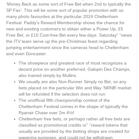
‘Money Back as some sort of Free Bet when 2nd to typically the
SP Fav’. This will be some sort of popular promotion with so
many photo favourites at the particular 2024 Cheltenham
Festival. Paddy’s Reward Membership shows the chance for
new and existing customers to obtain either a Power Up, £5
Free Bet, or £10 Cost-free Bet every few days. Saturday” “views
the ITV team serve up the pre-Christmas feast regarding
jumping entertainment since the cameras head to Cheltenham
and even Doncaster.
The showpiece and greatest race of most recognizes a
decent price on another preferred, Galopin Des Champs,
also trained simply by Mullins.
We usually are also Non-Runner Simply no Bet, so any
bets placed on the particular Win and Way ‘NRNB’ market
will be refunded if the selection does not run.
The unofficial fifth championship contest of the
Cheltenham Festival comes in the shape of typically the
Ryanair Chase over 2m 4½f.
Cheltenham free bets, or perhaps rather all free bets are
classified as promotional credits or” “reward tokens that
usually are provided by the betting shops are created for
wagering purposes, and could not be withdrawn.