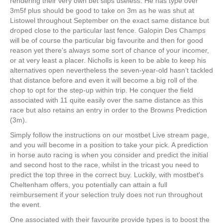
rendering their very own bet slips useless. He has type over
3m5f plus should be good to take on 3m as he was shut at
Listowel throughout September on the exact same distance but
droped close to the particular last fence. Galopin Des Champs
will be of course the particular big favourite and then for good
reason yet there’s always some sort of chance of your incomer,
or at very least a placer. Nicholls is keen to be able to keep his
alternatives open nevertheless the seven-year-old hasn’t tackled
that distance before and even it will become a big roll of the
chop to opt for the step-up within trip. He conquer the field
associated with 11 quite easily over the same distance as this
race but also retains an entry in order to the Browns Prediction
(3m).
Simply follow the instructions on our mostbet Live stream page,
and you will become in a position to take your pick. A prediction
in horse auto racing is when you consider and predict the initial
and second host to the race, whilst in the tricast you need to
predict the top three in the correct buy. Luckily, with mostbet′s
Cheltenham offers, you potentially can attain a full
reimbursement if your selection truly does not run throughout
the event.
One associated with their favourite provide types is to boost the