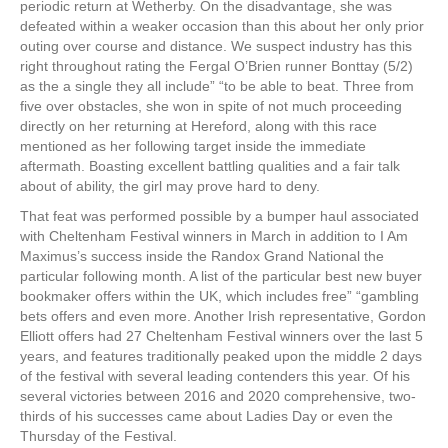
periodic return at Wetherby. On the disadvantage, she was
defeated within a weaker occasion than this about her only prior
outing over course and distance. We suspect industry has this
right throughout rating the Fergal O’Brien runner Bonttay (5/2)
as the a single they all include” “to be able to beat. Three from
five over obstacles, she won in spite of not much proceeding
directly on her returning at Hereford, along with this race
mentioned as her following target inside the immediate
aftermath. Boasting excellent battling qualities and a fair talk
about of ability, the girl may prove hard to deny.
That feat was performed possible by a bumper haul associated
with Cheltenham Festival winners in March in addition to I Am
Maximus’s success inside the Randox Grand National the
particular following month. A list of the particular best new buyer
bookmaker offers within the UK, which includes free” “gambling
bets offers and even more. Another Irish representative, Gordon
Elliott offers had 27 Cheltenham Festival winners over the last 5
years, and features traditionally peaked upon the middle 2 days
of the festival with several leading contenders this year. Of his
several victories between 2016 and 2020 comprehensive, two-
thirds of his successes came about Ladies Day or even the
Thursday of the Festival.