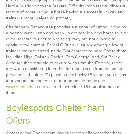
Hurdle in addition to the Stayers’ Difficulty, both testing different
factors of horse racing. A horse having a successful jockey and
trainer is more likely to do properly.
Cheltenham Racecourse provides a number of jumps, including
a normal water jump and open up ditches. If a new horse falls or
even unseats its rider at a fencing, they are not allowed to
continue the contest. Fergal O’Brien is usually among a few of
trainers that are based inside Gloucestershire near Cheltenham,
including Nigel Twiston-Davies, Tom George, and Kim Bailey.
Although they struggle to secure wins from the Festival, these
are worth considering intended for other races from the venue
previous in the time. To place a new Lucky 15 wager, you select
four various outcomes e. g. four horses to be able to
www.bemostbet.com
win and then place 15 gambling bets on
them.
Boylesports Cheltenham
Offers
Almost all the Cheltenham wagering sites offer cost-free bets,