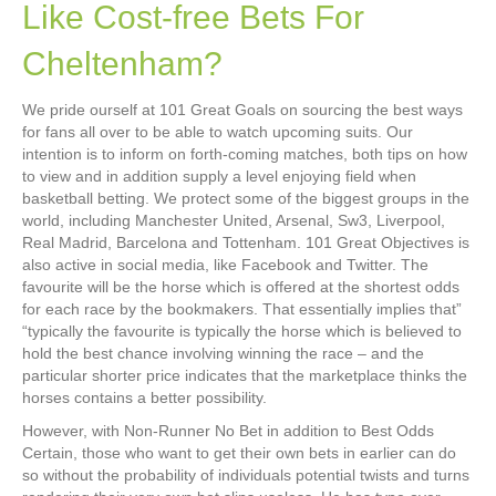
Like Cost-free Bets For
Cheltenham?
We pride ourself at 101 Great Goals on sourcing the best ways
for fans all over to be able to watch upcoming suits. Our
intention is to inform on forth-coming matches, both tips on how
to view and in addition supply a level enjoying field when
basketball betting. We protect some of the biggest groups in the
world, including Manchester United, Arsenal, Sw3, Liverpool,
Real Madrid, Barcelona and Tottenham. 101 Great Objectives is
also active in social media, like Facebook and Twitter. The
favourite will be the horse which is offered at the shortest odds
for each race by the bookmakers. That essentially implies that”
“typically the favourite is typically the horse which is believed to
hold the best chance involving winning the race – and the
particular shorter price indicates that the marketplace thinks the
horses contains a better possibility.
However, with Non-Runner No Bet in addition to Best Odds
Certain, those who want to get their own bets in earlier can do
so without the probability of individuals potential twists and turns