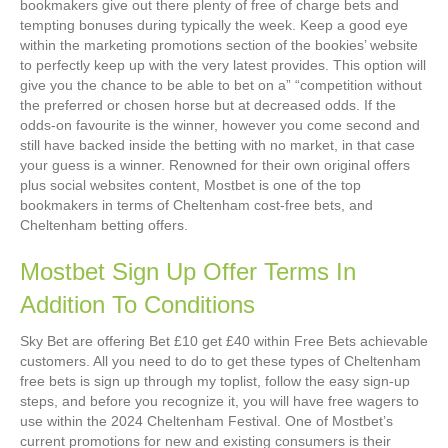
bookmakers give out there plenty of free of charge bets and
tempting bonuses during typically the week. Keep a good eye
within the marketing promotions section of the bookies’ website
to perfectly keep up with the very latest provides. This option will
give you the chance to be able to bet on a” “competition without
the preferred or chosen horse but at decreased odds. If the
odds-on favourite is the winner, however you come second and
still have backed inside the betting with no market, in that case
your guess is a winner. Renowned for their own original offers
plus social websites content, Mostbet is one of the top
bookmakers in terms of Cheltenham cost-free bets, and
Cheltenham betting offers.
Mostbet Sign Up Offer Terms In
Addition To Conditions
Sky Bet are offering Bet £10 get £40 within Free Bets achievable
customers. All you need to do to get these types of Cheltenham
free bets is sign up through my toplist, follow the easy sign-up
steps, and before you recognize it, you will have free wagers to
use within the 2024 Cheltenham Festival. One of Mostbet’s
current promotions for new and existing consumers is their