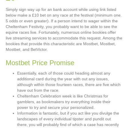
Simply sign way up for an bank account while using link listed
below make a £10 bet on any race at the festival (minimum one.
5 odds or even greater). If a person intend to wager within the
Cheltenham Festivity, you probably want to be able to see the
equine races live. Fortunately, numerous online bookies offer
live streaming services to accommodate this request. Among the
bookies that provide this characteristic are Mostbet, Mostbet,
Mostbet, and BetVictor.
Mostbet Price Promise
Essentially, each of those could heading almost any
additional card during the year with out any issues,
although within those fourteen races, there are five which
have out from the race.
Cheltenham Celebration week is like Christmas for
gamblers, as bookmakers try everything inside their
power to try and secure your personalized.
Information is fantastic, but if you act like you divulge the
landscapes of every individual tipster and pundit out
there, you will probably find of which a case has recently