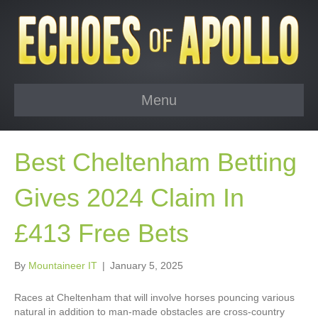
Menu
Best Cheltenham Betting
Gives 2024 Claim In
£413 Free Bets
By
Mountaineer IT
|
January 5, 2025
Races at Cheltenham that will involve horses pouncing various
natural in addition to man-made obstacles are cross-country