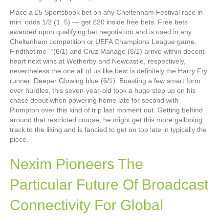
Place a £5 Sportsbook bet on any Cheltenham Festival race in
min. odds 1/2 (1. 5) — get £20 inside free bets. Free bets
awarded upon qualifying bet negotiation and is used in any
Cheltenham competition or UEFA Champions League game.
Findthetime” “(6/1) and Cruz Manage (8/1) arrive within decent
heart next wins at Wetherby and Newcastle, respectively,
nevertheless the one all of us like best is definitely the Harry Fry
runner, Deeper Glowing blue (6/1). Boasting a few smart form
over hurdles, this seven-year-old took a huge step up on his
chase debut when powering home late for second with
Plumpton over this kind of trip last moment out. Getting behind
around that restricted course, he might get this more galloping
track to the liking and is fancied to get on top late in typically the
piece.
Nexim Pioneers The
Particular Future Of Broadcast
Connectivity For Global