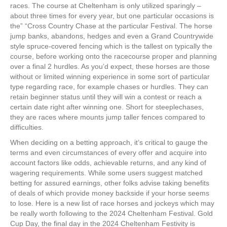
races. The course at Cheltenham is only utilized sparingly –
about three times for every year, but one particular occasions is
the” “Cross Country Chase at the particular Festival. The horse
jump banks, abandons, hedges and even a Grand Countrywide
style spruce-covered fencing which is the tallest on typically the
course, before working onto the racecourse proper and planning
over a final 2 hurdles. As you’d expect, these horses are those
without or limited winning experience in some sort of particular
type regarding race, for example chases or hurdles. They can
retain beginner status until they will win a contest or reach a
certain date right after winning one. Short for steeplechases,
they are races where mounts jump taller fences compared to
difficulties.
When deciding on a betting approach, it’s critical to gauge the
terms and even circumstances of every offer and acquire into
account factors like odds, achievable returns, and any kind of
wagering requirements. While some users suggest matched
betting for assured earnings, other folks advise taking benefits
of deals of which provide money backside if your horse seems
to lose. Here is a new list of race horses and jockeys which may
be really worth following to the 2024 Cheltenham Festival. Gold
Cup Day, the final day in the 2024 Cheltenham Festivity is