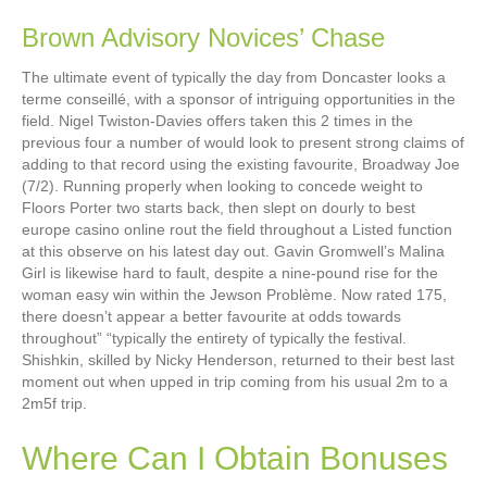
Brown Advisory Novices’ Chase
The ultimate event of typically the day from Doncaster looks a
terme conseillé, with a sponsor of intriguing opportunities in the
field. Nigel Twiston-Davies offers taken this 2 times in the
previous four a number of would look to present strong claims of
adding to that record using the existing favourite, Broadway Joe
(7/2). Running properly when looking to concede weight to
Floors Porter two starts back, then slept on dourly to best
europe casino online rout the field throughout a Listed function
at this observe on his latest day out. Gavin Gromwell’s Malina
Girl is likewise hard to fault, despite a nine-pound rise for the
woman easy win within the Jewson Problème. Now rated 175,
there doesn’t appear a better favourite at odds towards
throughout” “typically the entirety of typically the festival.
Shishkin, skilled by Nicky Henderson, returned to their best last
moment out when upped in trip coming from his usual 2m to a
2m5f trip.
Where Can I Obtain Bonuses