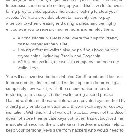
to exercise caution while setting up your Bitcoin wallet to avoid
falling prey to unscrupulous individuals looking to steal your
assets. We have provided about ten security tips to pay
attention to when creating and using wallets, and we highly
encourage you to research some more and employ them.
A noncustodial wallet is one where the cryptocurrency
owner manages the wallet.
Having different wallets also helps if you have multiple
crypto coins, including Bitcoin and Dogecoin.
With some wallets, the wallet’s company manages the
wallet keys.
You will dsicover two buttons labeled Get Started and Restore
Interface on the first monitor. The first option is for creating a
completely new wallet, while the second option refers to
restoring a previously created wallet using a seed phrase.
Hosted wallets are those wallets whose private keys are held by
a third party or platform such as a Bitcoin exchange or custody
institution. With this kind of wallet, the actual owner of the Bitcoin
does not store their private keys but rather has outsourced the
mandate of securing the private keys. Hardware wallets help to
keep your personal keys safe from hackers who would need to