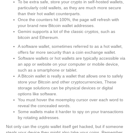
To be extra safe, store your crypto in self-hosted wallets,
particularly cold wallets, as they are much more secure
than their hot wallet counterparts.
Once the counters hit 100%, the page will refresh with
your brand new Bitcoin wallet addresses.
Gemini supports a lot of the classic cryptos, such as
bitcoin and Ethereum.
A software wallet, sometimes referred to as a hot wallet,
offers far more security than a coin exchange wallet.
Software wallets or hot wallets are typically accessible via
an app or website on your computer or mobile device,
such as a smartphone or tablet.
A Bitcoin wallet is really a wallet that allows one to safely
store your Bitcoin and other cryptocurrencies, These
storage solutions can be physical devices or digital
options like software.
You must hover the moemploy cursor over each word to
reveal the concealed words.
Some wallets make it harder to spy on your transactions
by rotating addresses.
Not only can the crypto wallet itself get hacked, but if someone
steals your device they might also take your coins. Remember