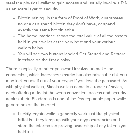
steal the physical wallet to gain access and usually involve a PIN
as an extra layer of security.
Bitcoin mining, in the form of Proof of Work, guarantees
no one can spend bitcoin they don’t have, or spend
exactly the same bitcoin twice.
The home interface shows the total value of all the assets
held in your wallet at the very best and your various
wallets below.
You will see two buttons labeled Get Started and Restore
Interface on the first display.
There is typically another password involved to make the
connection, which increases security but also raises the risk you
may lock yourself out of your crypto if you lose the password. As
with physical wallets, Bitcoin wallets come in a range of styles,
each offering a dealoff between convenient access and security
against theft. Bitaddress is one of the few reputable paper wallet
generators on the internet.
Luckily, crypto wallets generally work just like physical
billfolds—they keep up with your cryptocurrencies and
store the information proving ownership of any tokens you
hold in it.