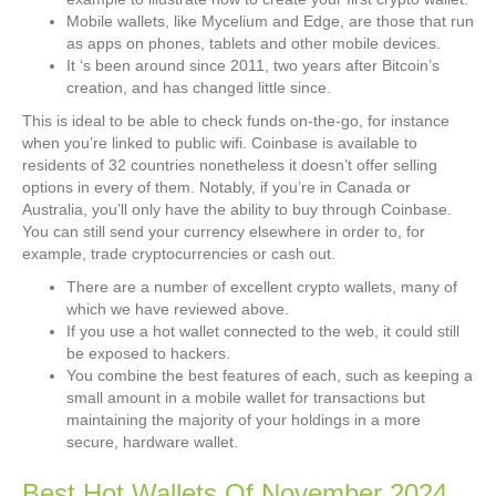
Mobile wallets, like Mycelium and Edge, are those that run
as apps on phones, tablets and other mobile devices.
It ‘s been around since 2011, two years after Bitcoin’s
creation, and has changed little since.
This is ideal to be able to check funds on-the-go, for instance
when you’re linked to public wifi. Coinbase is available to
residents of 32 countries nonetheless it doesn’t offer selling
options in every of them. Notably, if you’re in Canada or
Australia, you’ll only have the ability to buy through Coinbase.
You can still send your currency elsewhere in order to, for
example, trade cryptocurrencies or cash out.
There are a number of excellent crypto wallets, many of
which we have reviewed above.
If you use a hot wallet connected to the web, it could still
be exposed to hackers.
You combine the best features of each, such as keeping a
small amount in a mobile wallet for transactions but
maintaining the majority of your holdings in a more
secure, hardware wallet.
Best Hot Wallets Of November 2024