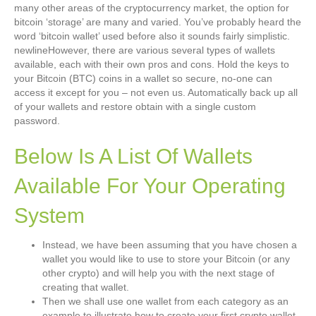
many other areas of the cryptocurrency market, the option for
bitcoin ‘storage’ are many and varied. You’ve probably heard the
word ‘bitcoin wallet’ used before also it sounds fairly simplistic.
newlineHowever, there are various several types of wallets
available, each with their own pros and cons. Hold the keys to
your Bitcoin (BTC) coins in a wallet so secure, no-one can
access it except for you – not even us. Automatically back up all
of your wallets and restore obtain with a single custom
password.
Below Is A List Of Wallets
Available For Your Operating
System
Instead, we have been assuming that you have chosen a
wallet you would like to use to store your Bitcoin (or any
other crypto) and will help you with the next stage of
creating that wallet.
Then we shall use one wallet from each category as an
example to illustrate how to create your first crypto wallet.