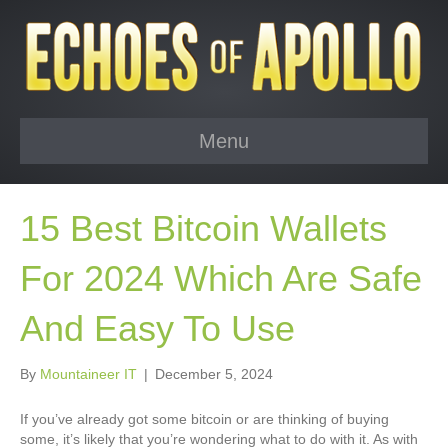
Menu
15 Best Bitcoin Wallets
For 2024 Which Are Safe
And Easy To Use
By
Mountaineer IT
|
December 5, 2024
If you’ve already got some bitcoin or are thinking of buying
some, it’s likely that you’re wondering what to do with it. As with