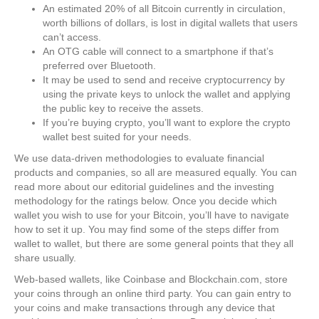
An estimated 20% of all Bitcoin currently in circulation,
worth billions of dollars, is lost in digital wallets that users
can’t access.
An OTG cable will connect to a smartphone if that’s
preferred over Bluetooth.
It may be used to send and receive cryptocurrency by
using the private keys to unlock the wallet and applying
the public key to receive the assets.
If you’re buying crypto, you’ll want to explore the crypto
wallet best suited for your needs.
We use data-driven methodologies to evaluate financial
products and companies, so all are measured equally. You can
read more about our editorial guidelines and the investing
methodology for the ratings below. Once you decide which
wallet you wish to use for your Bitcoin, you’ll have to navigate
how to set it up. You may find some of the steps differ from
wallet to wallet, but there are some general points that they all
share usually.
Web-based wallets, like Coinbase and Blockchain.com, store
your coins through an online third party. You can gain entry to
your coins and make transactions through any device that