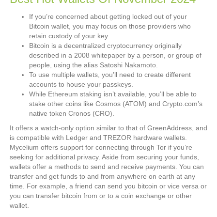
If you’re concerned about getting locked out of your
Bitcoin wallet, you may focus on those providers who
retain custody of your key.
Bitcoin is a decentralized cryptocurrency originally
described in a 2008 whitepaper by a person, or group of
people, using the alias Satoshi Nakamoto.
To use multiple wallets, you’ll need to create different
accounts to house your passkeys.
While Ethereum staking isn’t available, you’ll be able to
stake other coins like Cosmos (ATOM) and Crypto.com’s
native token Cronos (CRO).
It offers a watch-only option similar to that of GreenAddress, and
is compatible with Ledger and TREZOR hardware wallets.
Mycelium offers support for connecting through Tor if you’re
seeking for additional privacy. Aside from securing your funds,
wallets offer a methods to send and receive payments. You can
transfer and get funds to and from anywhere on earth at any
time. For example, a friend can send you bitcoin or vice versa or
you can transfer bitcoin from or to a coin exchange or other
wallet.