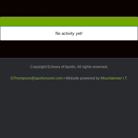
Activity in the last 14 days.
No activity yet!
Copyright Echoes of Apollo. All rights reserved.
GThompson@apollonovel.com
• Website powered by
Mountaineer I.T.