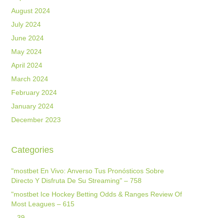
August 2024
July 2024
June 2024
May 2024
April 2024
March 2024
February 2024
January 2024
December 2023
Categories
"mostbet En Vivo: Anverso Tus Pronósticos Sobre
Directo Y Disfruta De Su Streaming" – 758
"mostbet Ice Hockey Betting Odds & Ranges Review Of
Most Leagues – 615
– 39