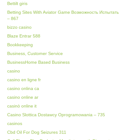
Bettilt giris
Betting Sites With Aviator Game Возможность Испытать
– 867
bizzo casino
Blaze Entrar 588
Bookkeeping
Business, Customer Service
BusinessHome Based Business
casino
casino en ligne fr
casino onlina ca
casino online ar
casinò online it
Casino Slottica Dostawcy Oprogramowania – 735
casinos
Cbd Oil For Dog Seizures 311