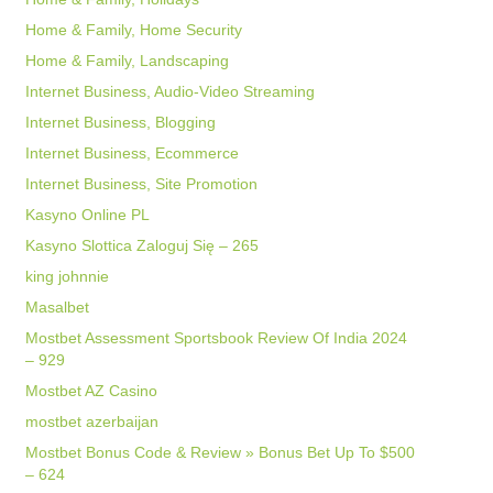
Home & Family, Home Security
Home & Family, Landscaping
Internet Business, Audio-Video Streaming
Internet Business, Blogging
Internet Business, Ecommerce
Internet Business, Site Promotion
Kasyno Online PL
Kasyno Slottica Zaloguj Się – 265
king johnnie
Masalbet
Mostbet Assessment Sportsbook Review Of India 2024
– 929
Mostbet AZ Casino
mostbet azerbaijan
Mostbet Bonus Code & Review » Bonus Bet Up To $500
– 624