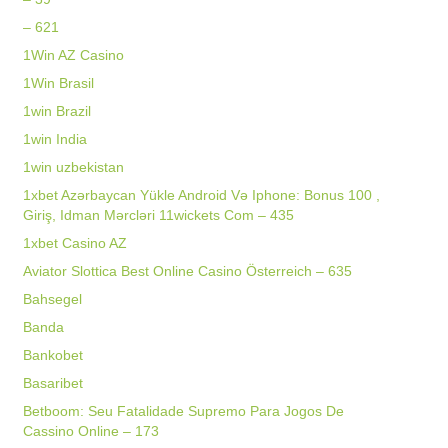
– 621
1Win AZ Casino
1Win Brasil
1win Brazil
1win India
1win uzbekistan
1xbet Azərbaycan Yükle Android Və Iphone: Bonus 100 ,
Giriş, Idman Mərcləri 11wickets Com – 435
1xbet Casino AZ
Aviator Slottica Best Online Casino Österreich – 635
Bahsegel
Banda
Bankobet
Basaribet
Betboom: Seu Fatalidade Supremo Para Jogos De
Cassino Online – 173