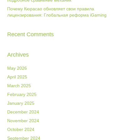
подробное сравнение механик
Почему Кюрасао обновляет свои правила
лицензирования: Глобальная реформа iGaming
Recent Comments
Archives
May 2026
April 2025
March 2025
February 2025
January 2025
December 2024
November 2024
October 2024
September 2024