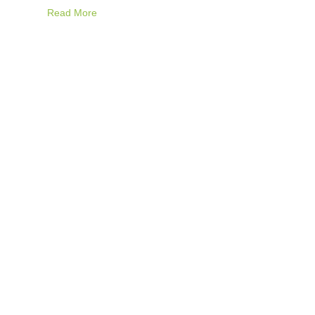
Read More