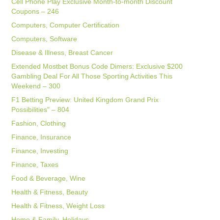
Cell Phone Play Exclusive Month-to-month Discount
Coupons – 246
Computers, Computer Certification
Computers, Software
Disease & Illness, Breast Cancer
Extended Mostbet Bonus Code Dimers: Exclusive $200
Gambling Deal For All Those Sporting Activities This
Weekend – 300
F1 Betting Preview: United Kingdom Grand Prix
Possibilities" – 804
Fashion, Clothing
Finance, Insurance
Finance, Investing
Finance, Taxes
Food & Beverage, Wine
Health & Fitness, Beauty
Health & Fitness, Weight Loss
Home & Family, Holidays