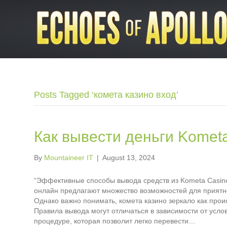
Posts Tagged ‘комета казино вход’
Как вывести деньги Komet
By
Mountaineer IT
|
August 13, 2024
“Эффективные способы вывода средств из Kometa Casin
онлайн предлагают множество возможностей для приятн
Однако важно понимать, комета казино зеркало как прои
Правила вывода могут отличаться в зависимости от услов
процедуре, которая позволит легко перевести…